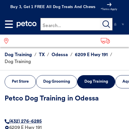
Buy 3, Get 1 FREE All Dog Treats And Chews
*Terms Apply
Search...
Dog Training
/
TX
/
Odessa
/
6209 E Hwy 191
/
Dog Training
Pet Store
Dog Grooming
Dog Training
Aqu
Petco Dog Training in Odessa
(432) 276-6285
6209 E Hwy 191