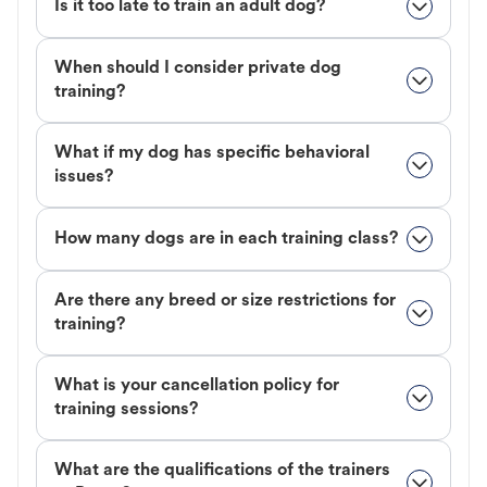
Is it too late to train an adult dog?
When should I consider private dog
training?
What if my dog has specific behavioral
issues?
How many dogs are in each training class?
Are there any breed or size restrictions for
training?
What is your cancellation policy for
training sessions?
What are the qualifications of the trainers