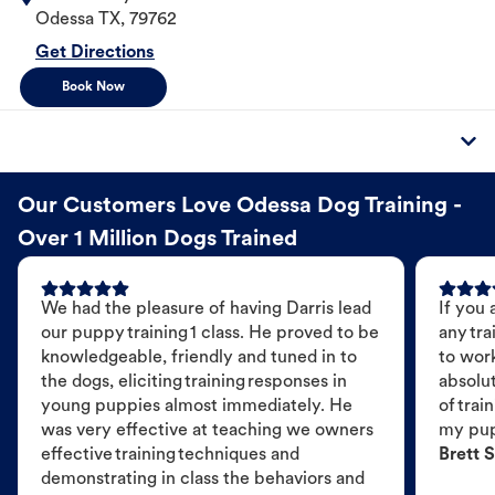
Odessa
TX
,
79762
Get Directions
Book Now
Our Customers Love Odessa Dog Training -
Over 1 Million Dogs Trained
We had the pleasure of having Darris lead
If you 
our puppy training 1 class. He proved to be
any tra
knowledgeable, friendly and tuned in to
to wor
the dogs, eliciting training responses in
absolut
young puppies almost immediately. He
of trai
was very effective at teaching we owners
my pu
effective training techniques and
Brett S
demonstrating in class the behaviors and