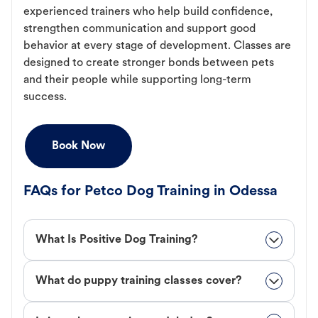
experienced trainers who help build confidence,
strengthen communication and support good
behavior at every stage of development. Classes are
designed to create stronger bonds between pets
and their people while supporting long-term
success.
Book Now
FAQs for Petco Dog Training in Odessa
What Is Positive Dog Training?
What do puppy training classes cover?