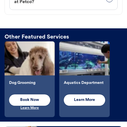
at Petco?
Other Featured Services
Dog Grooming
Aquatics Department
Book Now
Learn More
Learn More