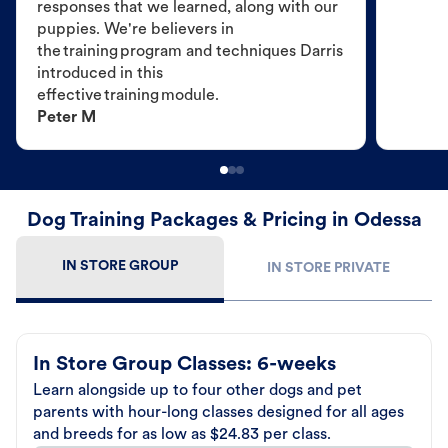
responses that we learned, along with our
puppies. We're believers in
the training program and techniques Darris
introduced in this
effective training module.
Peter M
Dog Training Packages & Pricing in Odessa
IN STORE GROUP
IN STORE PRIVATE
In Store Group Classes: 6-weeks
Learn alongside up to four other dogs and pet
parents with hour-long classes designed for all ages
and breeds for as low as $24.83 per class.