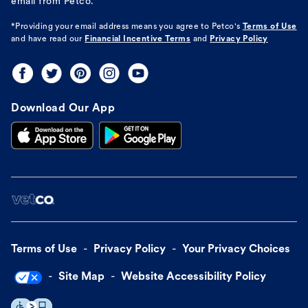
email from Petco.
*Providing your email address means you agree to
Petco's
Terms of Use
and have read our
Financial Incentive Terms
and
Privacy Policy
Download Our App
Terms of Use
Privacy Policy
Your Privacy Choices
Site Map
Website Accessibility Policy