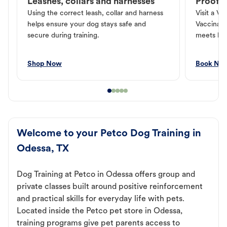
Leashes, collars and harnesses
Proof o
Using the correct leash, collar and harness
Visit a Ve
helps ensure your dog stays safe and
Vaccinati
secure during training.
meets loc
Shop Now
Book No
Welcome to your Petco Dog Training in
Odessa, TX
Dog Training at Petco in Odessa offers group and
private classes built around positive reinforcement
and practical skills for everyday life with pets.
Located inside the Petco pet store in Odessa,
training programs give pet parents access to