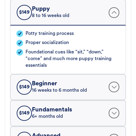
Puppy
$
149
8 to 16 weeks old
Potty training process
Proper socialization
Foundational cues like “sit,” “down,”
“come” and much more puppy training
essentials
Beginner
$
149
16 weeks to 6 months old
Fundamentals
$
149
6+ months old
Advanced