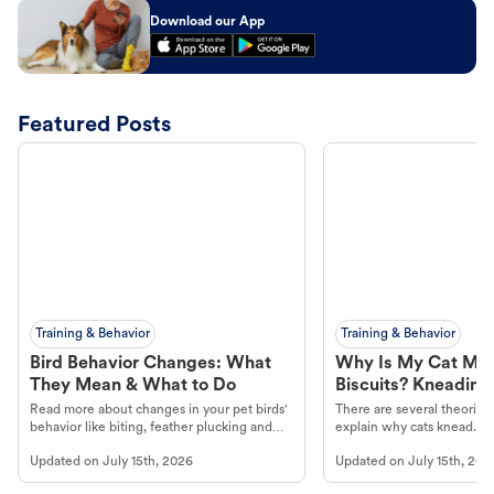
Download our App
Featured Posts
Training & Behavior
Training & Behavior
Bird Behavior Changes: What
Why Is My Cat Ma
They Mean & What to Do
Biscuits? Kneading
Read more about changes in your pet birds'
There are several theories 
behavior like biting, feather plucking and
explain why cats knead. L
more.
cat's behavior at Petco.
Updated on
July 15th, 2026
Updated on
July 15th, 202