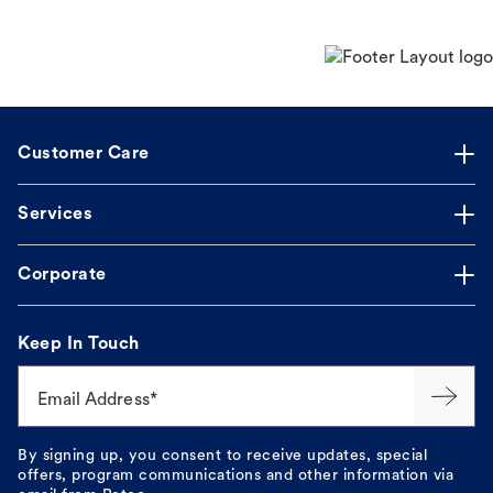
Customer Care
Services
Corporate
Keep In Touch
Email Address*
By signing up, you consent to receive updates, special
offers, program communications and other information via