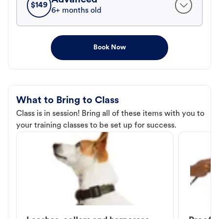
$
149
6+ months old
Book Now
What to Bring to Class
Class is in session! Bring all of these items with you to
your training classes to be set up for success.