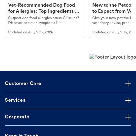
Vet-Recommended Dog Food
New to the Petco 
for Allergies: Top Ingredients to
to Expect from Vet 
Look For
Product in Hand
Suspect dog food allergies cause GI issues?
Give your new pet the best
Discover common symptoms like
veterinary advice, products
vomiting/diarrhea. Get expert Petco
services at your local Petc
Updated on
July 16th, 2026
Updated on
July 15th, 202
guidance to understand and relieve your
dog's discomfort.
Customer Care
Services
Corporate