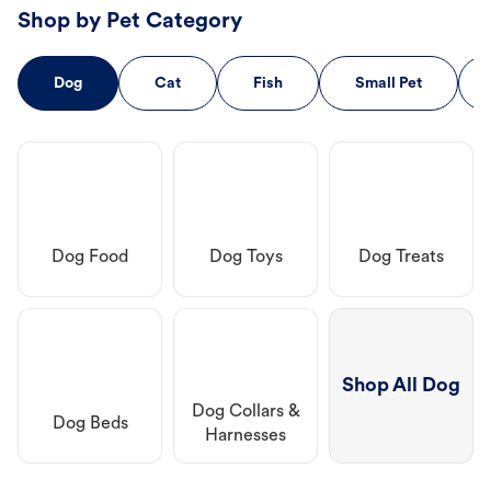
Shop by Pet Category
Dog
Cat
Fish
Small Pet
Dog Food
Dog Toys
Dog Treats
Shop All Dog
Dog Collars &
Dog Beds
Harnesses