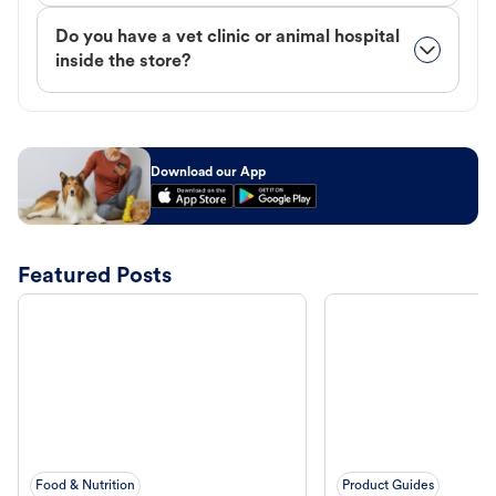
Do you have a vet clinic or animal hospital
inside the store?
Download our App
Featured Posts
Food & Nutrition
Product Guides