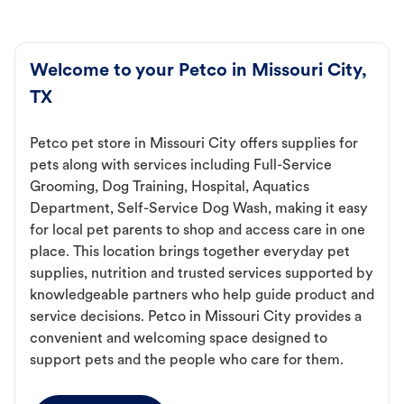
Welcome to your Petco in Missouri City,
TX
Petco pet store in Missouri City offers supplies for
pets along with services including Full-Service
Grooming, Dog Training, Hospital, Aquatics
Department, Self-Service Dog Wash, making it easy
for local pet parents to shop and access care in one
place. This location brings together everyday pet
supplies, nutrition and trusted services supported by
knowledgeable partners who help guide product and
service decisions. Petco in Missouri City provides a
convenient and welcoming space designed to
support pets and the people who care for them.