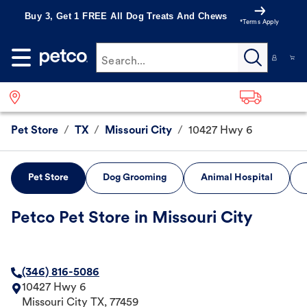
Buy 3, Get 1 FREE All Dog Treats And Chews
*Terms Apply
Search...
Pet Store
/
TX
/
Missouri City
/
10427 Hwy 6
Pet Store
Dog Grooming
Animal Hospital
Petco Pet Store in Missouri City
(346) 816-5086
10427 Hwy 6
Missouri City
TX
,
77459