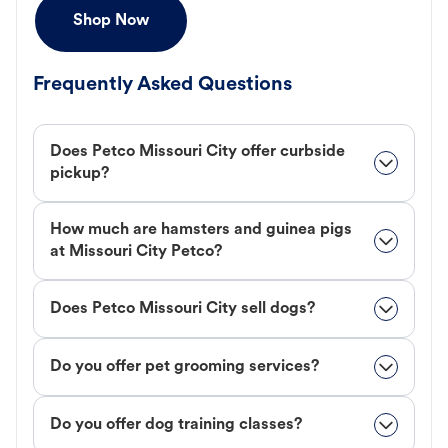
Shop Now
Frequently Asked Questions
Does Petco Missouri City offer curbside
pickup?
How much are hamsters and guinea pigs
at Missouri City Petco?
Does Petco Missouri City sell dogs?
Do you offer pet grooming services?
Do you offer dog training classes?