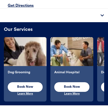
Get Directions
Our Services
Dog Grooming
Animal Hospital
Dog 
Book Now
Book Now
Learn More
Learn More