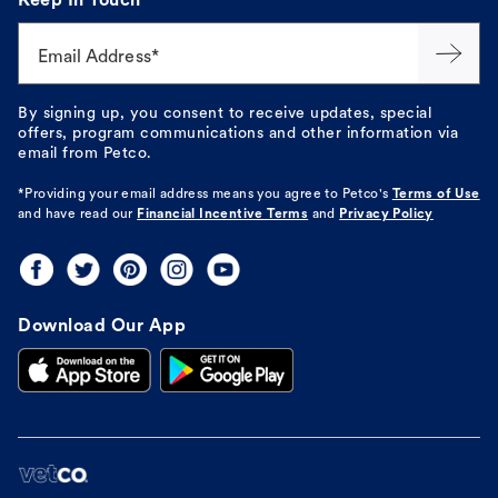
Keep In Touch
Email Address*
By signing up, you consent to receive updates, special
offers, program communications and other information via
email from Petco.
*Providing your email address means you agree to
Petco's
Terms of Use
and have read our
Financial Incentive Terms
and
Privacy Policy
Download Our App