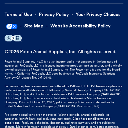
Terms of Use
Privacy Policy
Your Privacy Choices
Site Map
Website Accessibility Policy
©
2026
Petco Animal Supplies, Inc. All rights reserved.
Petco Animal Supplies, Inc.® is not an insurer and is not engaged in the business of
insurance. PetCoach, LLC is a licensed insurance producer, not an insurer, and a wholly
owned subsidiary of Petco Animal Supplies, Inc. The Petco name is used for the brand
name. In California, PetCoach, LLC does business as PetCoach Insurance Solutions
Agency (CA License No. 0M10414).
Pet insurance plans are marketed and offered by PetCoach, LLC. Pet Insurance plans are
underwritten in all states except California by National Casualty Company (NAIC #11991,
Columbus, OH), and in California by Veterinary Pet Insurance Company (NAIC #42285,
Columbus, OH), both insurers are subsidiaries of Nationwide Mutual Insurance
Company. Prior to October 23, 2023, pet insurance policies were underwritten by
United States Fire Insurance Company (NAIC #21113. Morristown, NJ).
Pre-existing conditions are not covered. Waiting periods, annual deductible, co-
insurance, benefit limits and exclusions may apply.
Click here for all terms and
conditions
. Products, schedules, discounts, and rates may vary and are subject to
change. More information available at checkout. Enroll at petco.com/petco-insurance.