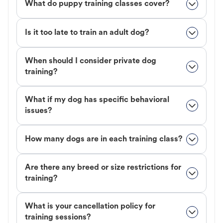
What do puppy training classes cover?
Is it too late to train an adult dog?
When should I consider private dog
training?
What if my dog has specific behavioral
issues?
How many dogs are in each training class?
Are there any breed or size restrictions for
training?
What is your cancellation policy for
training sessions?