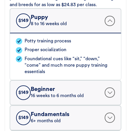
and breeds for as low as $24.83 per class.
Puppy
$
149
8 to 16 weeks old
Potty training process
Proper socialization
Foundational cues like “sit,” “down,”
“come” and much more puppy training
essentials
Beginner
$
149
16 weeks to 6 months old
Fundamentals
$
149
6+ months old