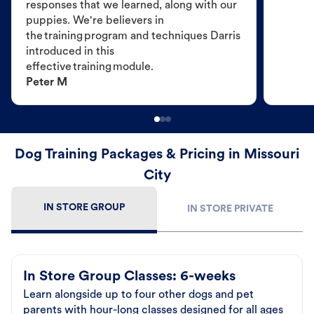
responses that we learned, along with our
puppies. We're believers in
the training program and techniques Darris
introduced in this
effective training module.
Peter M
Dog Training Packages & Pricing in Missouri
City
IN STORE GROUP
IN STORE PRIVATE
In Store Group Classes: 6-weeks
Learn alongside up to four other dogs and pet
parents with hour-long classes designed for all ages