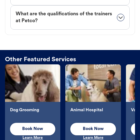
What are the qualifications of the trainers
at Petco?
Other Featured Services
Dog Grooming
Animal Hospital
Vacc
Book Now
Book Now
Learn More
Learn More