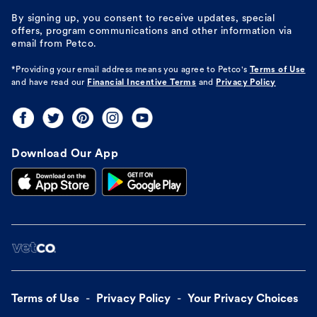
By signing up, you consent to receive updates, special
offers, program communications and other information via
email from Petco.
*Providing your email address means you agree to
Petco's
Terms of Use
and have read our
Financial Incentive Terms
and
Privacy Policy
Download Our App
Terms of Use
Privacy Policy
Your Privacy Choices