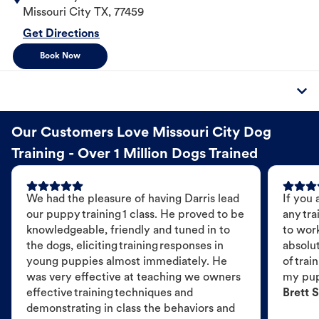
Missouri City
TX
,
77459
Get Directions
Book Now
Our Customers Love Missouri City Dog
Training - Over 1 Million Dogs Trained
We had the pleasure of having Darris lead
If you 
our puppy training 1 class. He proved to be
any tra
knowledgeable, friendly and tuned in to
to wor
the dogs, eliciting training responses in
absolut
young puppies almost immediately. He
of trai
was very effective at teaching we owners
my pu
effective training techniques and
Brett S
demonstrating in class the behaviors and