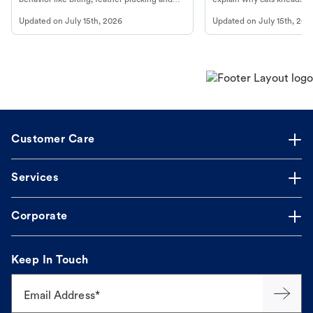
more.
cat's behavior at Petco.
Updated on
July 15th, 2026
Updated on
July 15th, 202
Customer Care
Services
Corporate
Keep In Touch
Email Address*