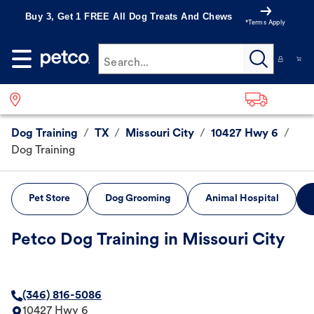
Buy 3, Get 1 FREE All Dog Treats And Chews
*Terms Apply
Search...
Dog Training
/
TX
/
Missouri City
/
10427 Hwy 6
/
Dog Training
Pet Store
Dog Grooming
Animal Hospital
Petco Dog Training in Missouri City
(346) 816-5086
10427 Hwy 6