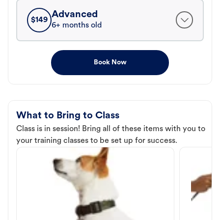
Advanced
$
149
6+ months old
Book Now
What to Bring to Class
Class is in session! Bring all of these items with you to
your training classes to be set up for success.