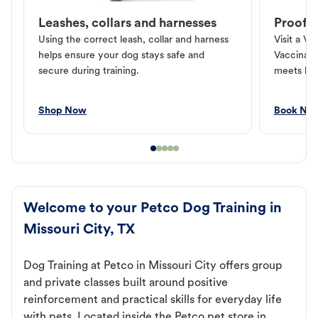
Leashes, collars and harnesses
Proof o
Using the correct leash, collar and harness
Visit a Ve
helps ensure your dog stays safe and
Vaccinati
secure during training.
meets loc
Shop Now
Book No
Welcome to your Petco Dog Training in
Missouri City, TX
Dog Training at Petco in Missouri City offers group
and private classes built around positive
reinforcement and practical skills for everyday life
with pets. Located inside the Petco pet store in