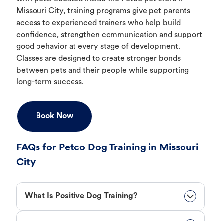
Missouri City, training programs give pet parents
access to experienced trainers who help build
confidence, strengthen communication and support
good behavior at every stage of development.
Classes are designed to create stronger bonds
between pets and their people while supporting
long-term success.
Book Now
FAQs for Petco Dog Training in Missouri
City
What Is Positive Dog Training?