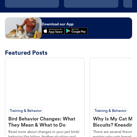
Download our App
Featured Posts
Training & Behavior
Training & Behavior
Bird Behavior Changes: What
Why Is My Cat Ma
They Mean & What to Do
Biscuits? Kneading
Read more about changes in your pet birds'
There are several theories 
behavior like biting, feather plucking and
explain why cats knead. L