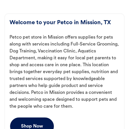
Welcome to your Petco in Mission, TX
Petco pet store in Mission offers supplies for pets
along with services including Full-Service Grooming,
Dog Training, Vaccination Clinic, Aquatics
Department, making it easy for local pet parents to
shop and access care in one place. This location
brings together everyday pet supplies, nutrition and
trusted services supported by knowledgeable
partners who help guide product and service
decisions. Petco in Mission provides a convenient
and welcoming space designed to support pets and
the people who care for them.
Shop Now