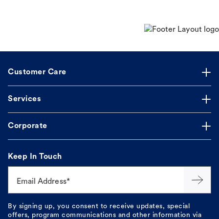
Customer Care
Services
Corporate
Keep In Touch
Email Address*
By signing up, you consent to receive updates, special
offers, program communications and other information via