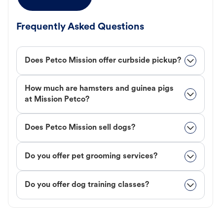
Frequently Asked Questions
Does Petco Mission offer curbside pickup?
How much are hamsters and guinea pigs
at Mission Petco?
Does Petco Mission sell dogs?
Do you offer pet grooming services?
Do you offer dog training classes?