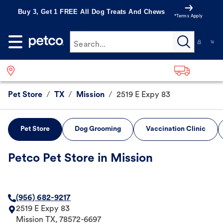
Buy 3, Get 1 FREE All Dog Treats And Chews
*Terms Apply
Search...
Pet Store
/
TX
/
Mission
/
2519 E Expy 83
Pet Store
Dog Grooming
Vaccination Clinic
Petco Pet Store in Mission
(956) 682-9217
2519 E Expy 83
Mission
TX
,
78572-6697