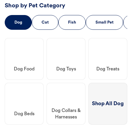
Shop by Pet Category
Dog
Cat
Fish
Small Pet
Dog Food
Dog Toys
Dog Treats
Shop All Dog
Dog Collars &
Dog Beds
Harnesses