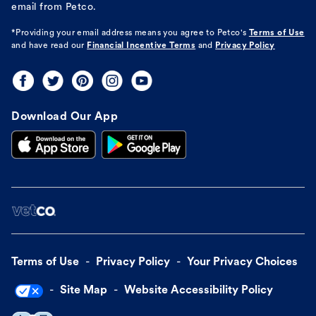
email from Petco.
*Providing your email address means you agree to
Petco's
Terms of Use
and have read our
Financial Incentive Terms
and
Privacy Policy
Download Our App
Terms of Use
Privacy Policy
Your Privacy Choices
Site Map
Website Accessibility Policy