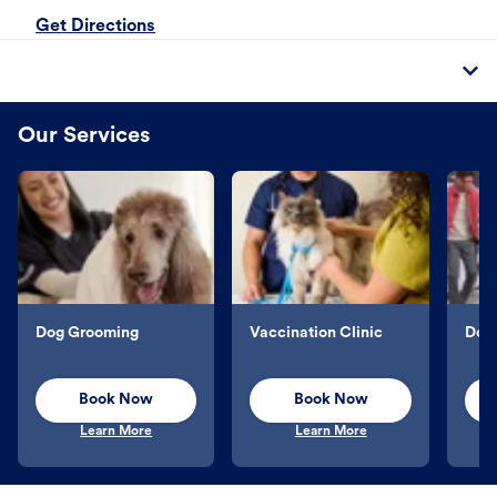
Get Directions
Our Services
Dog Grooming
Vaccination Clinic
Dog 
Book Now
Book Now
Learn More
Learn More