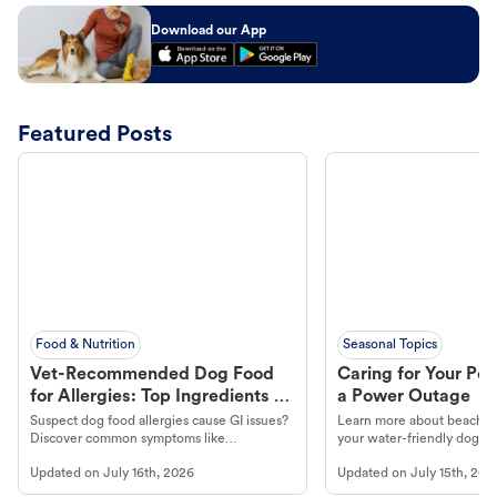
Download our App
Featured Posts
Food & Nutrition
Seasonal Topics
Vet-Recommended Dog Food
Caring for Your Pet
for Allergies: Top Ingredients to
a Power Outage
Look For
Suspect dog food allergies cause GI issues?
Learn more about beachco
Discover common symptoms like
your water-friendly dog t
vomiting/diarrhea. Get expert Petco
to get most out of your dog
Updated on
July 16th, 2026
Updated on
July 15th, 202
guidance to understand and relieve your
beach.
dog's discomfort.