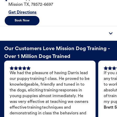
Mission
TX
,
78572-6697
Get Directions
Book Now
Our Customers Love Mission Dog Training -
Over 1 Million Dogs Trained
We had the pleasure of having Darris lead
If you 
our puppy training 1 class. He proved to be
any tra
knowledgeable, friendly and tuned in to
to wor
the dogs, eliciting training responses in
absolut
young puppies almost immediately. He
of trai
was very effective at teaching we owners
my pu
effective training techniques and
Brett S
demonstrating in class the behaviors and