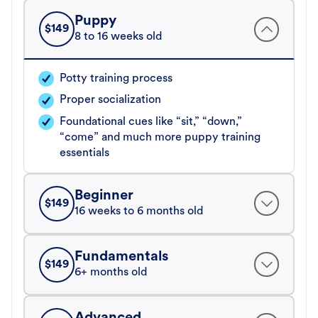
Puppy
$
149
8 to 16 weeks old
Potty training process
Proper socialization
Foundational cues like “sit,” “down,”
“come” and much more puppy training
essentials
Beginner
$
149
16 weeks to 6 months old
Fundamentals
$
149
6+ months old
Advanced