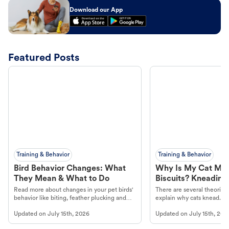
Download our App
Featured Posts
Training & Behavior
Training & Behavior
Bird Behavior Changes: What
Why Is My Cat Ma
They Mean & What to Do
Biscuits? Kneading
Read more about changes in your pet birds'
There are several theories 
behavior like biting, feather plucking and
explain why cats knead. L
more.
cat's behavior at Petco.
Updated on
July 15th, 2026
Updated on
July 15th, 202