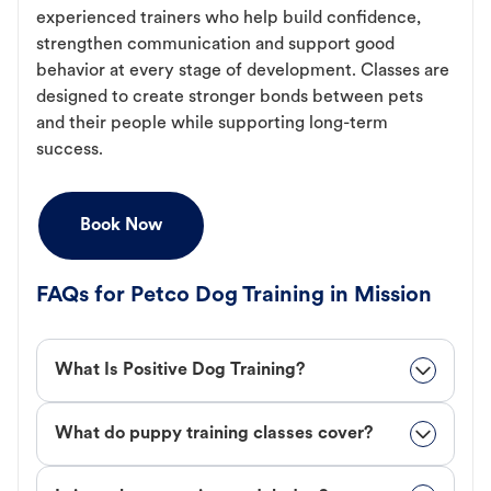
experienced trainers who help build confidence,
strengthen communication and support good
behavior at every stage of development. Classes are
designed to create stronger bonds between pets
and their people while supporting long-term
success.
Book Now
FAQs for Petco Dog Training in Mission
What Is Positive Dog Training?
What do puppy training classes cover?