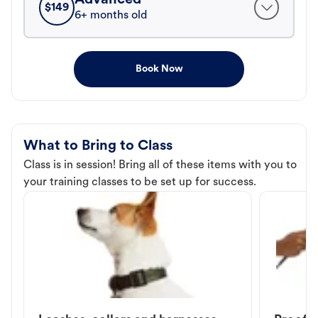
$
149
6+ months old
Book Now
What to Bring to Class
Class is in session! Bring all of these items with you to
your training classes to be set up for success.