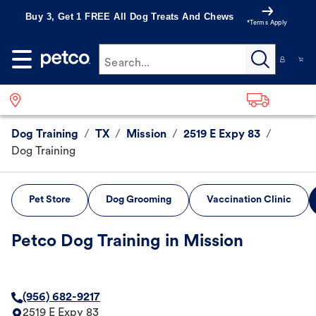
Buy 3, Get 1 FREE All Dog Treats And Chews
*Terms Apply
Search...
Dog Training
/
TX
/
Mission
/
2519 E Expy 83
/
Dog Training
Pet Store
Dog Grooming
Vaccination Clinic
Petco Dog Training in Mission
(956) 682-9217
2519 E Expy 83