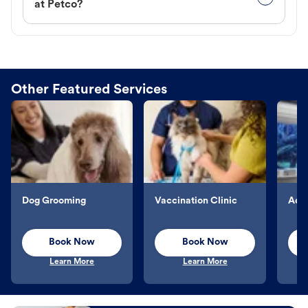
at Petco?
Other Featured Services
Dog Grooming
Vaccination Clinic
Aqu
Book Now
Book Now
Learn More
Learn More