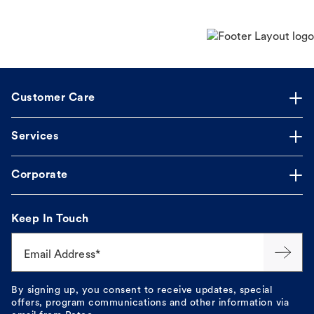
Customer Care
Services
Corporate
Keep In Touch
Email Address*
By signing up, you consent to receive updates, special
offers, program communications and other information via