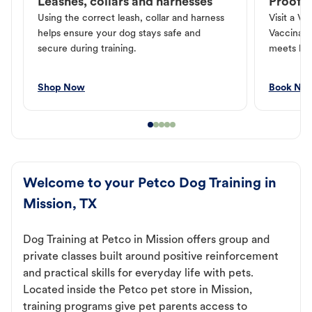
Leashes, collars and harnesses
Proof o
Using the correct leash, collar and harness
Visit a Ve
helps ensure your dog stays safe and
Vaccinati
secure during training.
meets loc
Shop Now
Book No
Welcome to your Petco Dog Training in
Mission, TX
Dog Training at Petco in Mission offers group and
private classes built around positive reinforcement
and practical skills for everyday life with pets.
Located inside the Petco pet store in Mission,
training programs give pet parents access to