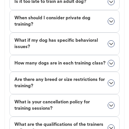
Is it too late to train an adult dog?
When should I consider private dog
training?
What if my dog has specific behavioral
issues?
How many dogs are in each training class?
Are there any breed or size restrictions for
training?
What is your cancellation policy for
training sessions?
What are the qualifications of the trainers