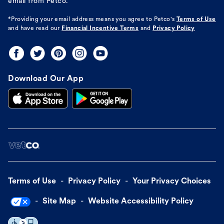
email from Petco.
*Providing your email address means you agree to
Petco's
Terms of Use
and have read our
Financial Incentive Terms
and
Privacy Policy
Download Our App
Terms of Use
Privacy Policy
Your Privacy Choices
Site Map
Website Accessibility Policy