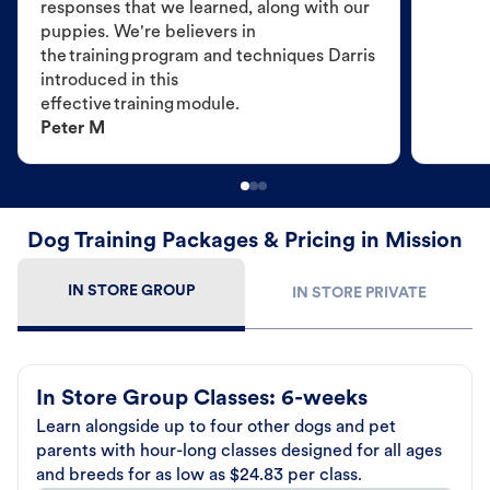
responses that we learned, along with our
puppies. We're believers in
the training program and techniques Darris
introduced in this
effective training module.
Peter M
Dog Training Packages & Pricing in Mission
IN STORE GROUP
IN STORE PRIVATE
In Store Group Classes: 6-weeks
Learn alongside up to four other dogs and pet
parents with hour-long classes designed for all ages
and breeds for as low as $24.83 per class.