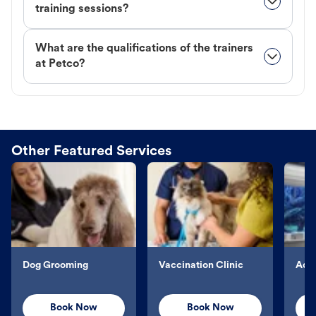
training sessions?
What are the qualifications of the trainers
at Petco?
Other Featured Services
Dog Grooming
Vaccination Clinic
Aqu
Book Now
Book Now