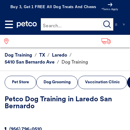
Buy 3, Get 1 FREE All Dog Treats And Chews
*Terms Apply
Search...
Dog Training
/
TX
/
Laredo
/
5410 San Bernardo Ave
/
Dog Training
Pet Store
Dog Grooming
Vaccination Clinic
Petco Dog Training in Laredo San
Bernardo
(956) 796-0510