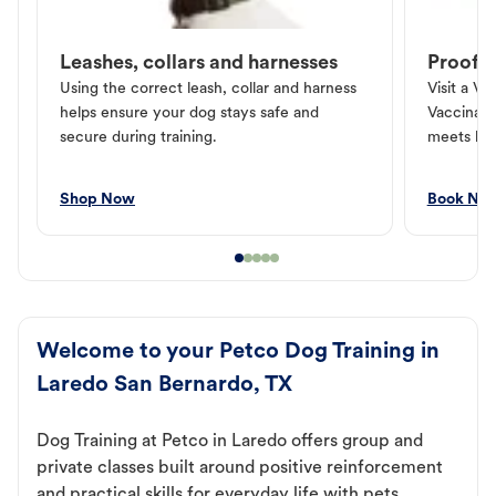
Leashes, collars and harnesses
Proof o
Using the correct leash, collar and harness
Visit a Ve
helps ensure your dog stays safe and
Vaccinati
secure during training.
meets loc
Shop Now
Book No
Welcome to your Petco Dog Training in
Laredo San Bernardo, TX
Dog Training at Petco in Laredo offers group and
private classes built around positive reinforcement
and practical skills for everyday life with pets.