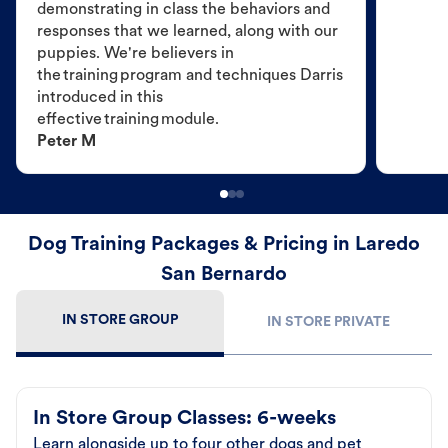
demonstrating in class the behaviors and
responses that we learned, along with our
puppies. We're believers in
the training program and techniques Darris
introduced in this
effective training module.
Peter M
Dog Training Packages & Pricing in Laredo
San Bernardo
IN STORE GROUP
IN STORE PRIVATE
In Store Group Classes: 6-weeks
Learn alongside up to four other dogs and pet