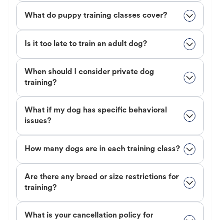
What do puppy training classes cover?
Is it too late to train an adult dog?
When should I consider private dog
training?
What if my dog has specific behavioral
issues?
How many dogs are in each training class?
Are there any breed or size restrictions for
training?
What is your cancellation policy for