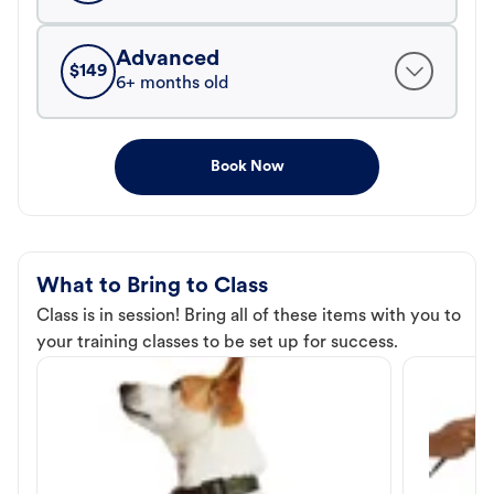
Advanced
$
149
6+ months old
Book Now
What to Bring to Class
Class is in session! Bring all of these items with you to
your training classes to be set up for success.