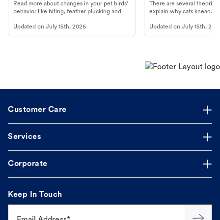
Read more about changes in your pet birds'
There are several theories 
behavior like biting, feather plucking and
explain why cats knead. L
more.
cat's behavior at Petco.
Updated on
July 15th, 2026
Updated on
July 15th, 202
Customer Care
Services
Corporate
Keep In Touch
Email Address*