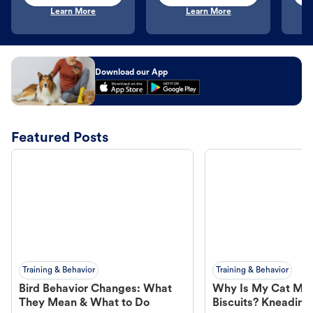
Learn More
Learn More
Download our App
Featured Posts
Training & Behavior
Training & Behavior
Bird Behavior Changes: What
Why Is My Cat Ma
They Mean & What to Do
Biscuits? Kneading