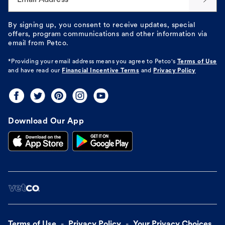
By signing up, you consent to receive updates, special
offers, program communications and other information via
email from Petco.
*Providing your email address means you agree to
Petco's
Terms of Use
and have read our
Financial Incentive Terms
and
Privacy Policy
Download Our App
Terms of Use
Privacy Policy
Your Privacy Choices