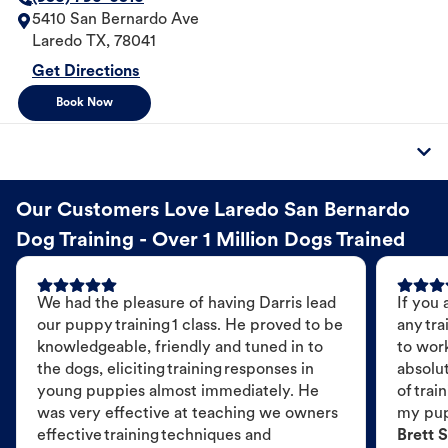
5410 San Bernardo Ave
Laredo
TX
,
78041
Get Directions
Book Now
Our Customers Love Laredo San Bernardo
Dog Training - Over 1 Million Dogs Trained
We had the pleasure of having Darris lead
If you 
our puppy training 1 class. He proved to be
any tra
knowledgeable, friendly and tuned in to
to wor
the dogs, eliciting training responses in
absolut
young puppies almost immediately. He
of trai
was very effective at teaching we owners
my pu
effective training techniques and
Brett S