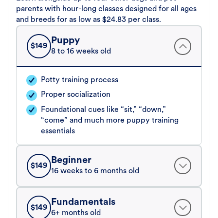
parents with hour-long classes designed for all ages
and breeds for as low as $24.83 per class.
Puppy
$
149
8 to 16 weeks old
Potty training process
Proper socialization
Foundational cues like “sit,” “down,”
“come” and much more puppy training
essentials
Beginner
$
149
16 weeks to 6 months old
Fundamentals
$
149
6+ months old