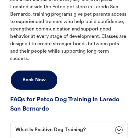
Located inside the Petco pet store in Laredo San
Bernardo, training programs give pet parents access
to experienced trainers who help build confidence,
strengthen communication and support good
behavior at every stage of development. Classes are
designed to create stronger bonds between pets
and their people while supporting long-term
success.
Book Now
FAQs for Petco Dog Training in Laredo
San Bernardo
What Is Positive Dog Training?