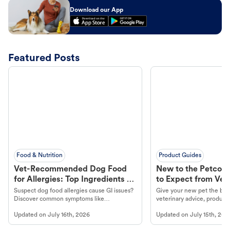
Download our App
Featured Posts
Food & Nutrition
Product Guides
Vet-Recommended Dog Food
New to the Petco 
for Allergies: Top Ingredients to
to Expect from Vet 
Look For
Product in Hand
Suspect dog food allergies cause GI issues?
Give your new pet the best
Discover common symptoms like
veterinary advice, products
vomiting/diarrhea. Get expert Petco
services at your local Petc
Updated on
July 16th, 2026
Updated on
July 15th, 202
guidance to understand and relieve your
dog's discomfort.