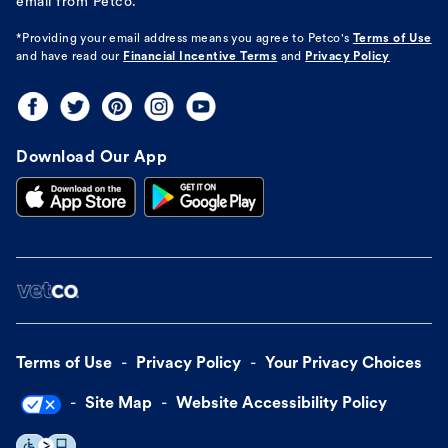
email from Petco.
*Providing your email address means you agree to
Petco's
Terms of Use
and have read our
Financial Incentive Terms
and
Privacy Policy
Download Our App
Terms of Use
Privacy Policy
Your Privacy Choices
Site Map
Website Accessibility Policy