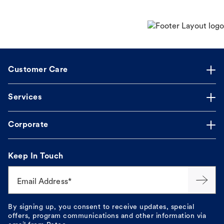
Customer Care
Services
Corporate
Keep In Touch
Email Address*
By signing up, you consent to receive updates, special
offers, program communications and other information via