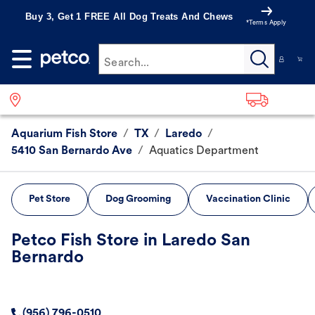
Buy 3, Get 1 FREE All Dog Treats And Chews
*Terms Apply
Search...
Aquarium Fish Store
/
TX
/
Laredo
/
5410 San Bernardo Ave
/
Aquatics Department
Pet Store
Dog Grooming
Vaccination Clinic
Petco Fish Store in Laredo San
Bernardo
(956) 796-0510