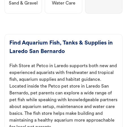
Sand & Gravel
Water Care
Find Aquarium Fish, Tanks & Supplies in
Laredo San Bernardo
Fish Store at Petco in Laredo supports both new and
experienced aquarists with freshwater and tropical
fish, aquarium supplies and habitat guidance.
Located inside the Petco pet store in Laredo San
Bernardo, pet parents can explore a wide range of
pet fish while speaking with knowledgeable partners
about aquarium setup, maintenance and water care
basics. The fish store helps make building and
maintaining a healthy aquarium more approachable