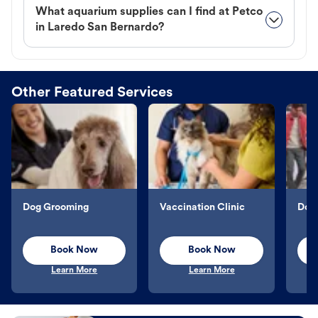
What aquarium supplies can I find at Petco
in Laredo San Bernardo?
Other Featured Services
Dog Grooming
Vaccination Clinic
Dog 
Book Now
Book Now
Learn More
Learn More