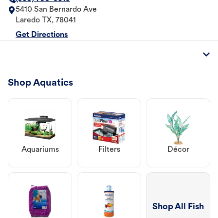
5410 San Bernardo Ave
Laredo
TX
,
78041
Get Directions
Shop Aquatics
Aquariums
Filters
Décor
Shop All Fish