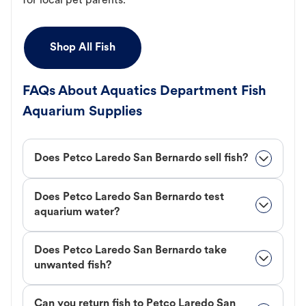
for local pet parents.
Shop All Fish
FAQs About Aquatics Department Fish
Aquarium Supplies
Does Petco Laredo San Bernardo sell fish?
Does Petco Laredo San Bernardo test
aquarium water?
Does Petco Laredo San Bernardo take
unwanted fish?
Can you return fish to Petco Laredo San