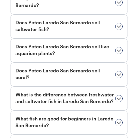
Bernardo?
Does Petco Laredo San Bernardo sell
saltwater fish?
Does Petco Laredo San Bernardo sell live
aquarium plants?
Does Petco Laredo San Bernardo sell
coral?
What is the difference between freshwater
and saltwater fish in Laredo San Bernardo?
What fish are good for beginners in Laredo
San Bernardo?