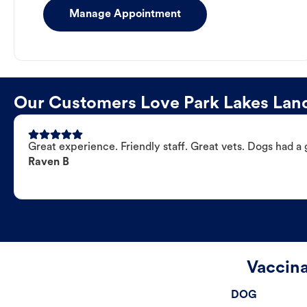
Manage Appointment
Our Customers Love Park Lakes Land
Great experience. Friendly staff. Great vets. Dogs had a 
Raven B
Vaccina
DOG