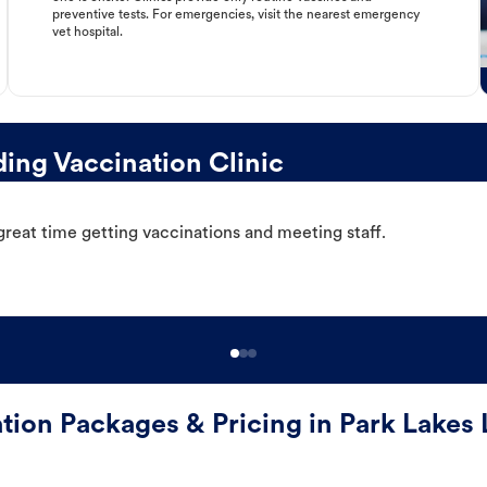
preventive tests. For emergencies, visit the nearest emergency
vet hospital.
ing Vaccination Clinic
great time getting vaccinations and meeting staff.
tion Packages & Pricing in Park Lakes