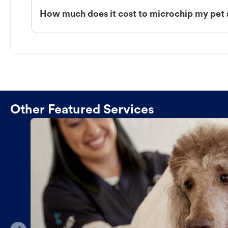
How much does it cost to microchip my pet 
Other Featured Services