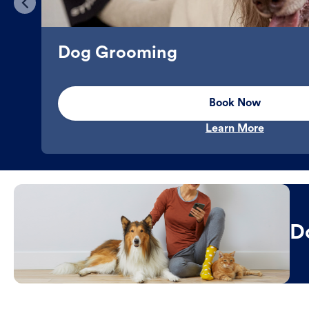
Dog Grooming
Book Now
Learn More
D