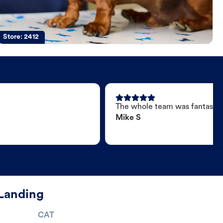
Store:
2412
The whole team was fantastic
Mike S
 Landing
CAT