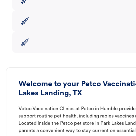
Welcome to your Petco Vaccinatio
Lakes Landing, TX
Vetco Vaccination Clinics at Petco in Humble provide
support routine pet health, including rabies vaccines
Located inside the Petco pet store in Park Lakes Landi
parents a convenient way to stay current on essential 