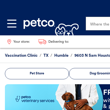
Where the p
Your store:
Delivering to:
Vaccination Clinic
/
TX
/
Humble
/
9603 N Sam Houst
Pet Store
Dog Groomi
Book Now
F
wi
& 