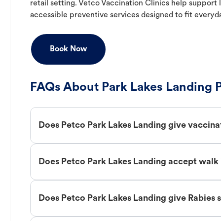
retail setting. Vetco Vaccination Clinics help suppor
accessible preventive services designed to fit everyd
Book Now
FAQs About Park Lakes Landing P
Does Petco Park Lakes Landing give vaccina
Does Petco Park Lakes Landing accept walk 
Does Petco Park Lakes Landing give Rabies 