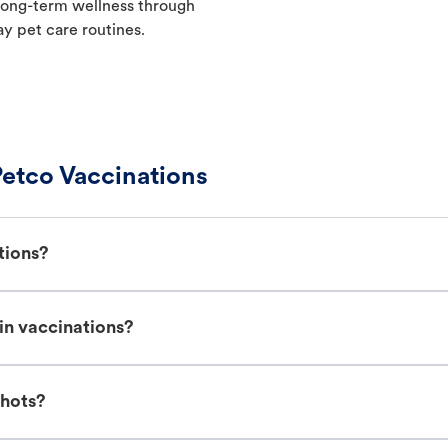
t long-term wellness through
ay pet care routines.
etco Vaccinations
tions?
in vaccinations?
shots?