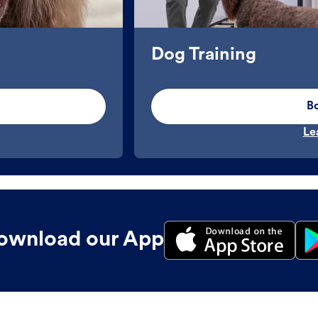
Dog Training
B
Le
ownload our App