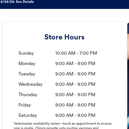
 8/29/26. See Details
Store Hours
Sunday
10:00 AM - 7:00 PM
Monday
9:00 AM - 9:00 PM
Tuesday
9:00 AM - 9:00 PM
Wednesday
9:00 AM - 9:00 PM
Thursday
9:00 AM - 9:00 PM
Friday
9:00 AM - 9:00 PM
Saturday
9:00 AM - 9:00 PM
Veterinarian availability varies—book an appointment to ensure
one is onsite. Clinics provide only routine vaccines and