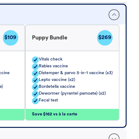
$109
$269
Puppy Bundle
Vitals check
Rabies vaccine
ccine
Distemper & parvo 5-in-1 vaccine (x3)
Lepto vaccine (x2)
e)
Bordetella vaccine
Dewormer (pyrantel pamoate) (x2)
Fecal test
Save $162 vs à la carte