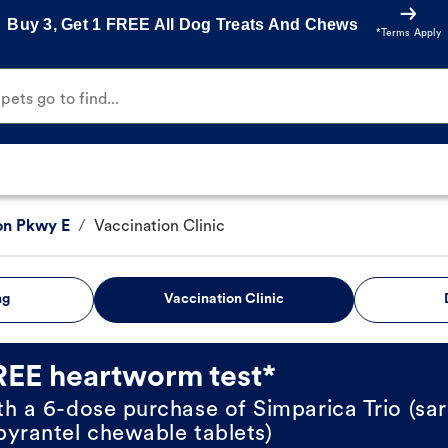
Buy 3, Get 1 FREE All Dog Treats And Chews
*Terms Apply
ets go to find...
on Pkwy E
/
Vaccination Clinic
ng
Vaccination Clinic
REE heartworm test*
th a 6-dose purchase of Simparica Trio (sar
pyrantel chewable tablets)