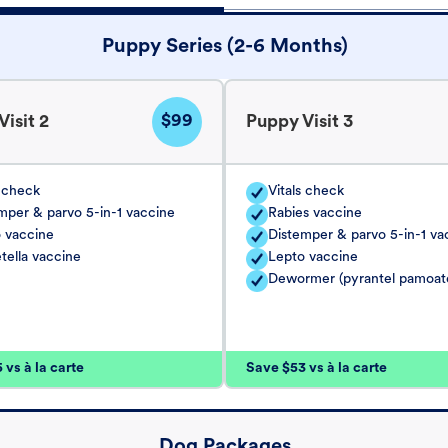
Puppy Series (2-6 Months)
$99
isit 2
Puppy Visit 3
s check
Vitals check
mper & parvo 5-in-1 vaccine
Rabies vaccine
 vaccine
Distemper & parvo 5-in-1 va
tella vaccine
Lepto vaccine
Dewormer (pyrantel pamoat
vs à la carte
Save $53 vs à la carte
Dog Packages