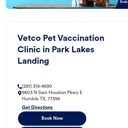
Ends
Vetco Pet Vaccination
Clinic in Park Lakes
Landing
(281) 319-4690
9603 N Sam Houston Pkwy E
Humble
TX
,
77396
Get Directions
Book Now