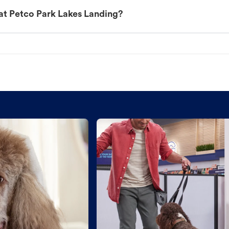
at Petco Park Lakes Landing?