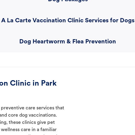
A La Carte Vaccination Clinic Services for Dogs
Dog Heartworm & Flea Prevention
n Clinic in Park
 preventive care services that
 and core dog vaccinations.
ng, these clinics give pet
wellness care in a familiar