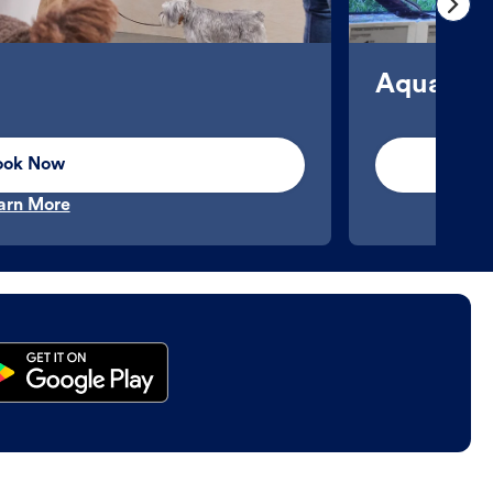
Aquatics
ook Now
arn More