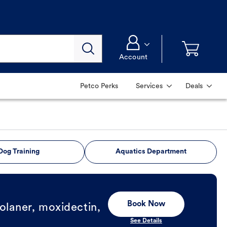
Account
Petco Perks
Services
Deals
Dog Training
Aquatics Department
Book Now
olaner, moxidectin,
See Details