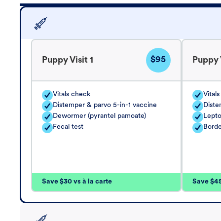
$95
Puppy Visit 1
Puppy V
Vitals check
Vital
Distemper & parvo 5-in-1 vaccine
Diste
Dewormer (pyrantel pamoate)
Lepto
Fecal test
Borde
Save $30 vs à la carte
Save $45 