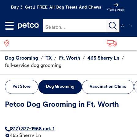
Buy 3, Get 1 FREE All Dog Treats And Chews
*Terms Apply
Search...
Dog Grooming
/
TX
/
Ft. Worth
/
465 Sherry Ln
/
full-service dog grooming
Pet Store
Dog Grooming
Vaccination Clinic
Petco Dog Grooming in Ft. Worth
(817) 377-1968 ext. 1
465 Sherry Ln