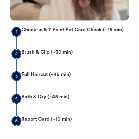
Check-in & 7 Point Pet Care Check (~15 min)
1
Brush & Clip (~30 min)
2
Full Haircut (~45 min)
3
Bath & Dry (~45 min)
4
Report Card (~10 min)
5