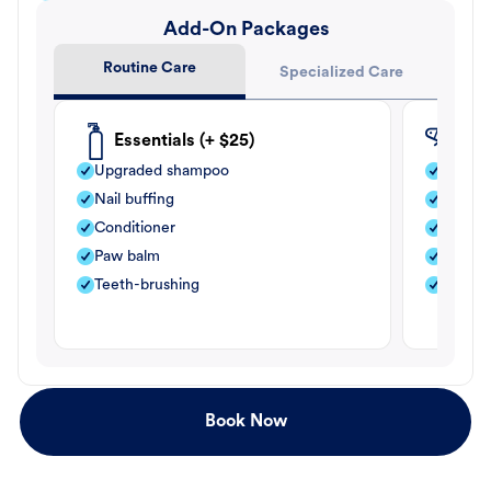
Add-On Packages
Routine Care
Specialized Care
Essentials (+ $25)
Fle
Upgraded shampoo
Flea s
Nail buffing
Moistu
Conditioner
Teeth-
Paw balm
Paw b
Teeth-brushing
Nail bu
Book Now