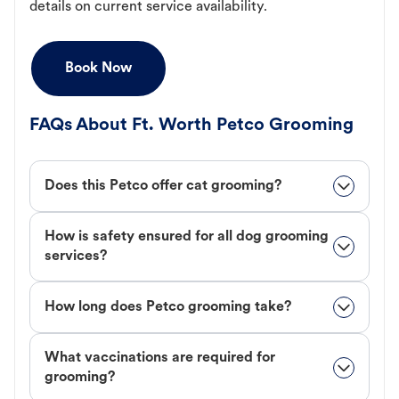
details on current service availability.
Book Now
FAQs About Ft. Worth Petco Grooming
Does this Petco offer cat grooming?
How is safety ensured for all dog grooming
services?
How long does Petco grooming take?
What vaccinations are required for
grooming?