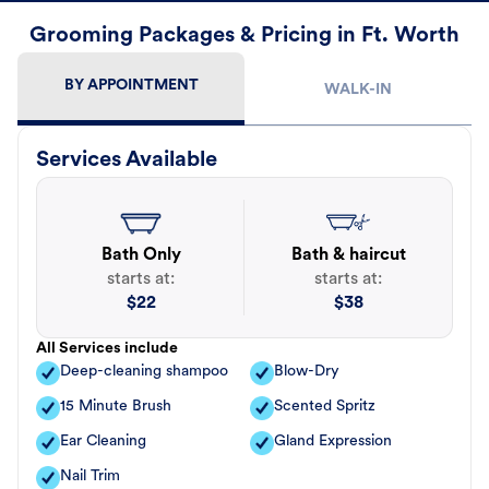
Grooming Packages & Pricing in Ft. Worth
BY APPOINTMENT
WALK-IN
Services Available
Bath Only
Bath & haircut
starts at:
starts at:
$
22
$
38
All Services include
Deep-cleaning shampoo
Blow-Dry
15 Minute Brush
Scented Spritz
Ear Cleaning
Gland Expression
Nail Trim