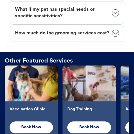
What if my pet has special needs or
specific sensitivities?
How much do the grooming services cost?
Other Featured Services
Vaccination Clinic
Dog Training
Aqu
Book Now
Book Now