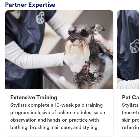
Partner Expertise
Extensive Training
Pet Ca
Stylists complete a 10-week paid training
Stylist
program inclusive of online modules, salon
(nose-to
observation and hands-on practice with
skin pr
bathing, brushing, nail care, and styling.
referri