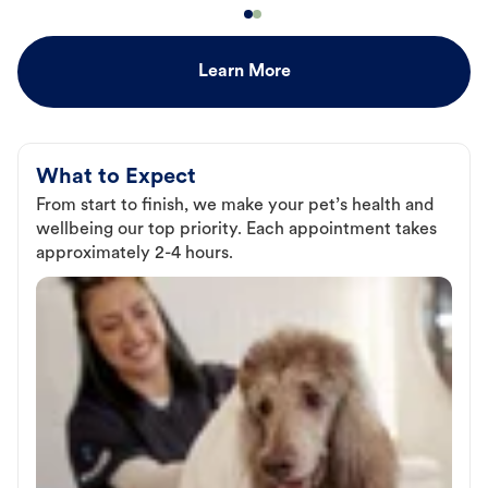
Learn More
What to Expect
From start to finish, we make your pet’s health and
wellbeing our top priority. Each appointment takes
approximately 2-4 hours.