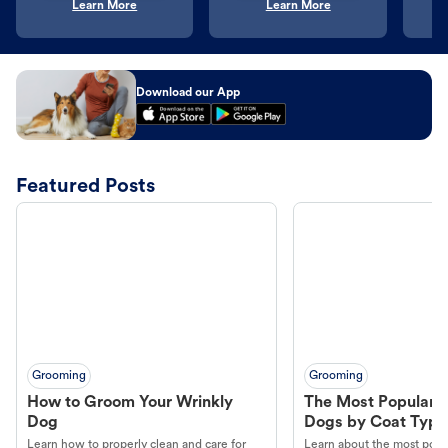
Learn More
Learn More
Download our App
Featured Posts
Grooming
Grooming
How to Groom Your Wrinkly
The Most Popular H
Dog
Dogs by Coat Type
Learn how to properly clean and care for
Learn about the most popul