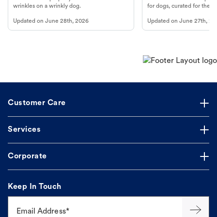
wrinkles on a wrinkly dog.
for dogs, curated for their 
Updated on
June 28th, 2026
Updated on
June 27th, 20
Customer Care
Services
Corporate
Keep In Touch
Email Address*