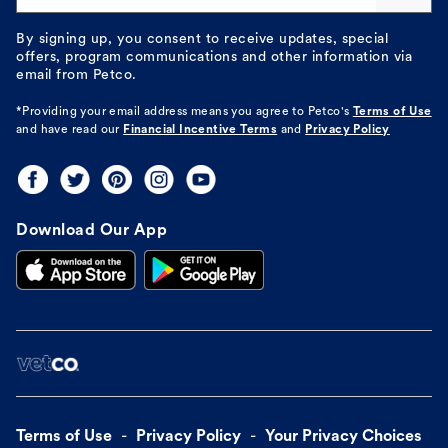
By signing up, you consent to receive updates, special
offers, program communications and other information via
email from Petco.
*Providing your email address means you agree to
Petco's
Terms of Use
and have read our
Financial Incentive Terms
and
Privacy Policy
Download Our App
Terms of Use
Privacy Policy
Your Privacy Choices