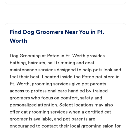
Find Dog Groomers Near You in Ft.
Worth
Dog Grooming at Petco in Ft. Worth provides
bathing, haircuts, nail trimming and coat
maintenance services designed to help pets look and
feel their best. Located inside the Petco pet store in
Ft. Worth, grooming services give pet parents
access to professional care handled by trained
groomers who focus on comfort, safety and
personalized attention. Select locations may also
offer cat grooming services when a certified cat
groomer is available, and pet parents are
encouraged to contact their local grooming salon for