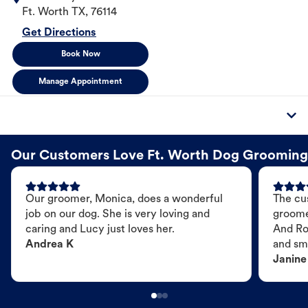
Ft. Worth
TX
,
76114
Get Directions
Book Now
Manage Appointment
Our Customers Love Ft. Worth Dog Grooming
Our groomer, Monica, does a wonderful
The cu
job on our dog. She is very loving and
groome
caring and Lucy just loves her.
And Ro
Andrea K
and sme
Janine