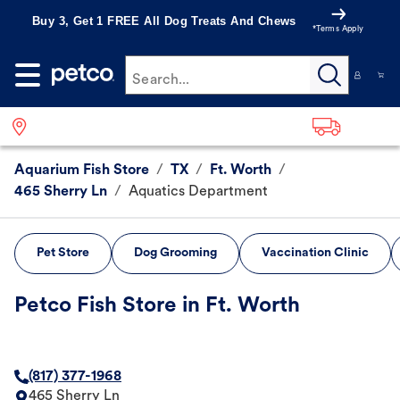
Buy 3, Get 1 FREE All Dog Treats And Chews
*Terms Apply
Search...
Aquarium Fish Store
/
TX
/
Ft. Worth
/
465 Sherry Ln
/
Aquatics Department
Pet Store
Dog Grooming
Vaccination Clinic
Petco Fish Store in Ft. Worth
(817) 377-1968
465 Sherry Ln