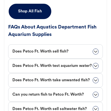
Shop All Fish
FAQs About Aquatics Department Fish
Aquarium Supplies
Does Petco Ft. Worth sell fish?
Does Petco Ft. Worth test aquarium water?
Does Petco Ft. Worth take unwanted fish?
Can you return fish to Petco Ft. Worth?
Does Petco Ft. Worth sell saltwater fish?