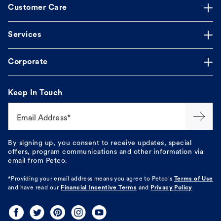
Customer Care
Services
Corporate
Keep In Touch
Email Address*
By signing up, you consent to receive updates, special
offers, program communications and other information via
email from Petco.
*Providing your email address means you agree to
Petco's
Terms of Use
and have read our
Financial Incentive Terms
and
Privacy Policy