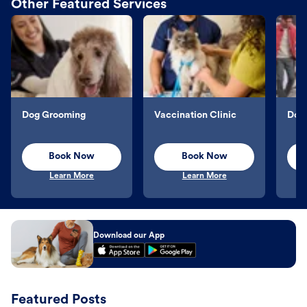
Other Featured Services
Dog Grooming
Vaccination Clinic
Dog 
Book Now
Book Now
Learn More
Learn More
Download our App
Featured Posts