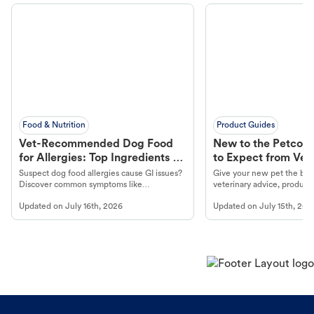
Food & Nutrition
Product Guides
Vet-Recommended Dog Food
New to the Petco 
for Allergies: Top Ingredients to
to Expect from Vet 
Look For
Product in Hand
Suspect dog food allergies cause GI issues?
Give your new pet the best
Discover common symptoms like
veterinary advice, products
vomiting/diarrhea. Get expert Petco
services at your local Petc
Updated on
July 16th, 2026
Updated on
July 15th, 202
guidance to understand and relieve your
dog's discomfort.