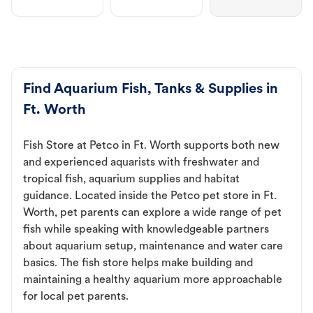
Find Aquarium Fish, Tanks & Supplies in
Ft. Worth
Fish Store at Petco in Ft. Worth supports both new
and experienced aquarists with freshwater and
tropical fish, aquarium supplies and habitat
guidance. Located inside the Petco pet store in Ft.
Worth, pet parents can explore a wide range of pet
fish while speaking with knowledgeable partners
about aquarium setup, maintenance and water care
basics. The fish store helps make building and
maintaining a healthy aquarium more approachable
for local pet parents.