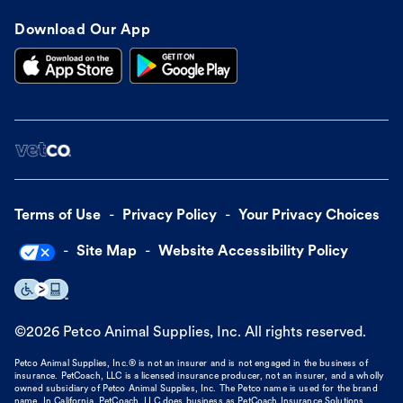
Download Our App
Terms of Use
Privacy Policy
Your Privacy Choices
Site Map
Website Accessibility Policy
©
2026
Petco Animal Supplies, Inc. All rights reserved.
Petco Animal Supplies, Inc.® is not an insurer and is not engaged in the business of
insurance. PetCoach, LLC is a licensed insurance producer, not an insurer, and a wholly
owned subsidiary of Petco Animal Supplies, Inc. The Petco name is used for the brand
name. In California, PetCoach, LLC does business as PetCoach Insurance Solutions