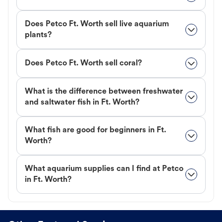
Does Petco Ft. Worth sell live aquarium
plants?
Does Petco Ft. Worth sell coral?
What is the difference between freshwater
and saltwater fish in Ft. Worth?
What fish are good for beginners in Ft.
Worth?
What aquarium supplies can I find at Petco
in Ft. Worth?