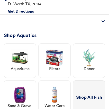
Ft. Worth
TX
,
76114
Get Directions
Shop Aquatics
Aquariums
Filters
Décor
Shop All Fish
Sand & Gravel
Water Care