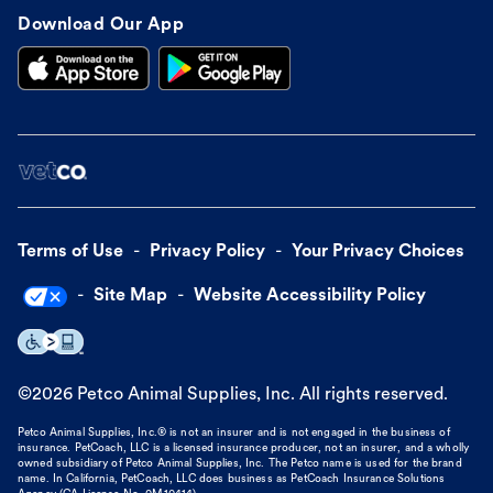
Download Our App
Terms of Use
Privacy Policy
Your Privacy Choices
Site Map
Website Accessibility Policy
©
2026
Petco Animal Supplies, Inc. All rights reserved.
Petco Animal Supplies, Inc.® is not an insurer and is not engaged in the business of
insurance. PetCoach, LLC is a licensed insurance producer, not an insurer, and a wholly
owned subsidiary of Petco Animal Supplies, Inc. The Petco name is used for the brand
name. In California, PetCoach, LLC does business as PetCoach Insurance Solutions