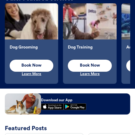
Dog Grooming
Dog Training
Aqu
Book Now
Book Now
Learn More
Learn More
Download our App
Featured Posts