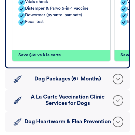
Vitals check
Vita
Distemper & Parvo 5-in-1 vaccine
Dis
Dewormer (pyrantel pamoate)
Lep
Fecal test
Bord
Save $32 vs à la carte
Save $4
Dog Packages (6+ Months)
A La Carte Vaccination Clinic
Services for Dogs
Dog Heartworm & Flea Prevention