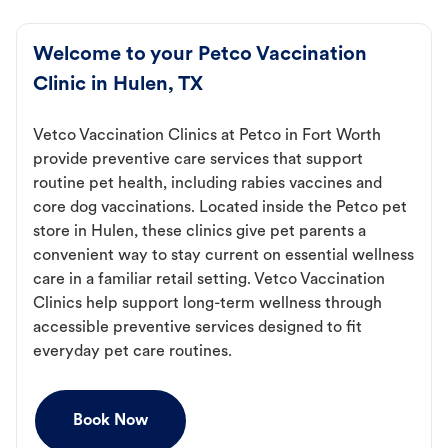
Welcome to your Petco Vaccination
Clinic in Hulen, TX
Vetco Vaccination Clinics at Petco in Fort Worth
provide preventive care services that support
routine pet health, including rabies vaccines and
core dog vaccinations. Located inside the Petco pet
store in Hulen, these clinics give pet parents a
convenient way to stay current on essential wellness
care in a familiar retail setting. Vetco Vaccination
Clinics help support long-term wellness through
accessible preventive services designed to fit
everyday pet care routines.
Book Now