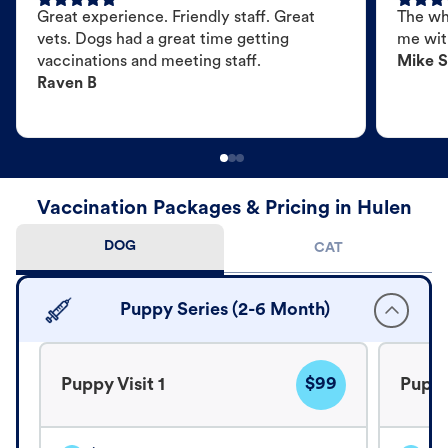
Great experience. Friendly staff. Great
The wh
vets. Dogs had a great time getting
me wit
vaccinations and meeting staff.
Mike S
Raven B
Vaccination Packages & Pricing in Hulen
DOG
CAT
Puppy Series (2-6 Month)
$99
Puppy Visit 1
Puppy