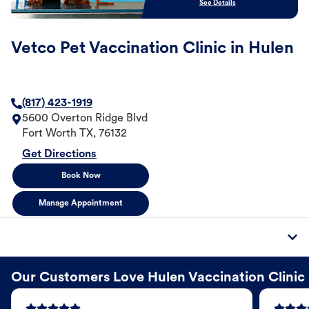
See Details
Vetco Pet Vaccination Clinic in Hulen
(817) 423-1919
5600 Overton Ridge Blvd
Fort Worth
TX
,
76132
Get Directions
Book Now
Manage Appointment
Our Customers Love Hulen Vaccination Clinic