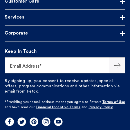
Customer Care
Services
Corporate
Keep In Touch
Email Address*
By signing up, you consent to receive updates, special
offers, program communications and other information via
email from Petco.
*Providing your email address means you agree to
Petco's
Terms of Use
and have read our
Financial Incentive Terms
and
Privacy Policy