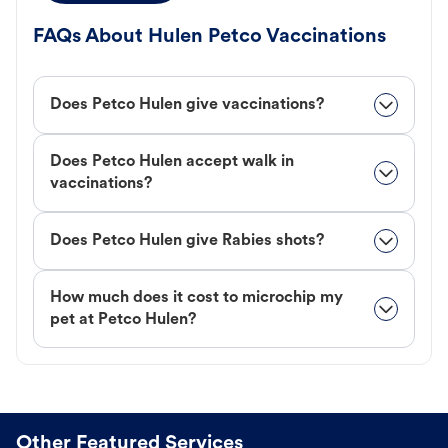
FAQs About Hulen Petco Vaccinations
Does Petco Hulen give vaccinations?
Does Petco Hulen accept walk in
vaccinations?
Does Petco Hulen give Rabies shots?
How much does it cost to microchip my
pet at Petco Hulen?
Other Featured Services