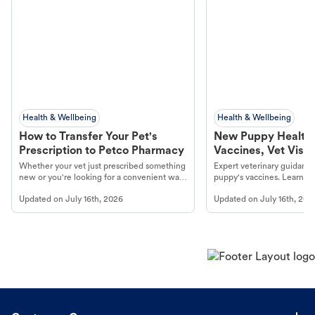
Health & Wellbeing
Health & Wellbeing
How to Transfer Your Pet's
New Puppy Health 
Prescription to Petco Pharmacy
Vaccines, Vet Visits
Year Essentials
Whether your vet just prescribed something
Expert veterinary guidance
new or you're looking for a convenient way
puppy's vaccines. Learn cr
to fill an ongoing medication, the Petco
types, and why vaccinations
Updated on
July 16th, 2026
Updated on
July 16th, 202
online pharmacy, fulfilled by Vetsource,
long, healthy life. Get trus
makes the process straightforward.