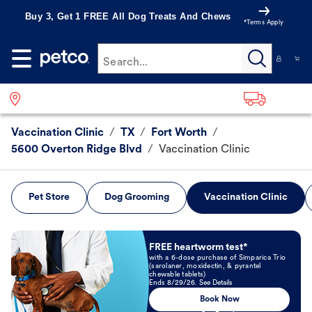
Buy 3, Get 1 FREE All Dog Treats And Chews
*Terms Apply
Search...
Vaccination Clinic
/
TX
/
Fort Worth
/
5600 Overton Ridge Blvd
/
Vaccination Clinic
Pet Store
Dog Grooming
Vaccination Clinic
Book Now
FREE heartworm test*
with a 6-dose purchase of Simparica Trio
(sarolaner, moxidectin, & pyrantel
chewable tablets)
Ends 8/29/26. See Details
Book Now