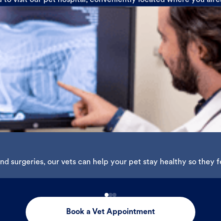
u to visit our pet hospital, conveniently located where you alr
d surgeries, our vets can help your pet stay healthy so they fe
Book a Vet Appointment