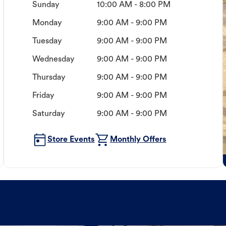
Sunday
10:00 AM - 8:00 PM
Monday
9:00 AM - 9:00 PM
Tuesday
9:00 AM - 9:00 PM
Wednesday
9:00 AM - 9:00 PM
Thursday
9:00 AM - 9:00 PM
Friday
9:00 AM - 9:00 PM
Saturday
9:00 AM - 9:00 PM
Store Events
Monthly Offers