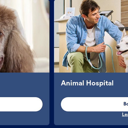
Animal Hospital
B
Le