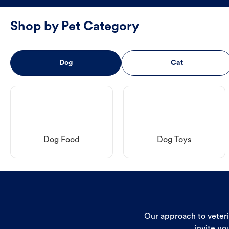
Shop by Pet Category
Dog
Cat
Dog Food
Dog Toys
Our approach to veterin