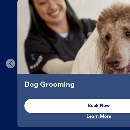
Dog Grooming
Book Now
Learn More