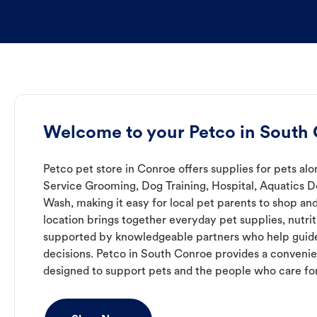
Welcome to your Petco in South
Petco pet store in Conroe offers supplies for pets alo
Service Grooming, Dog Training, Hospital, Aquatics 
Wash, making it easy for local pet parents to shop and
location brings together everyday pet supplies, nutrit
supported by knowledgeable partners who help guide
decisions. Petco in South Conroe provides a conven
designed to support pets and the people who care fo