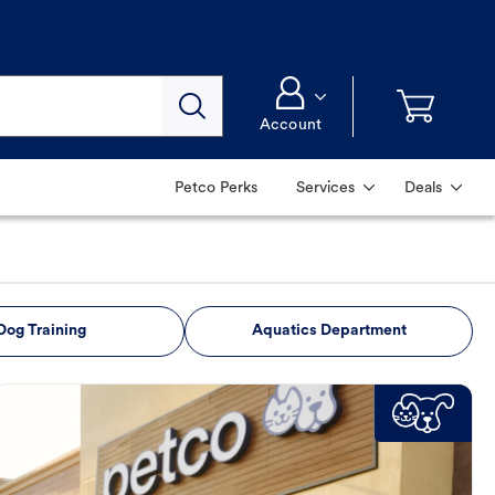
Account
Petco Perks
Services
Deals
Dog Training
Aquatics Department