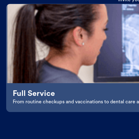
invite yo
Full Service
From routine checkups and vaccinations to dental care an