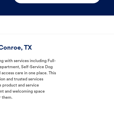
 Conroe, TX
ng with services including Full-
Department, Self-Service Dog
 access care in one place. This
ion and trusted services
 product and service
ient and welcoming space
r them.