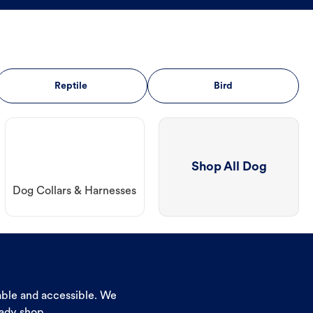
Reptile
Bird
Shop All Dog
Dog Collars & Harnesses
dable and accessible. We