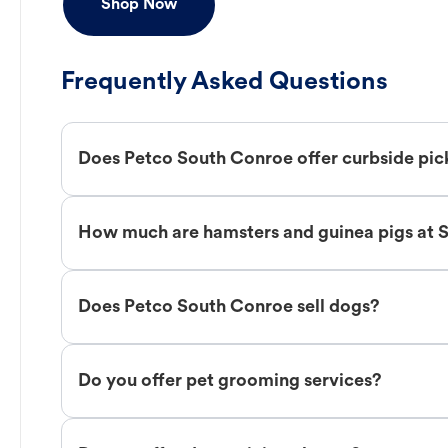
Shop Now
Frequently Asked Questions
Does Petco South Conroe offer curbside pi
How much are hamsters and guinea pigs at 
Does Petco South Conroe sell dogs?
Do you offer pet grooming services?