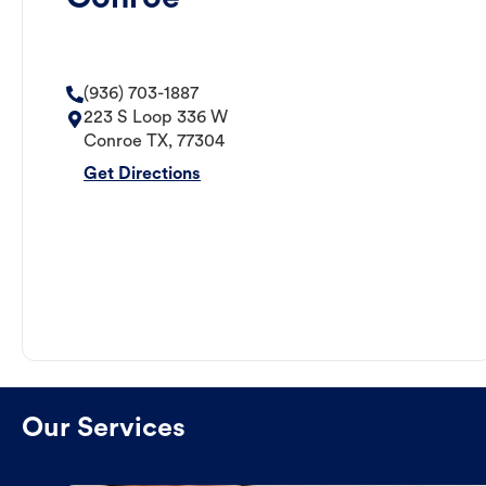
(936) 703-1887
223 S Loop 336 W
Conroe
TX
,
77304
Get Directions
Our Services