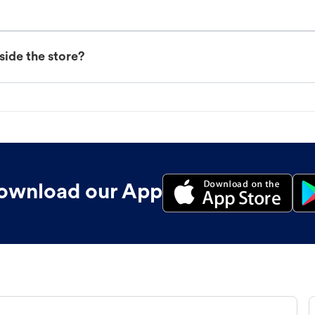
nside the store?
ownload our App