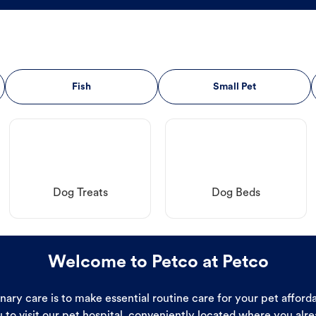
Fish
Small Pet
Dog Treats
Dog Beds
Welcome to Petco at Petco
ary care is to make essential routine care for your pet affor