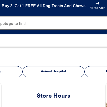
Buy 3, Get 1 FREE All Dog Treats And Chews
*Terms Apply
ets go to find...
ng
Animal Hospital
Store Hours