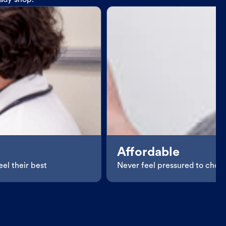
eady shop.
Affordable
el their best
Never feel pressured to choos