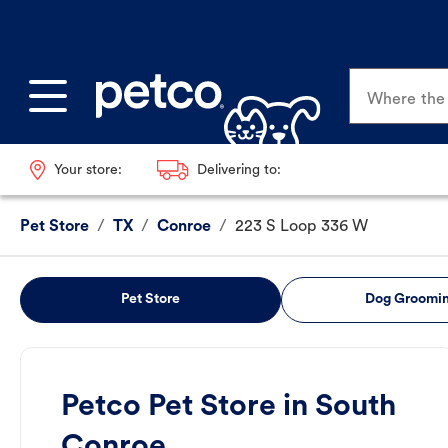
Where the p
Your store:
Delivering to:
Pet Store
/
TX
/
Conroe
/
223 S Loop 336 W
Pet Store
Dog Groomi
Petco Pet Store in South
Conroe