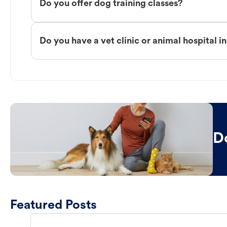
Do you offer dog training classes?
Do you have a vet clinic or animal hospital i
D
Featured Posts