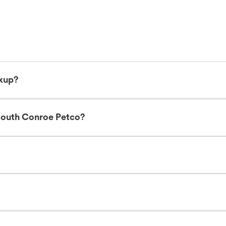
ckup?
South Conroe Petco?