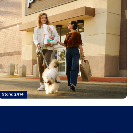
Store:
2474