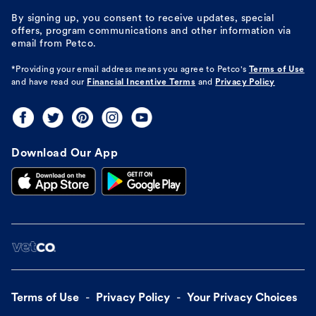
By signing up, you consent to receive updates, special
offers, program communications and other information via
email from Petco.
*Providing your email address means you agree to
Petco's
Terms of Use
and have read our
Financial Incentive Terms
and
Privacy Policy
Download Our App
Terms of Use
Privacy Policy
Your Privacy Choices