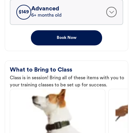
Advanced
$
149
6+ months old
Book Now
What to Bring to Class
Class is in session! Bring all of these items with you to
your training classes to be set up for success.