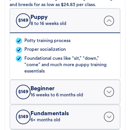
and breeds for as low as $24.83 per class.
Puppy
$
149
8 to 16 weeks old
Potty training process
Proper socialization
Foundational cues like “sit,” “down,”
“come” and much more puppy training
essentials
Beginner
$
149
16 weeks to 6 months old
Fundamentals
$
149
6+ months old