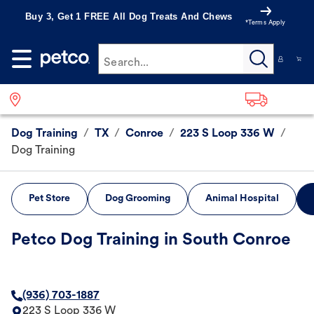
Buy 3, Get 1 FREE All Dog Treats And Chews
*Terms Apply
Search...
Dog Training
/
TX
/
Conroe
/
223 S Loop 336 W
/
Dog Training
Pet Store
Dog Grooming
Animal Hospital
Petco Dog Training in South Conroe
(936) 703-1887
223 S Loop 336 W