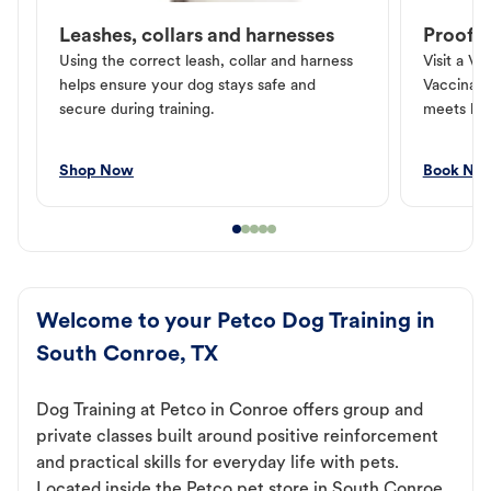
Leashes, collars and harnesses
Proof o
Using the correct leash, collar and harness
Visit a Ve
helps ensure your dog stays safe and
Vaccinati
secure during training.
meets loc
Shop Now
Book No
Welcome to your Petco Dog Training in
South Conroe, TX
Dog Training at Petco in Conroe offers group and
private classes built around positive reinforcement
and practical skills for everyday life with pets.
Located inside the Petco pet store in South Conroe,