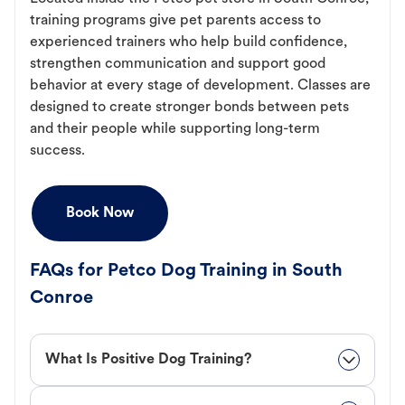
training programs give pet parents access to
experienced trainers who help build confidence,
strengthen communication and support good
behavior at every stage of development. Classes are
designed to create stronger bonds between pets
and their people while supporting long-term
success.
Book Now
FAQs for Petco Dog Training in South
Conroe
What Is Positive Dog Training?