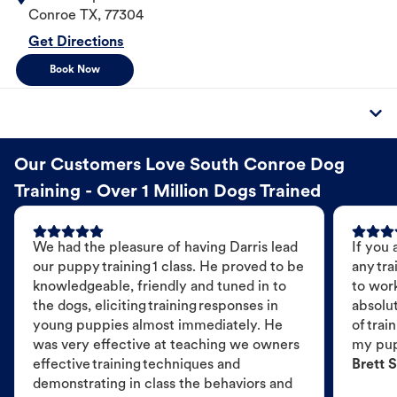
Conroe
TX
,
77304
Get Directions
Book Now
Our Customers Love South Conroe Dog
Training - Over 1 Million Dogs Trained
We had the pleasure of having Darris lead
If you 
our puppy training 1 class. He proved to be
any tra
knowledgeable, friendly and tuned in to
to wor
the dogs, eliciting training responses in
absolut
young puppies almost immediately. He
of trai
was very effective at teaching we owners
my pu
effective training techniques and
Brett S
demonstrating in class the behaviors and