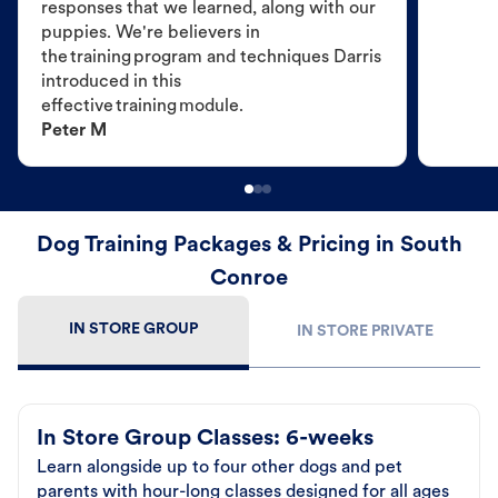
responses that we learned, along with our
puppies. We're believers in
the training program and techniques Darris
introduced in this
effective training module.
Peter M
Dog Training Packages & Pricing in South
Conroe
IN STORE GROUP
IN STORE PRIVATE
In Store Group Classes: 6-weeks
Learn alongside up to four other dogs and pet
parents with hour-long classes designed for all ages