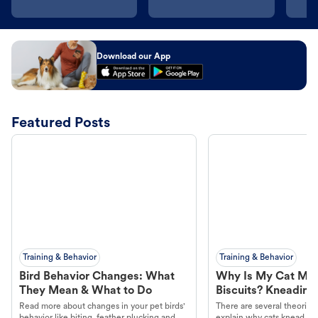
Download our App
Featured Posts
Training & Behavior
Training & Behavior
Bird Behavior Changes: What
Why Is My Cat Ma
They Mean & What to Do
Biscuits? Kneading
Read more about changes in your pet birds'
There are several theories 
behavior like biting, feather plucking and
explain why cats knead. L