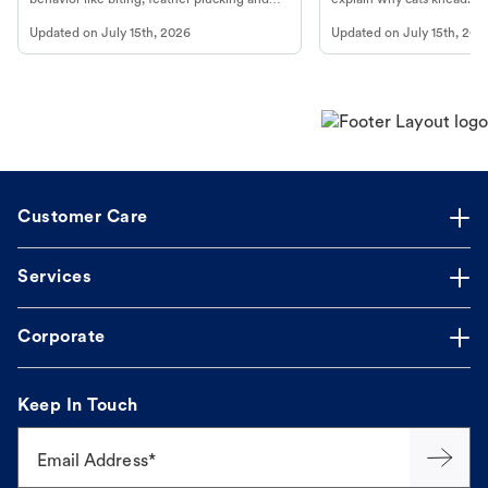
more.
cat's behavior at Petco.
Updated on
July 15th, 2026
Updated on
July 15th, 202
Customer Care
Services
Corporate
Keep In Touch
Email Address*