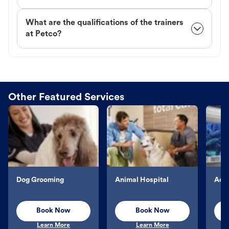
What are the qualifications of the trainers
at Petco?
Other Featured Services
Dog Grooming
Animal Hospital
Aqu
Book Now
Book Now
Learn More
Learn More