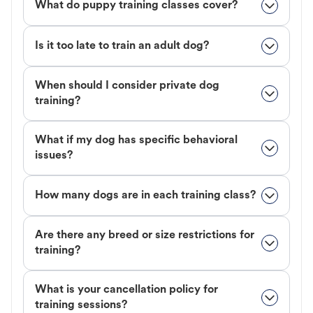
What do puppy training classes cover?
Is it too late to train an adult dog?
When should I consider private dog
training?
What if my dog has specific behavioral
issues?
How many dogs are in each training class?
Are there any breed or size restrictions for
training?
What is your cancellation policy for
training sessions?