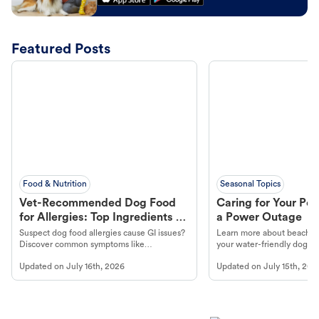
Featured Posts
Food & Nutrition
Seasonal Topics
Vet-Recommended Dog Food
Caring for Your Pet
for Allergies: Top Ingredients to
a Power Outage
Look For
Suspect dog food allergies cause GI issues?
Learn more about beachco
Discover common symptoms like
your water-friendly dog t
vomiting/diarrhea. Get expert Petco
to get most out of your dog
Updated on
July 16th, 2026
Updated on
July 15th, 202
guidance to understand and relieve your
beach.
dog's discomfort.