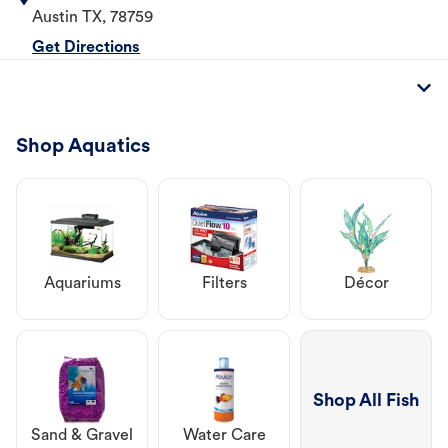
Austin
TX
,
78759
Get Directions
Shop Aquatics
Aquariums
Filters
Décor
Shop All Fish
Sand & Gravel
Water Care