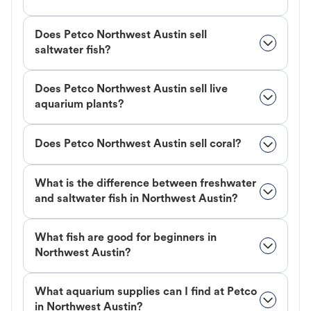
Does Petco Northwest Austin sell
saltwater fish?
Does Petco Northwest Austin sell live
aquarium plants?
Does Petco Northwest Austin sell coral?
What is the difference between freshwater
and saltwater fish in Northwest Austin?
What fish are good for beginners in
Northwest Austin?
What aquarium supplies can I find at Petco
in Northwest Austin?