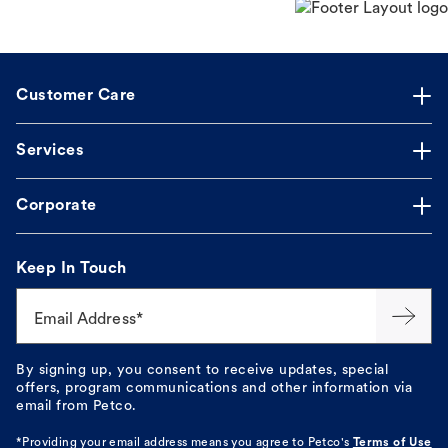
Customer Care
Services
Corporate
Keep In Touch
Email Address*
By signing up, you consent to receive updates, special
offers, program communications and other information via
email from Petco.
*Providing your email address means you agree to
Petco's
Terms of Use