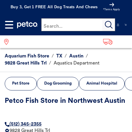
Buy 3, Get 1 FREE All Dog Treats And Chews
*Terms Apply
Search...
Aquarium Fish Store
/
TX
/
Austin
/
9828 Great Hills Trl
/
Aquatics Department
Pet Store
Dog Grooming
Animal Hospital
Petco Fish Store in Northwest Austin
(512) 345-2355
9828 Great Hills Trl