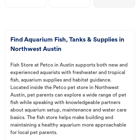
Find Aquarium Fish, Tanks & Supplies in
Northwest Austin
Fish Store at Petco in Austin supports both new and
experienced aquarists with freshwater and tropical
fish, aquarium supplies and habitat guidance.
Located inside the Petco pet store in Northwest
Austin, pet parents can explore a wide range of pet
fish while speaking with knowledgeable partners
about aquarium setup, maintenance and water care
basics. The fish store helps make building and
maintaining a healthy aquarium more approachable
for local pet parents.