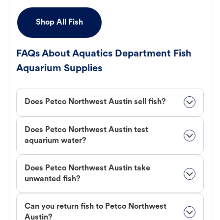
Shop All Fish
FAQs About Aquatics Department Fish
Aquarium Supplies
Does Petco Northwest Austin sell fish?
Does Petco Northwest Austin test
aquarium water?
Does Petco Northwest Austin take
unwanted fish?
Can you return fish to Petco Northwest
Austin?