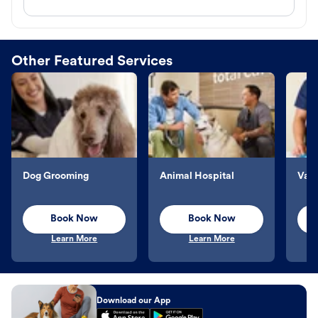
Other Featured Services
Dog Grooming
Animal Hospital
Vacc
Book Now
Book Now
Learn More
Learn More
Download our App