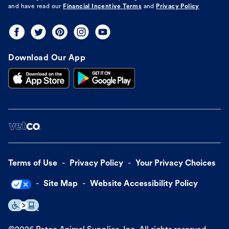
and have read our
Financial Incentive Terms
and
Privacy Policy
Download Our App
Terms of Use
Privacy Policy
Your Privacy Choices
Site Map
Website Accessibility Policy