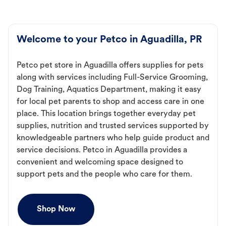
Welcome to your Petco in Aguadilla, PR
Petco pet store in Aguadilla offers supplies for pets
along with services including Full-Service Grooming,
Dog Training, Aquatics Department, making it easy
for local pet parents to shop and access care in one
place. This location brings together everyday pet
supplies, nutrition and trusted services supported by
knowledgeable partners who help guide product and
service decisions. Petco in Aguadilla provides a
convenient and welcoming space designed to
support pets and the people who care for them.
Shop Now