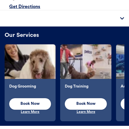
Get Directions
Our Services
Dog Grooming
Dog Training
Aqu
Book Now
Book Now
Learn More
Learn More