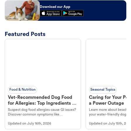
Download our App
Featured Posts
Food & Nutrition
Seasonal Topics
Vet-Recommended Dog Food
Caring for Your Pet
for Allergies: Top Ingredients to
a Power Outage
Look For
Suspect dog food allergies cause GI issues?
Learn more about beachco
Discover common symptoms like
your water-friendly dog t
vomiting/diarrhea. Get expert Petco
to get most out of your dog
Updated on
July 16th, 2026
Updated on
July 15th, 202
guidance to understand and relieve your
beach.
dog's discomfort.