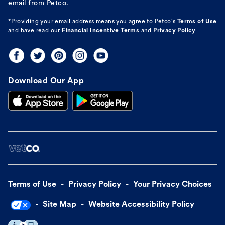
email from Petco.
*Providing your email address means you agree to
Petco's
Terms of Use
and have read our
Financial Incentive Terms
and
Privacy Policy
Download Our App
Terms of Use
Privacy Policy
Your Privacy Choices
Site Map
Website Accessibility Policy