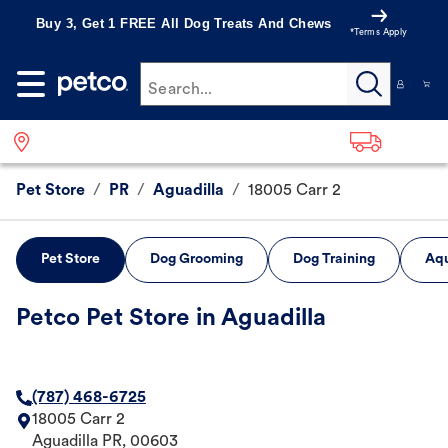
Buy 3, Get 1 FREE All Dog Treats And Chews
*Terms Apply
Search...
Pet Store
/
PR
/
Aguadilla
/
18005 Carr 2
Pet Store
Dog Grooming
Dog Training
Aqu
Petco Pet Store in Aguadilla
(787) 468-6725
18005 Carr 2
Aguadilla
PR
,
00603