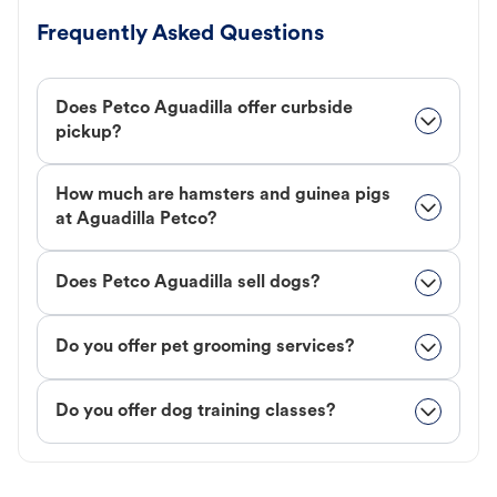
Frequently Asked Questions
Does Petco Aguadilla offer curbside
pickup?
How much are hamsters and guinea pigs
at Aguadilla Petco?
Does Petco Aguadilla sell dogs?
Do you offer pet grooming services?
Do you offer dog training classes?