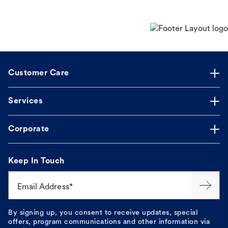
Customer Care
Services
Corporate
Keep In Touch
Email Address*
By signing up, you consent to receive updates, special
offers, program communications and other information via