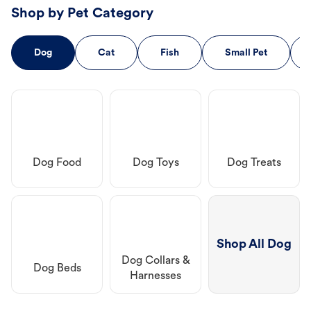
Shop by Pet Category
Dog
Cat
Fish
Small Pet
Dog Food
Dog Toys
Dog Treats
Shop All Dog
Dog Collars &
Dog Beds
Harnesses