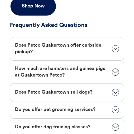
Shop Now
Frequently Asked Questions
Does Petco Quakertown offer curbside
pickup?
How much are hamsters and guinea pigs
at Quakertown Petco?
Does Petco Quakertown sell dogs?
Do you offer pet grooming services?
Do you offer dog training classes?