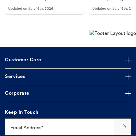
vomiting/diarrhea. Get expert Petco
services at your local Petc
Updated on
July 16th, 2026
Updated on
July 15th, 202
guidance to understand and relieve your
dog's discomfort.
Customer Care
Services
Corporate
Keep In Touch
Email Address*