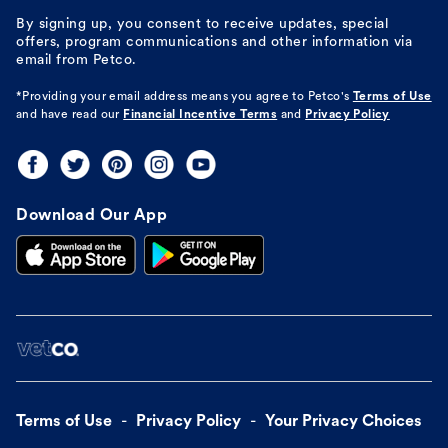
By signing up, you consent to receive updates, special
offers, program communications and other information via
email from Petco.
*Providing your email address means you agree to
Petco's
Terms of Use
and have read our
Financial Incentive Terms
and
Privacy Policy
Download Our App
Terms of Use
Privacy Policy
Your Privacy Choices