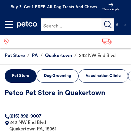
Buy 3, Get 1 FREE All Dog Treats And Chews
*Terms Apply
Search...
Pet Store
/
PA
/
Quakertown
/
242 NW End Blvd
Pet Store
Dog Grooming
Vaccination Clinic
Petco Pet Store in Quakertown
(215) 892-9007
242 NW End Blvd
Quakertown
PA
,
18951