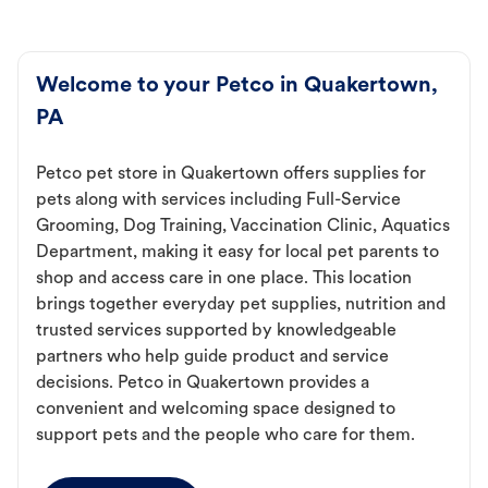
Welcome to your Petco in Quakertown,
PA
Petco pet store in Quakertown offers supplies for
pets along with services including Full-Service
Grooming, Dog Training, Vaccination Clinic, Aquatics
Department, making it easy for local pet parents to
shop and access care in one place. This location
brings together everyday pet supplies, nutrition and
trusted services supported by knowledgeable
partners who help guide product and service
decisions. Petco in Quakertown provides a
convenient and welcoming space designed to
support pets and the people who care for them.