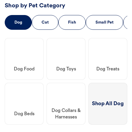
Shop by Pet Category
Dog
Cat
Fish
Small Pet
Dog Food
Dog Toys
Dog Treats
Shop All Dog
Dog Collars &
Dog Beds
Harnesses