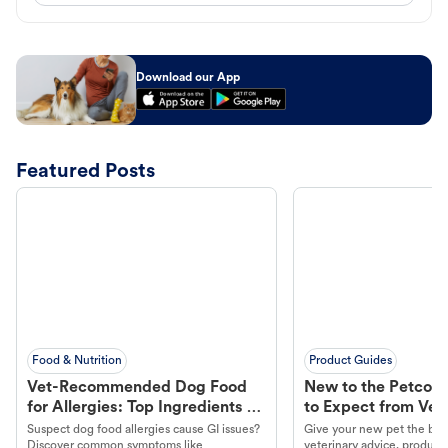
Download our App
Featured Posts
Food & Nutrition
Product Guides
Vet-Recommended Dog Food
New to the Petco 
for Allergies: Top Ingredients to
to Expect from Vet 
Look For
Product in Hand
Suspect dog food allergies cause GI issues?
Give your new pet the best
Discover common symptoms like
veterinary advice, products