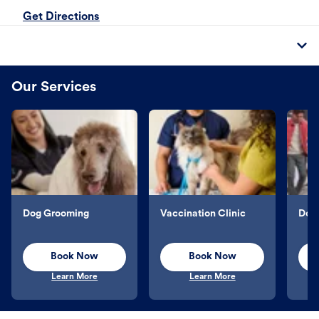
Get Directions
Our Services
Dog Grooming
Vaccination Clinic
Dog 
Book Now
Book Now
Learn More
Learn More