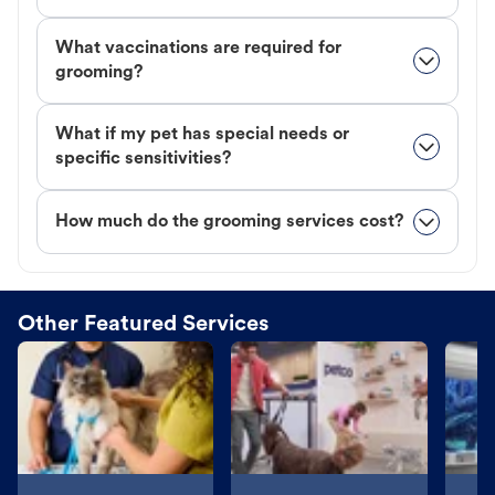
What vaccinations are required for
grooming?
What if my pet has special needs or
specific sensitivities?
How much do the grooming services cost?
Other Featured Services