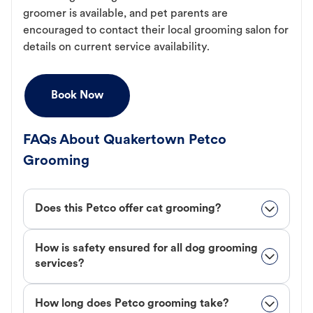
groomer is available, and pet parents are
encouraged to contact their local grooming salon for
details on current service availability.
Book Now
FAQs About Quakertown Petco
Grooming
Does this Petco offer cat grooming?
How is safety ensured for all dog grooming
services?
How long does Petco grooming take?