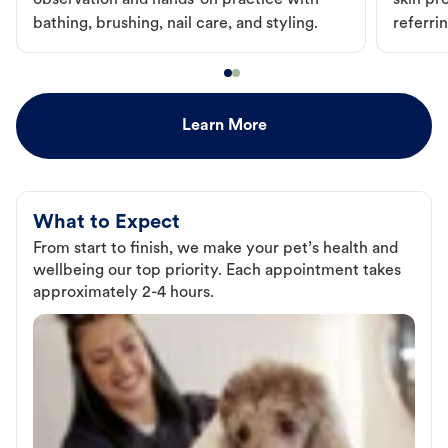
observation and hands-on practice with
skin pr
bathing, brushing, nail care, and styling.
referri
Learn More
What to Expect
From start to finish, we make your pet’s health and
wellbeing our top priority. Each appointment takes
approximately 2-4 hours.