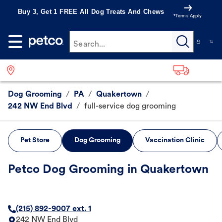
Buy 3, Get 1 FREE All Dog Treats And Chews
*Terms Apply
Search...
Dog Grooming
/
PA
/
Quakertown
/
242 NW End Blvd
/
full-service dog grooming
Pet Store
Dog Grooming
Vaccination Clinic
Petco Dog Grooming in Quakertown
(215) 892-9007 ext. 1
242 NW End Blvd