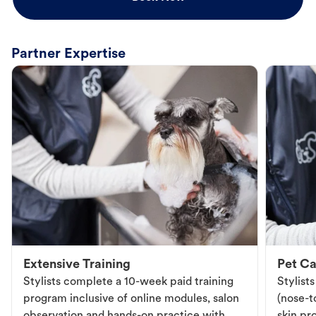
Partner Expertise
Extensive Training
Pet Ca
Stylists complete a 10-week paid training
Stylist
program inclusive of online modules, salon
(nose-to