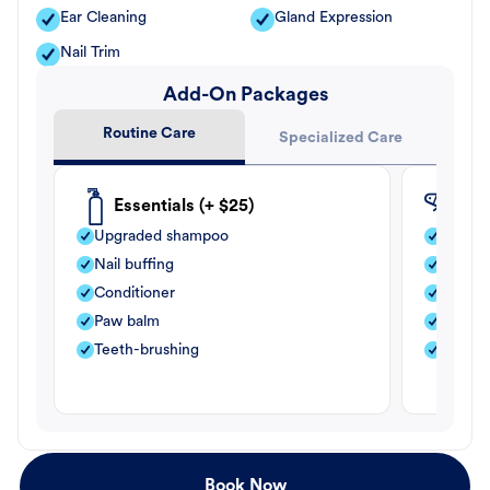
Ear Cleaning
Gland Expression
Nail Trim
Add-On Packages
Routine Care
Specialized Care
Essentials (+ $25)
Fle
Upgraded shampoo
Flea s
Nail buffing
Moistu
Conditioner
Teeth-
Paw balm
Paw b
Teeth-brushing
Nail bu
Book Now