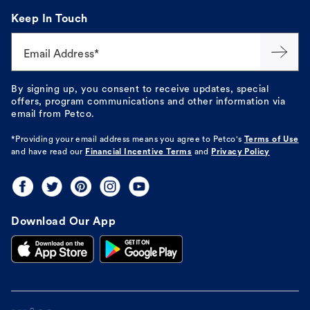
Keep In Touch
Email Address*
By signing up, you consent to receive updates, special
offers, program communications and other information via
email from Petco.
*Providing your email address means you agree to
Petco's
Terms of Use
and have read our
Financial Incentive Terms
and
Privacy Policy
Download Our App