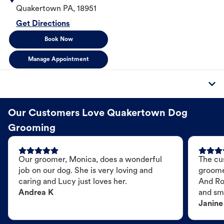
Quakertown
PA
,
18951
Get Directions
Book Now
Manage Appointment
Our Customers Love Quakertown Dog
Grooming
Our groomer, Monica, does a wonderful
The cu
job on our dog. She is very loving and
groome
caring and Lucy just loves her.
And Ro
Andrea K
and sme
Janine