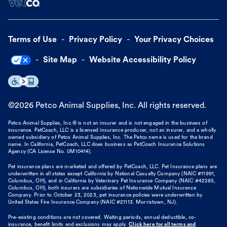
Terms of Use
Privacy Policy
Your Privacy Choices
Site Map
Website Accessibility Policy
©
2026
Petco Animal Supplies, Inc. All rights reserved.
Petco Animal Supplies, Inc.® is not an insurer and is not engaged in the business of
insurance. PetCoach, LLC is a licensed insurance producer, not an insurer, and a wholly
owned subsidiary of Petco Animal Supplies, Inc. The Petco name is used for the brand
name. In California, PetCoach, LLC does business as PetCoach Insurance Solutions
Agency (CA License No. 0M10414).
Pet insurance plans are marketed and offered by PetCoach, LLC. Pet Insurance plans are
underwritten in all states except California by National Casualty Company (NAIC #11991,
Columbus, OH), and in California by Veterinary Pet Insurance Company (NAIC #42285,
Columbus, OH), both insurers are subsidiaries of Nationwide Mutual Insurance
Company. Prior to October 23, 2023, pet insurance policies were underwritten by
United States Fire Insurance Company (NAIC #21113. Morristown, NJ).
Pre-existing conditions are not covered. Waiting periods, annual deductible, co-
insurance, benefit limits and exclusions may apply.
Click here for all terms and