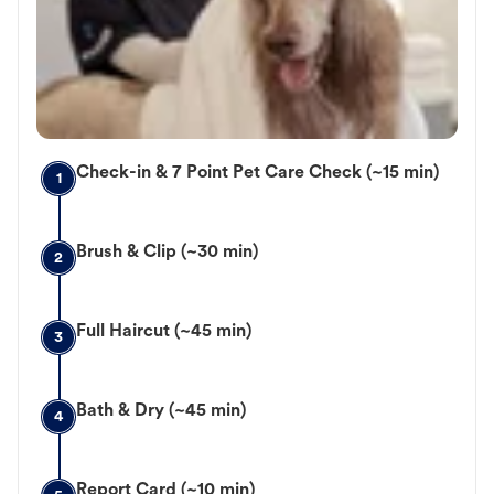
Check-in & 7 Point Pet Care Check (~15 min)
1
Brush & Clip (~30 min)
2
Full Haircut (~45 min)
3
Bath & Dry (~45 min)
4
Report Card (~10 min)