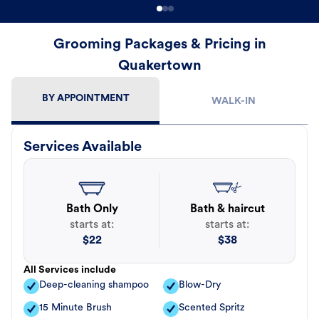
Grooming Packages & Pricing in
Quakertown
BY APPOINTMENT
WALK-IN
Services Available
Bath Only
Bath & haircut
starts at:
starts at:
$
22
$
38
All Services include
Deep-cleaning shampoo
Blow-Dry
15 Minute Brush
Scented Spritz