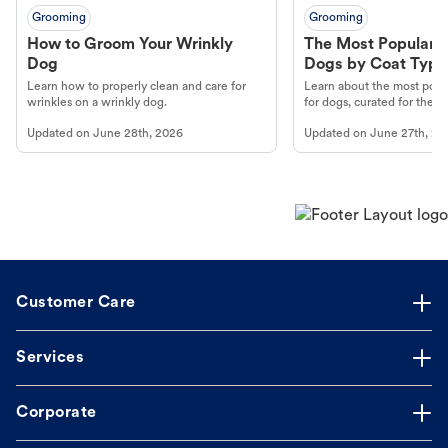
Grooming
Grooming
How to Groom Your Wrinkly
The Most Popular H
Dog
Dogs by Coat Type
Learn how to properly clean and care for
Learn about the most popul
wrinkles on a wrinkly dog.
for dogs, curated for their 
Updated on
June 28th, 2026
Updated on
June 27th, 20
Customer Care
Services
Corporate