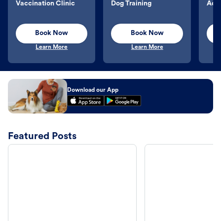
Vaccination Clinic
Dog Training
Aqu
Book Now
Book Now
Learn More
Learn More
Download our App
Featured Posts