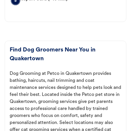
5
Find Dog Groomers Near You in
Quakertown
Dog Grooming at Petco in Quakertown provides
bathing, haircuts, nail trimming and coat
maintenance services designed to help pets look and
feel their best. Located inside the Petco pet store in
Quakertown, grooming services give pet parents
access to professional care handled by trained
groomers who focus on comfort, safety and
personalized attention. Select locations may also
offer cat grooming services when a certified cat