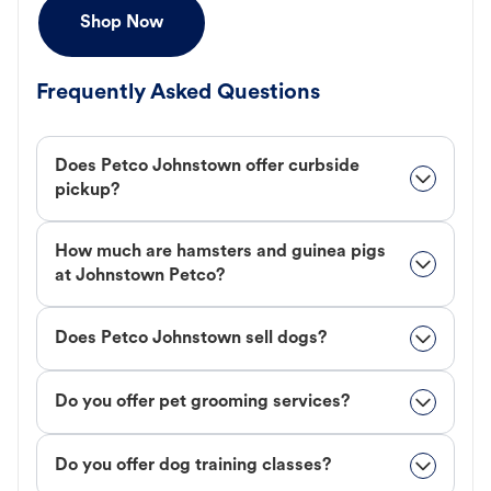
Shop Now
Frequently Asked Questions
Does Petco Johnstown offer curbside
pickup?
How much are hamsters and guinea pigs
at Johnstown Petco?
Does Petco Johnstown sell dogs?
Do you offer pet grooming services?
Do you offer dog training classes?