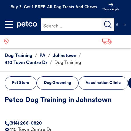
Buy 3, Get 1 FREE All Dog Treats And Chews
*Terms Apply
Search...
Dog Training
/
PA
/
Johnstown
/
410 Town Centre Dr
/
Dog Training
Pet Store
Dog Grooming
Vaccination Clinic
Petco Dog Training in Johnstown
(814) 266-0820
410 Town Centre Dr