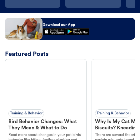
Download our App
Featured Posts
Training & Behavior
Training & Behavior
Bird Behavior Changes: What
Why Is My Cat Ma
They Mean & What to Do
Biscuits? Kneading
Read more about changes in your pet birds'
There are several theories 
behavior like biting, feather plucking and
explain why cats knead. L