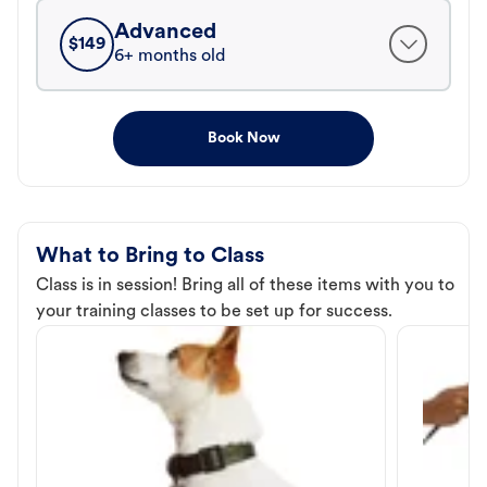
Advanced
$
149
6+ months old
Book Now
What to Bring to Class
Class is in session! Bring all of these items with you to
your training classes to be set up for success.