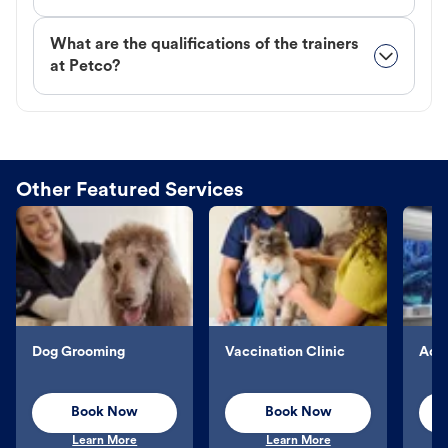
What are the qualifications of the trainers
at Petco?
Other Featured Services
Dog Grooming
Vaccination Clinic
Aqu
Book Now
Book Now
Learn More
Learn More