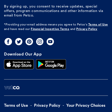
By signing up, you consent to receive updates, special
offers, program communications and other information via
email from Petco.
*Providing your email address means you agree to
Petco's
Terms of Use
and have read our
Financial Incentive Terms
and
Privacy Policy
Download Our App
Terms of Use
Privacy Policy
Your Privacy Choices