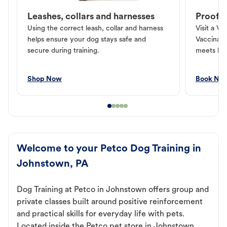
Leashes, collars and harnesses
Proof o
Using the correct leash, collar and harness
Visit a Ve
helps ensure your dog stays safe and
Vaccinati
secure during training.
meets loc
Shop Now
Book No
Welcome to your Petco Dog Training in
Johnstown, PA
Dog Training at Petco in Johnstown offers group and
private classes built around positive reinforcement
and practical skills for everyday life with pets.
Located inside the Petco pet store in Johnstown,