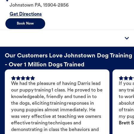
Johnstown
PA
,
15904-2856
Get Directions
Book Now
Our Customers Love Johnstown Dog Training
- Over 1 Million Dogs Trained
We had the pleasure of having Darris lead
If you 
our puppy training 1 class. He proved to be
any tra
knowledgeable, friendly and tuned in to
to wor
the dogs, eliciting training responses in
absolut
young puppies almost immediately. He
of trai
was very effective at teaching we owners
my pu
effective training techniques and
Brett S
demonstrating in class the behaviors and