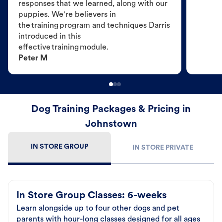
responses that we learned, along with our
puppies. We're believers in
the training program and techniques Darris
introduced in this
effective training module.
Peter M
Dog Training Packages & Pricing in
Johnstown
IN STORE GROUP
IN STORE PRIVATE
In Store Group Classes: 6-weeks
Learn alongside up to four other dogs and pet
parents with hour-long classes designed for all ages