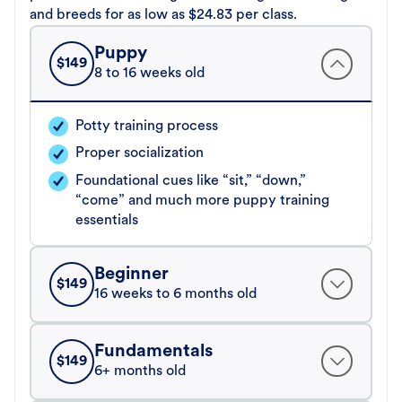
and breeds for as low as $24.83 per class.
Puppy
$
149
8 to 16 weeks old
Potty training process
Proper socialization
Foundational cues like “sit,” “down,”
“come” and much more puppy training
essentials
Beginner
$
149
16 weeks to 6 months old
Fundamentals
$
149
6+ months old