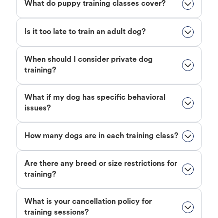
What do puppy training classes cover?
Is it too late to train an adult dog?
When should I consider private dog
training?
What if my dog has specific behavioral
issues?
How many dogs are in each training class?
Are there any breed or size restrictions for
training?
What is your cancellation policy for
training sessions?