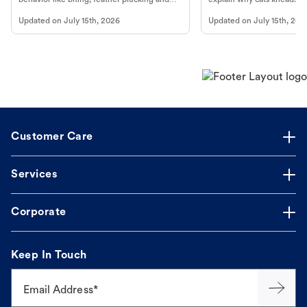
more.
cat's behavior at Petco.
Updated on
July 15th, 2026
Updated on
July 15th, 202
Customer Care
Services
Corporate
Keep In Touch
Email Address*