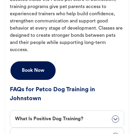
training programs give pet parents access to
experienced trainers who help build confidence,
strengthen communication and support good
behavior at every stage of development. Classes are
designed to create stronger bonds between pets
and their people while supporting long-term
success.
Book Now
FAQs for Petco Dog Training in
Johnstown
What Is Positive Dog Training?