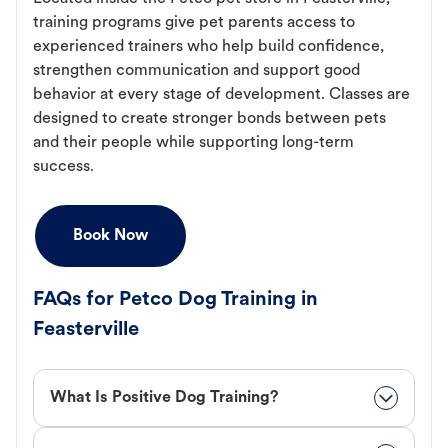
training programs give pet parents access to
experienced trainers who help build confidence,
strengthen communication and support good
behavior at every stage of development. Classes are
designed to create stronger bonds between pets
and their people while supporting long-term
success.
Book Now
FAQs for Petco Dog Training in
Feasterville
What Is Positive Dog Training?