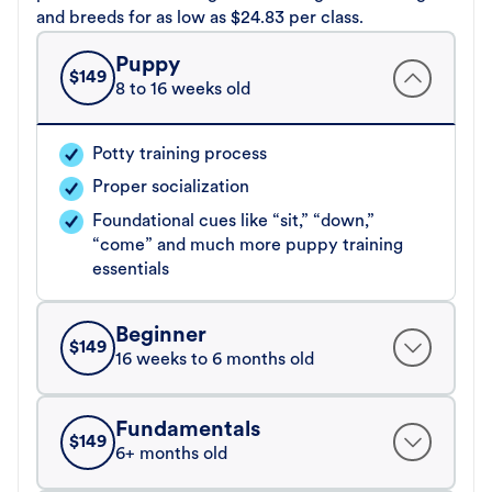
and breeds for as low as $24.83 per class.
Puppy
$
149
8 to 16 weeks old
Potty training process
Proper socialization
Foundational cues like “sit,” “down,”
“come” and much more puppy training
essentials
Beginner
$
149
16 weeks to 6 months old
Fundamentals
$
149
6+ months old