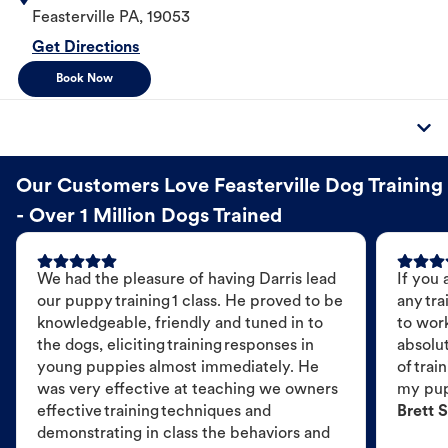
Feasterville
PA
,
19053
Get Directions
Book Now
Our Customers Love Feasterville Dog Training
- Over 1 Million Dogs Trained
We had the pleasure of having Darris lead
If you 
our puppy training 1 class. He proved to be
any tra
knowledgeable, friendly and tuned in to
to wor
the dogs, eliciting training responses in
absolut
young puppies almost immediately. He
of trai
was very effective at teaching we owners
my pu
effective training techniques and
Brett S
demonstrating in class the behaviors and