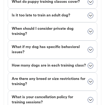
What do puppy training classes cover?
Is it too late to train an adult dog?
When should I consider private dog
training?
What if my dog has specific behavioral
issues?
How many dogs are in each training class?
Are there any breed or size restrictions for
training?
What is your cancellation policy for
training sessions?