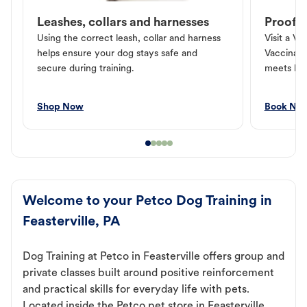
Leashes, collars and harnesses
Proof o
Using the correct leash, collar and harness
Visit a Ve
helps ensure your dog stays safe and
Vaccinati
secure during training.
meets loc
Shop Now
Book No
Welcome to your Petco Dog Training in
Feasterville, PA
Dog Training at Petco in Feasterville offers group and
private classes built around positive reinforcement
and practical skills for everyday life with pets.
Located inside the Petco pet store in Feasterville,