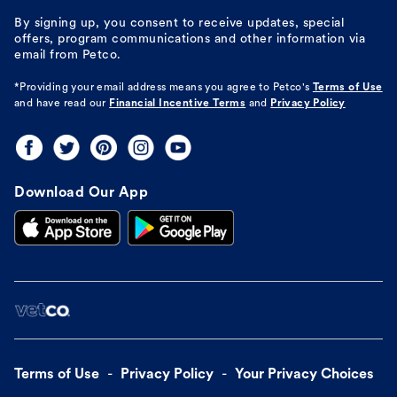
By signing up, you consent to receive updates, special
offers, program communications and other information via
email from Petco.
*Providing your email address means you agree to
Petco's
Terms of Use
and have read our
Financial Incentive Terms
and
Privacy Policy
Download Our App
Terms of Use
Privacy Policy
Your Privacy Choices