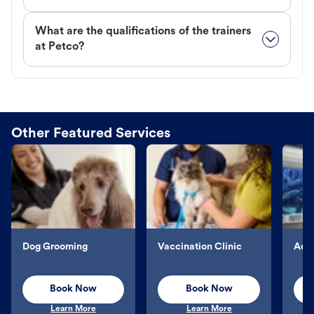
What are the qualifications of the trainers
at Petco?
Other Featured Services
Dog Grooming
Vaccination Clinic
Aqu
Book Now
Book Now
Learn More
Learn More