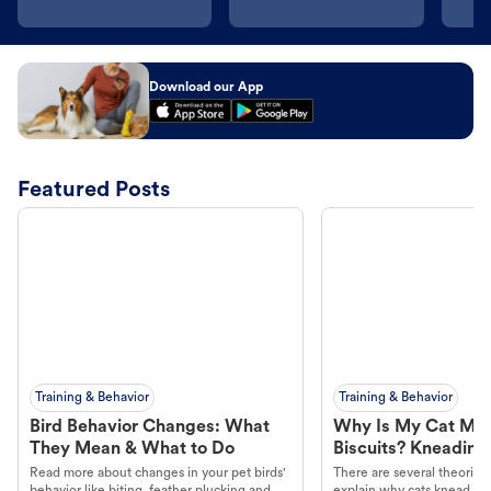
Download our App
Featured Posts
Training & Behavior
Training & Behavior
Bird Behavior Changes: What
Why Is My Cat Ma
They Mean & What to Do
Biscuits? Kneading
Read more about changes in your pet birds'
There are several theories 
behavior like biting, feather plucking and
explain why cats knead. L