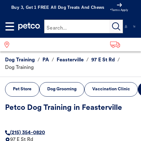
Buy 3, Get 1 FREE All Dog Treats And Chews
*Terms Apply
Search...
Dog Training
/
PA
/
Feasterville
/
97 E St Rd
/
Dog Training
Pet Store
Dog Grooming
Vaccination Clinic
Petco Dog Training in Feasterville
(215) 354-0820
97 E St Rd