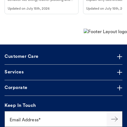
more.
cat's behavior at Petco.
Updated on
July 15th, 2026
Updated on
July 15th, 202
Customer Care
Services
Corporate
Keep In Touch
Email Address*