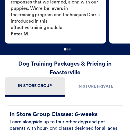
responses that we learned, along with our
puppies. We're believers in
the training program and techniques Darris
introduced in this
effective training module.
Peter M
Dog Training Packages & Pricing in
Feasterville
IN STORE GROUP
IN STORE PRIVATE
In Store Group Classes: 6-weeks
Learn alongside up to four other dogs and pet
parents with hour-long classes designed for all ages