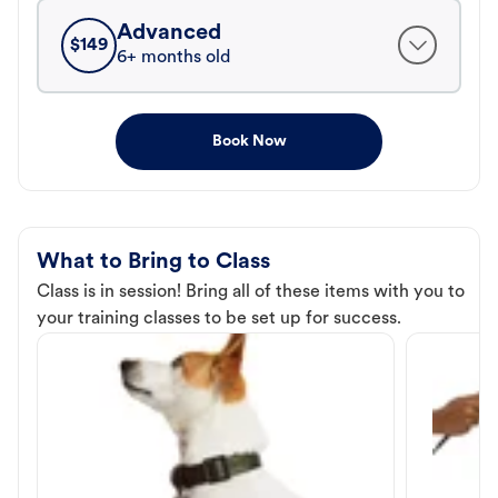
Advanced
$
149
6+ months old
Book Now
What to Bring to Class
Class is in session! Bring all of these items with you to
your training classes to be set up for success.