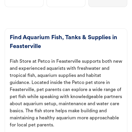
Find Aquarium Fish, Tanks & Supplies in
Feasterville
Fish Store at Petco in Feasterville supports both new
and experienced aquarists with freshwater and
tropical fish, aquarium supplies and habitat
guidance. Located inside the Petco pet store in
Feasterville, pet parents can explore a wide range of
pet fish while speaking with knowledgeable partners
about aquarium setup, maintenance and water care
basics. The fish store helps make building and
maintaining a healthy aquarium more approachable
for local pet parents.