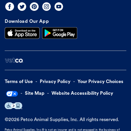
Download Our App
Terms of Use
Privacy Policy
Your Privacy Choices
Site Map
Website Accessibility Policy
©
2026
Petco Animal Supplies, Inc. All rights reserved.
Petco Animal Supplies, Inc.® is not an insurer and is not engaged in the business of