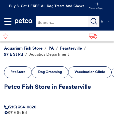
Buy 3, Get 1 FREE All Dog Treats And Chews
*Terms Apply
Search...
Aquarium Fish Store
/
PA
/
Feasterville
/
97 E St Rd
/
Aquatics Department
Pet Store
Dog Grooming
Vaccination Clinic
Petco Fish Store in Feasterville
(215) 354-0820
97 E St Rd