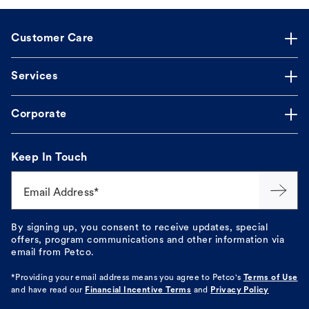
Customer Care
Services
Corporate
Keep In Touch
Email Address*
By signing up, you consent to receive updates, special
offers, program communications and other information via
email from Petco.
*Providing your email address means you agree to
Petco's
Terms of Use
and have read our
Financial Incentive Terms
and
Privacy Policy