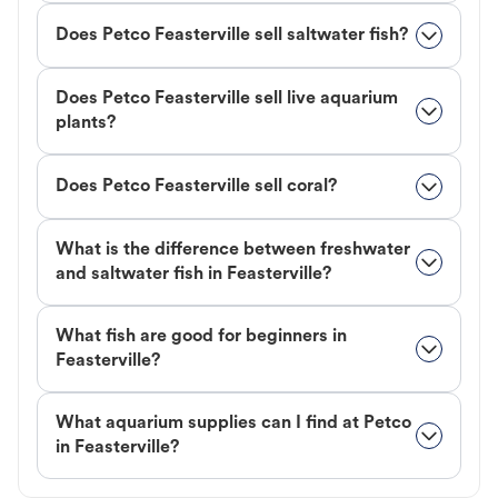
Does Petco Feasterville sell saltwater fish?
Does Petco Feasterville sell live aquarium
plants?
Does Petco Feasterville sell coral?
What is the difference between freshwater
and saltwater fish in Feasterville?
What fish are good for beginners in
Feasterville?
What aquarium supplies can I find at Petco
in Feasterville?