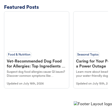
Featured Posts
Food & Nutrition
Seasonal Topics
Vet-Recommended Dog Food
Caring for Your Pet
for Allergies: Top Ingredients to
a Power Outage
Look For
Suspect dog food allergies cause GI issues?
Learn more about beachco
Discover common symptoms like
your water-friendly dog t
vomiting/diarrhea. Get expert Petco
to get most out of your dog
Updated on
July 16th, 2026
Updated on
July 15th, 202
guidance to understand and relieve your
beach.
dog's discomfort.