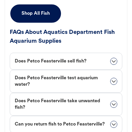
Shop All Fish
FAQs About Aquatics Department Fish
Aquarium Supplies
Does Petco Feasterville sell fish?
Does Petco Feasterville test aquarium
water?
Does Petco Feasterville take unwanted
fish?
Can you return fish to Petco Feasterville?