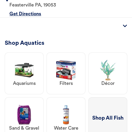
Feasterville
PA
,
19053
Get Directions
Shop Aquatics
Aquariums
Filters
Décor
Shop All Fish
Sand & Gravel
Water Care