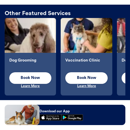
Other Featured Services
Dog Grooming
Vaccination Clinic
Dog 
Book Now
Book Now
Learn More
Learn More
Download our App