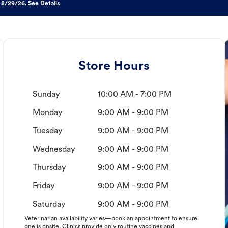
 8/29/26. See Details
Store Hours
Sunday
10:00 AM - 7:00 PM
Monday
9:00 AM - 9:00 PM
Tuesday
9:00 AM - 9:00 PM
Wednesday
9:00 AM - 9:00 PM
Thursday
9:00 AM - 9:00 PM
Friday
9:00 AM - 9:00 PM
Saturday
9:00 AM - 9:00 PM
Veterinarian availability varies—book an appointment to ensure
one is onsite. Clinics provide only routine vaccines and