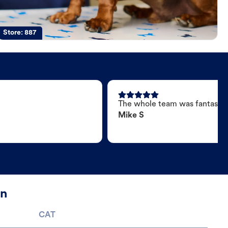
Store:
887
The whole team was fantastic
Mike S
on
CAT