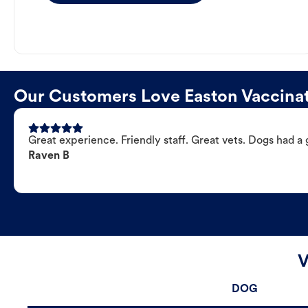
Our Customers Love Easton Vaccinat
Great experience. Friendly staff. Great vets. Dogs had a 
Raven B
V
DOG