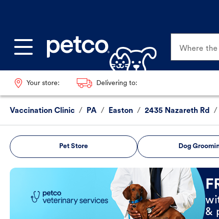
Where the p
Your store:
Delivering to:
Vaccination Clinic
/
PA
/
Easton
/
2435 Nazareth Rd
/
Pet Store
Dog Groomi
Book Now
F
wi
& 