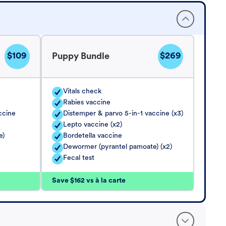
$109
$269
Puppy Bundle
Vitals check
Rabies vaccine
ccine
Distemper & parvo 5-in-1 vaccine (x3)
Lepto vaccine (x2)
e)
Bordetella vaccine
Dewormer (pyrantel pamoate) (x2)
Fecal test
Save $162 vs à la carte