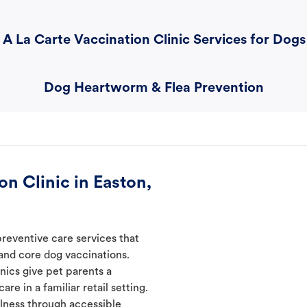
A La Carte Vaccination Clinic Services for Dogs
Dog Heartworm & Flea Prevention
n Clinic in Easton,
preventive care services that
 and core dog vaccinations.
inics give pet parents a
re in a familiar retail setting.
lness through accessible