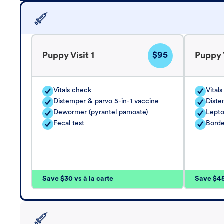
$95
Puppy Visit 1
Puppy V
Vitals check
Vital
Distemper & parvo 5-in-1 vaccine
Diste
Dewormer (pyrantel pamoate)
Lepto
Fecal test
Borde
Save $30 vs à la carte
Save $45 