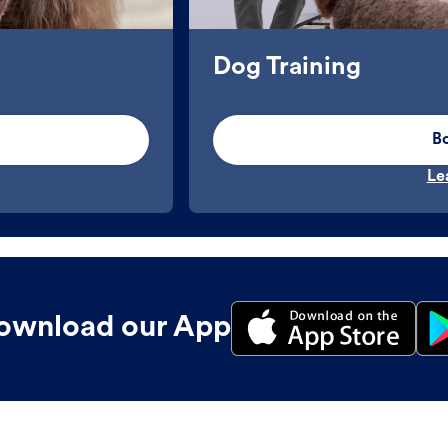
Dog Training
B
Le
ownload our App