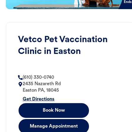
Ends
Vetco Pet Vaccination
Clinic in Easton
(610) 330-0740
2435 Nazareth Rd
Easton
PA
,
18045
Get Directions
Book Now
Manage Appointment