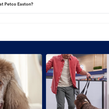
at Petco Easton?