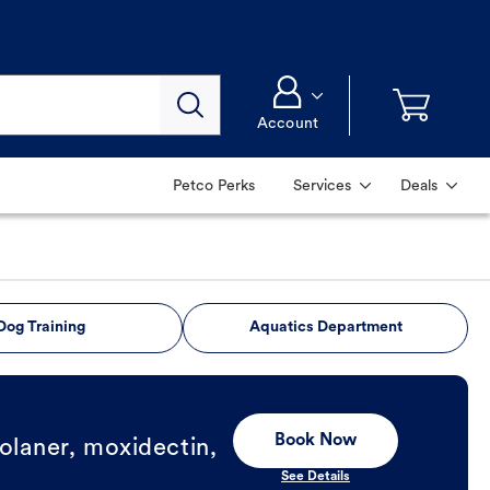
Account
Petco Perks
Services
Deals
Dog Training
Aquatics Department
Book Now
olaner, moxidectin,
See Details