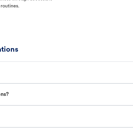
 routines.
tions
ons?