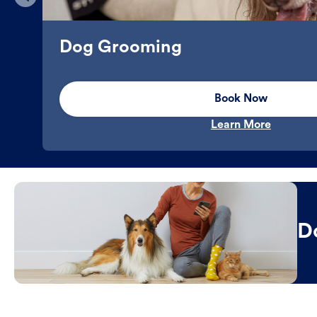
Dog Grooming
Book Now
Learn More
D