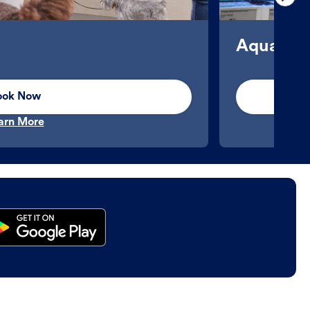
Aquatics
ook Now
arn More