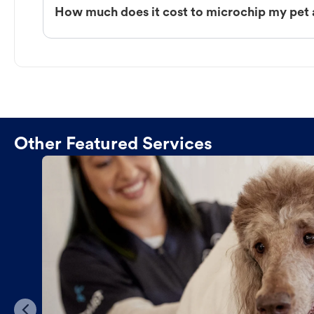
How much does it cost to microchip my pet 
Other Featured Services