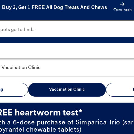
Buy 3, Get 1 FREE All Dog Treats And Chews
*Terms Apply
ets go to find...
Vaccination Clinic
ng
Vaccination Clinic
REE heartworm test*
th a 6-dose purchase of Simparica Trio (sar
pyrantel chewable tablets)