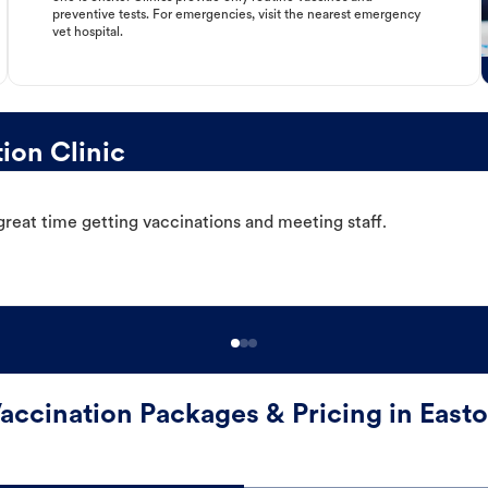
preventive tests. For emergencies, visit the nearest emergency
vet hospital.
ion Clinic
great time getting vaccinations and meeting staff.
accination Packages & Pricing in East