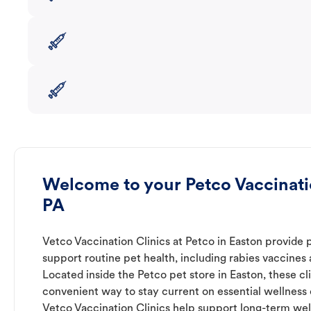
Welcome to your Petco Vaccinatio
PA
Vetco Vaccination Clinics at Petco in Easton provide 
support routine pet health, including rabies vaccines
Located inside the Petco pet store in Easton, these cl
convenient way to stay current on essential wellness ca
Vetco Vaccination Clinics help support long-term wel