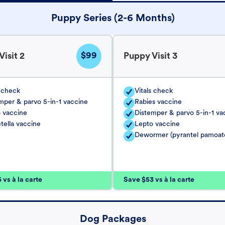
Puppy Series (2-6 Months)
$99
isit 2
Puppy Visit 3
s check
Vitals check
mper & parvo 5-in-1 vaccine
Rabies vaccine
 vaccine
Distemper & parvo 5-in-1 va
tella vaccine
Lepto vaccine
Dewormer (pyrantel pamoat
vs à la carte
Save $53 vs à la carte
Dog Packages