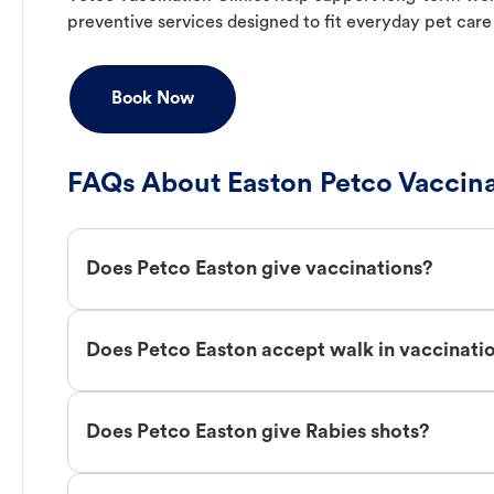
preventive services designed to fit everyday pet care
Book Now
FAQs About Easton Petco Vaccina
Does Petco Easton give vaccinations?
Does Petco Easton accept walk in vaccinati
Does Petco Easton give Rabies shots?