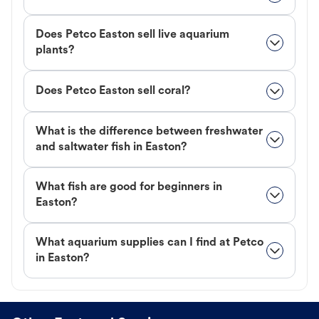
Does Petco Easton sell live aquarium
plants?
Does Petco Easton sell coral?
What is the difference between freshwater
and saltwater fish in Easton?
What fish are good for beginners in
Easton?
What aquarium supplies can I find at Petco
in Easton?