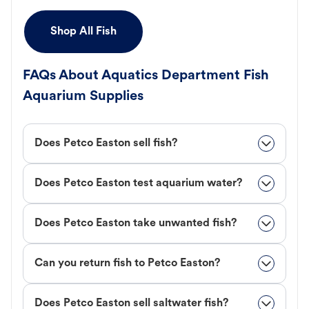
Shop All Fish
FAQs About Aquatics Department Fish
Aquarium Supplies
Does Petco Easton sell fish?
Does Petco Easton test aquarium water?
Does Petco Easton take unwanted fish?
Can you return fish to Petco Easton?
Does Petco Easton sell saltwater fish?