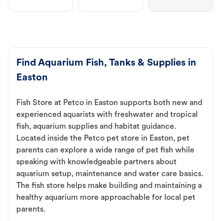
Find Aquarium Fish, Tanks & Supplies in
Easton
Fish Store at Petco in Easton supports both new and
experienced aquarists with freshwater and tropical
fish, aquarium supplies and habitat guidance.
Located inside the Petco pet store in Easton, pet
parents can explore a wide range of pet fish while
speaking with knowledgeable partners about
aquarium setup, maintenance and water care basics.
The fish store helps make building and maintaining a
healthy aquarium more approachable for local pet
parents.