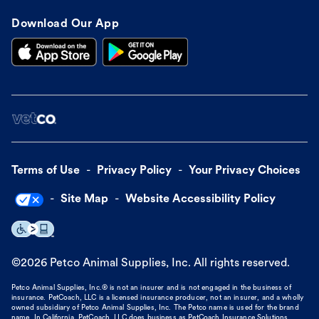
Download Our App
Terms of Use
Privacy Policy
Your Privacy Choices
Site Map
Website Accessibility Policy
©
2026
Petco Animal Supplies, Inc. All rights reserved.
Petco Animal Supplies, Inc.® is not an insurer and is not engaged in the business of
insurance. PetCoach, LLC is a licensed insurance producer, not an insurer, and a wholly
owned subsidiary of Petco Animal Supplies, Inc. The Petco name is used for the brand
name. In California, PetCoach, LLC does business as PetCoach Insurance Solutions