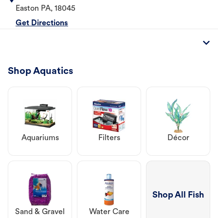
Easton
PA
,
18045
Get Directions
Shop Aquatics
Aquariums
Filters
Décor
Shop All Fish
Sand & Gravel
Water Care