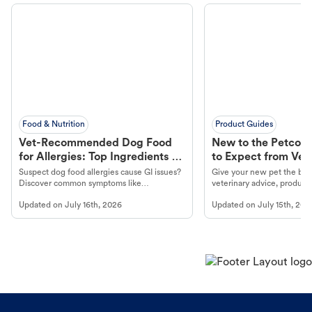
Food & Nutrition
Product Guides
Vet-Recommended Dog Food
New to the Petco 
for Allergies: Top Ingredients to
to Expect from Vet 
Look For
Product in Hand
Suspect dog food allergies cause GI issues?
Give your new pet the best
Discover common symptoms like
veterinary advice, products
vomiting/diarrhea. Get expert Petco
services at your local Petc
Updated on
July 16th, 2026
Updated on
July 15th, 202
guidance to understand and relieve your
dog's discomfort.