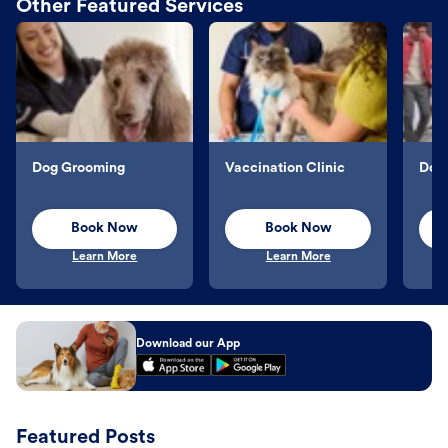
Other Featured Services
Dog Grooming
Vaccination Clinic
Dog 
Book Now
Book Now
Learn More
Learn More
Download our App
Featured Posts