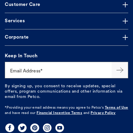
Customer Care
Services
Corporate
Keep In Touch
Email Address*
By signing up, you consent to receive updates, special
offers, program communications and other information via
email from Petco.
*Providing your email address means you agree to
Petco's
Terms of Use
and have read our
Financial Incentive Terms
and
Privacy Policy