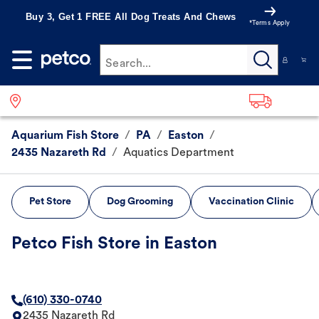
Buy 3, Get 1 FREE All Dog Treats And Chews
*Terms Apply
Search...
Aquarium Fish Store
/
PA
/
Easton
/
2435 Nazareth Rd
/
Aquatics Department
Pet Store
Dog Grooming
Vaccination Clinic
Petco Fish Store in Easton
(610) 330-0740
2435 Nazareth Rd