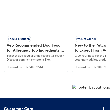
Food & Nutrition
Product Guides
Vet-Recommended Dog Food
New to the Petco 
for Allergies: Top Ingredients to
to Expect from Vet 
Look For
Product in Hand
Suspect dog food allergies cause GI issues?
Give your new pet the best
Discover common symptoms like
veterinary advice, products
vomiting/diarrhea. Get expert Petco
services at your local Petc
Updated on
July 16th, 2026
Updated on
July 15th, 202
guidance to understand and relieve your
dog's discomfort.
Customer Care