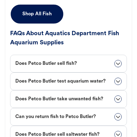
Shop All Fish
FAQs About Aquatics Department Fish
Aquarium Supplies
Does Petco Butler sell fish?
Does Petco Butler test aquarium water?
Does Petco Butler take unwanted fish?
Can you return fish to Petco Butler?
Does Petco Butler sell saltwater fish?