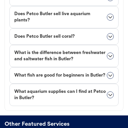
Does Petco Butler sell live aquarium
plants?
Does Petco Butler sell coral?
What is the difference between freshwater
and saltwater fish in Butler?
What fish are good for beginners in Butler?
What aquarium supplies can I find at Petco
in Butler?
Other Featured Services