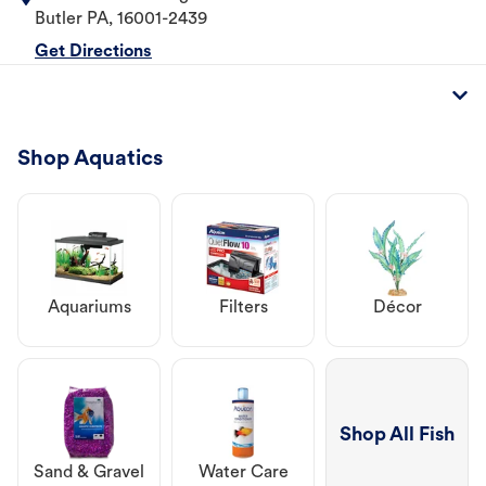
Butler
PA
,
16001-2439
Get Directions
Shop Aquatics
Aquariums
Filters
Décor
Shop All Fish
Sand & Gravel
Water Care