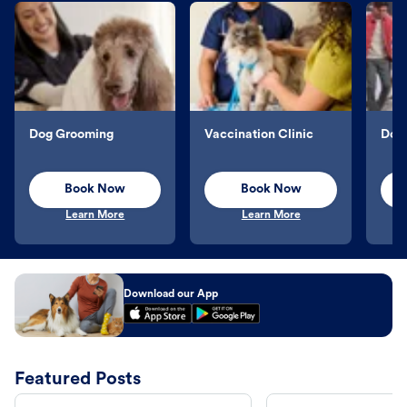
Dog Grooming
Vaccination Clinic
Dog 
Book Now
Book Now
Learn More
Learn More
Download our App
Featured Posts