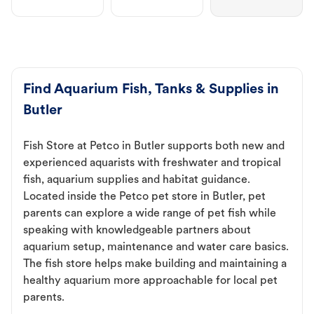
Find Aquarium Fish, Tanks & Supplies in
Butler
Fish Store at Petco in Butler supports both new and
experienced aquarists with freshwater and tropical
fish, aquarium supplies and habitat guidance.
Located inside the Petco pet store in Butler, pet
parents can explore a wide range of pet fish while
speaking with knowledgeable partners about
aquarium setup, maintenance and water care basics.
The fish store helps make building and maintaining a
healthy aquarium more approachable for local pet
parents.