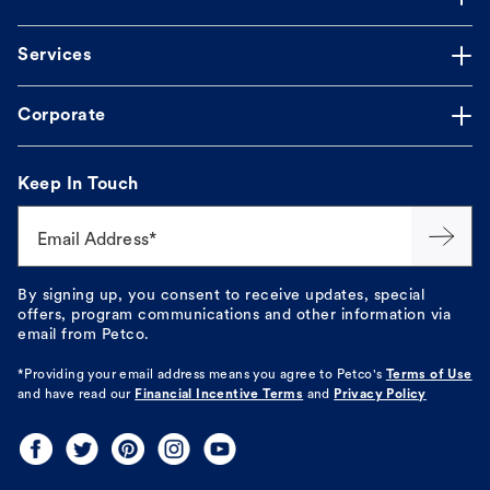
Services
Corporate
Keep In Touch
Email Address*
By signing up, you consent to receive updates, special
offers, program communications and other information via
email from Petco.
*Providing your email address means you agree to
Petco's
Terms of Use
and have read our
Financial Incentive Terms
and
Privacy Policy