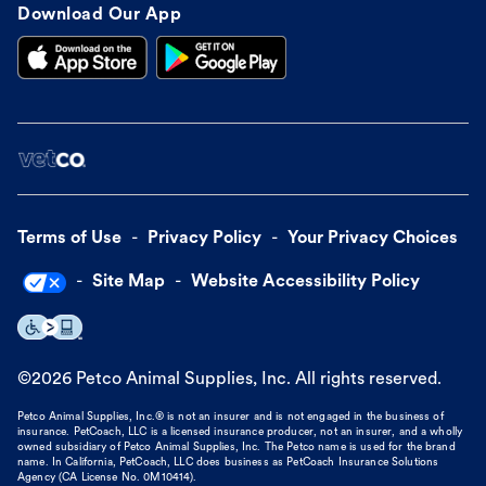
Download Our App
Terms of Use
Privacy Policy
Your Privacy Choices
Site Map
Website Accessibility Policy
©
2026
Petco Animal Supplies, Inc. All rights reserved.
Petco Animal Supplies, Inc.® is not an insurer and is not engaged in the business of
insurance. PetCoach, LLC is a licensed insurance producer, not an insurer, and a wholly
owned subsidiary of Petco Animal Supplies, Inc. The Petco name is used for the brand
name. In California, PetCoach, LLC does business as PetCoach Insurance Solutions
Agency (CA License No. 0M10414).