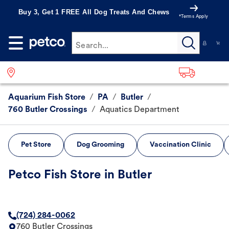
Buy 3, Get 1 FREE All Dog Treats And Chews
*Terms Apply
Search...
Aquarium Fish Store
/
PA
/
Butler
/
760 Butler Crossings
/
Aquatics Department
Pet Store
Dog Grooming
Vaccination Clinic
Petco Fish Store in Butler
(724) 284-0062
760 Butler Crossings