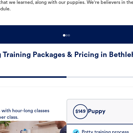
hat we learned, along with our puppies. We're believers in th
odule.
 Training Packages & Pricing in Bethl
 with hour-long classes
Puppy
$
149
er class.
Potty training process