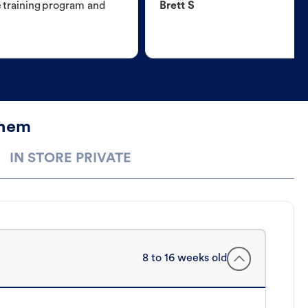
e training program and
Brett S
ehem
IN STORE PRIVATE
8 to 16 weeks old