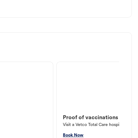
Proof of vaccinations
Visit a Vetco Total Care hospital or V
Book Now