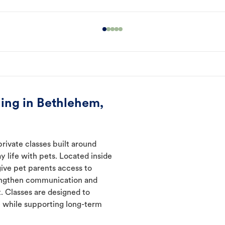
ing in Bethlehem,
rivate classes built around
y life with pets. Located inside
give pet parents access to
rengthen communication and
. Classes are designed to
 while supporting long-term