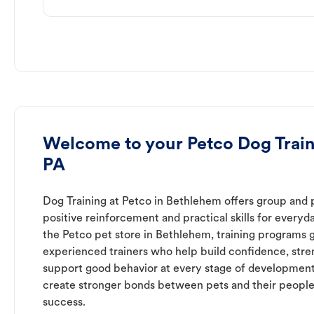
Welcome to your Petco Dog Train
PA
Dog Training at Petco in Bethlehem offers group and p
positive reinforcement and practical skills for everyda
the Petco pet store in Bethlehem, training programs 
experienced trainers who help build confidence, st
support good behavior at every stage of development
create stronger bonds between pets and their people
success.