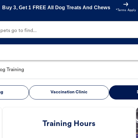
Buy 3, Get 1 FREE All Dog Treats And Chews
*Terms Apply
ets go to find...
og Training
ng
Vaccination Clinic
Training Hours