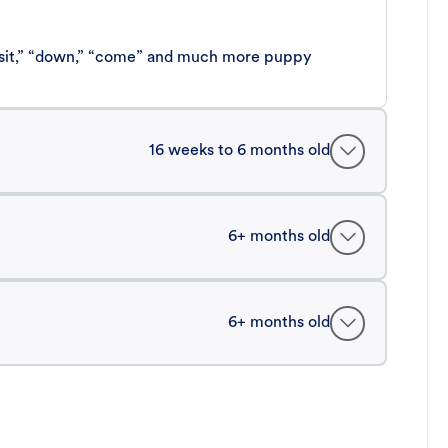
 “sit,” “down,” “come” and much more puppy
16 weeks to 6 months old
6+ months old
6+ months old