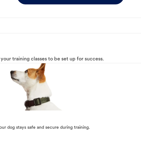
o your training classes to be set up for success.
our dog stays safe and secure during training.