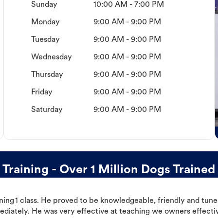
Sunday
10:00 AM - 7:00 PM
Monday
9:00 AM - 9:00 PM
Tuesday
9:00 AM - 9:00 PM
Wednesday
9:00 AM - 9:00 PM
Thursday
9:00 AM - 9:00 PM
Friday
9:00 AM - 9:00 PM
Saturday
9:00 AM - 9:00 PM
raining - Over 1 Million Dogs Trained
ning 1 class. He proved to be knowledgeable, friendly and tuned
ediately. He was very effective at teaching we owners effectiv