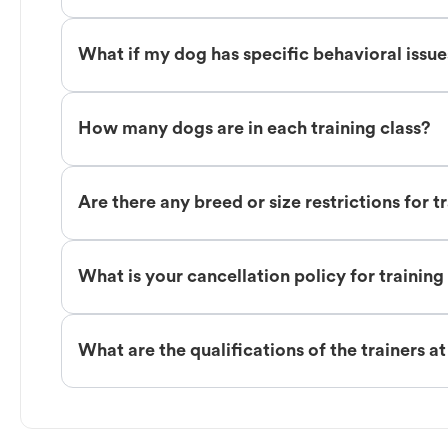
What if my dog has specific behavioral issu
How many dogs are in each training class?
Are there any breed or size restrictions for t
What is your cancellation policy for training
What are the qualifications of the trainers a