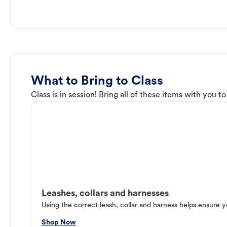
What to Bring to Class
Class is in session! Bring all of these items with you t
Leashes, collars and harnesses
Using the correct leash, collar and harness helps ensure y
Shop Now