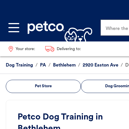
Where the p
Your store:
Delivering to:
Dog Training
/
PA
/
Bethlehem
/
2920 Easton Ave
/
D
Pet Store
Dog Groomi
Petco Dog Training in
Bethlehem