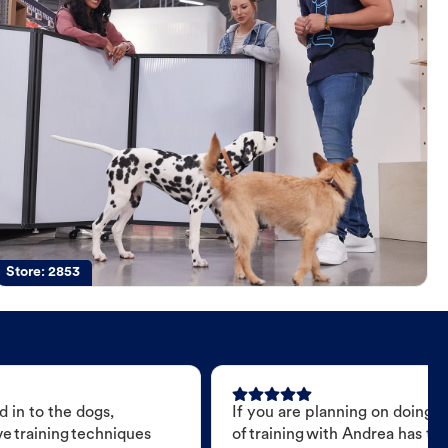
Store:
2853
 in to the dogs,
If you are planning on doing 
e training techniques
of training with Andrea has t