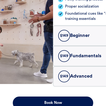
Proper socialization
Foundational cues like
training essentials
Beginner
$
149
Fundamentals
$
149
Advanced
$
149
Book Now