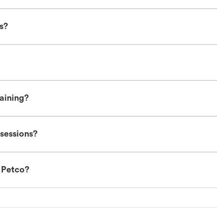
es?
raining?
 sessions?
t Petco?