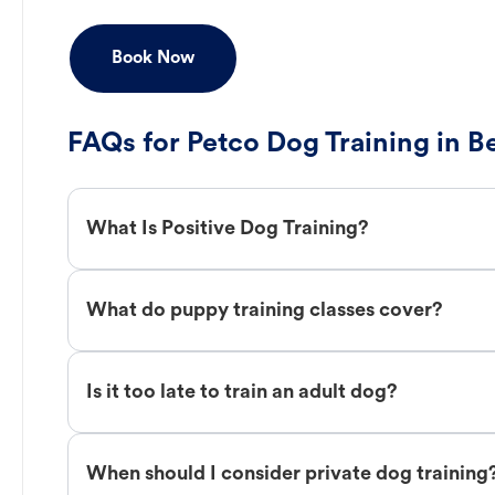
Book Now
FAQs for Petco Dog Training in 
What Is Positive Dog Training?
What do puppy training classes cover?
Is it too late to train an adult dog?
When should I consider private dog training