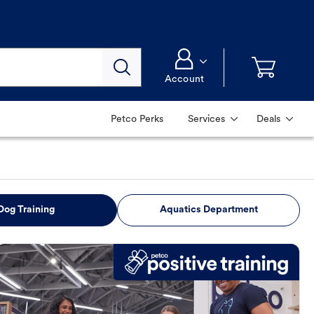
Account
Petco Perks
Services
Deals
Dog Training
Aquatics Department