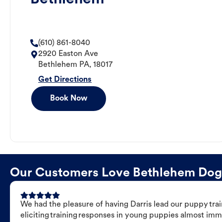
(610) 861-8040
2920 Easton Ave
Bethlehem
PA
,
18017
Get Directions
Book Now
Our Customers Love Bethlehem Dog T
We had the pleasure of having Darris lead our puppy trai
eliciting training responses in young puppies almost imm