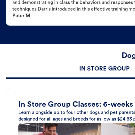
and demonstrating in class the behaviors and responses t
techniques Darris introduced in this effective training m
Peter M
Dog
IN STORE GROUP
In Store Group Classes: 6-weeks
Learn alongside up to four other dogs and pet parents
designed for all ages and breeds for as low as $24.83 p