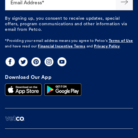
Email Address*
By signing up, you consent to receive updates, special
offers, program communications and other information via
email from Petco.
*Providing your email address means you agree to
Petco's
Terms of Use
and have read our
Financial Incentive Terms
and
Privacy Policy
Download Our App