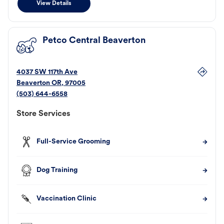
View Details
Petco Central Beaverton
4037 SW 117th Ave
Beaverton
OR
,
97005
(503) 644-6558
Store Services
Full-Service Grooming
Dog Training
Vaccination Clinic