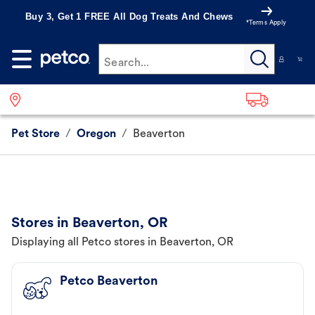
Buy 3, Get 1 FREE All Dog Treats And Chews
*Terms Apply
Search...
Pet Store
/
Oregon
/
Beaverton
Stores in Beaverton, OR
Displaying all Petco stores in Beaverton, OR
Petco Beaverton