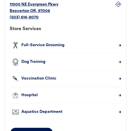
11000 NE Evergreen Pkwy
Beaverton
OR
,
97006
(503) 614-8070
Store Services
Full-Service Grooming
Dog Training
Vaccination Clinic
Hospital
Aquatics Department