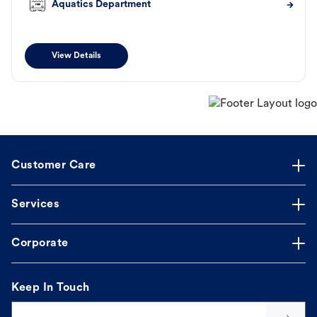
Aquatics Department
View Details
Customer Care
Services
Corporate
Keep In Touch