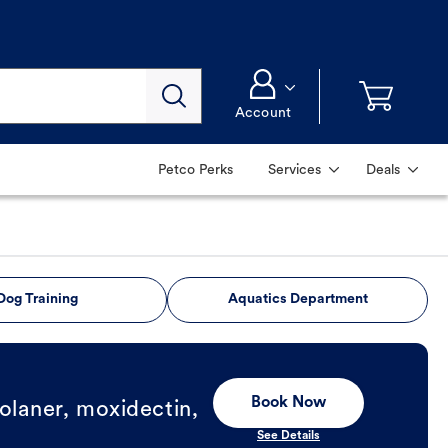
Account
Petco Perks
Services
Deals
Dog Training
Aquatics Department
Book Now
olaner, moxidectin,
See Details