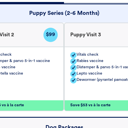
Puppy Series (2-6 Months)
$99
isit 2
Puppy Visit 3
s check
Vitals check
mper & parvo 5-in-1 vaccine
Rabies vaccine
 vaccine
Distemper & parvo 5-in-1 va
tella vaccine
Lepto vaccine
Dewormer (pyrantel pamoat
vs à la carte
Save $53 vs à la carte
Dog Packages