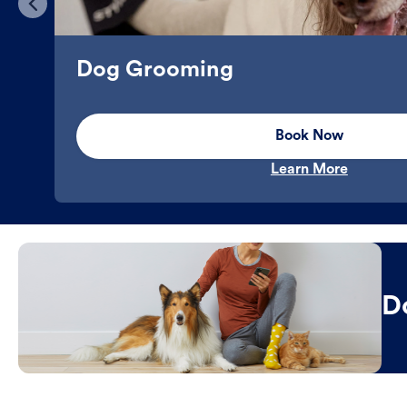
Dog Grooming
Book Now
Learn More
D