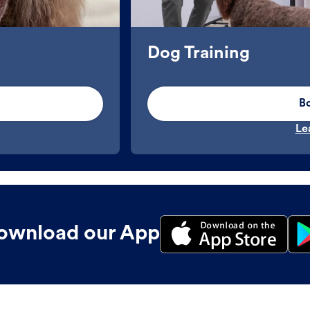
Dog Training
B
Le
ownload our App