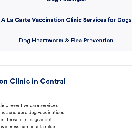
A La Carte Vaccination Clinic Services for Dogs
Dog Heartworm & Flea Prevention
n Clinic in Central
de preventive care services
ines and core dog vaccinations.
n, these clinics give pet
wellness care in a familiar