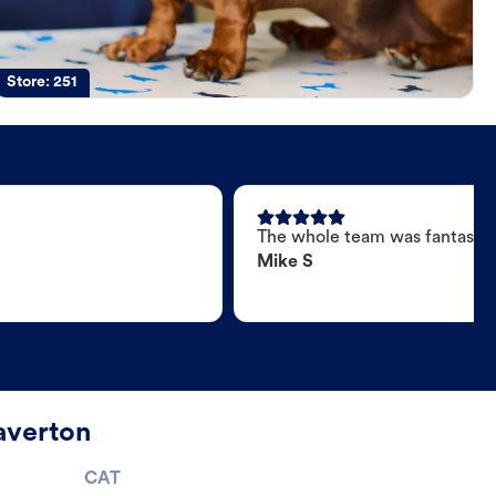
Store:
251
The whole team was fantastic
Mike S
averton
CAT