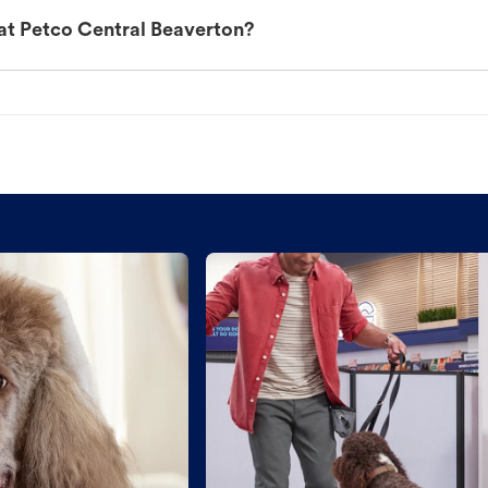
at Petco Central Beaverton?