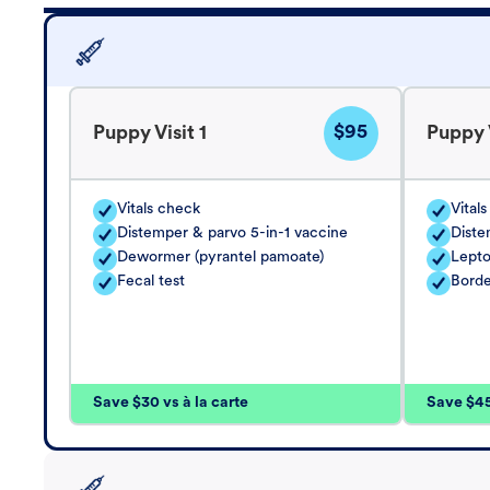
$95
Puppy Visit 1
Puppy V
Vitals check
Vital
Distemper & parvo 5-in-1 vaccine
Diste
Dewormer (pyrantel pamoate)
Lepto
Fecal test
Borde
Save $30 vs à la carte
Save $45 