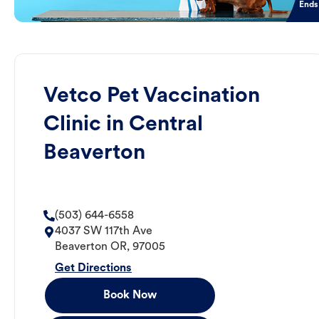
Ends
Vetco Pet Vaccination
Clinic in Central
Beaverton
(503) 644-6558
4037 SW 117th Ave
Beaverton
OR
,
97005
Get Directions
Book Now