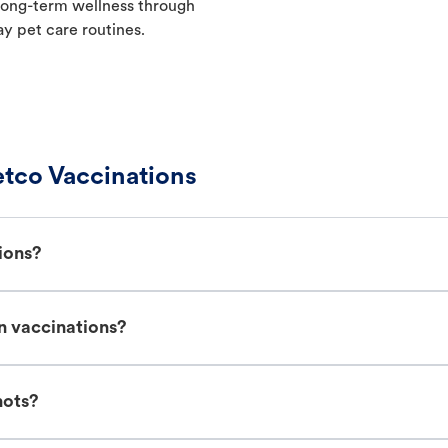
t long-term wellness through
ay pet care routines.
tco Vaccinations
ions?
n vaccinations?
hots?