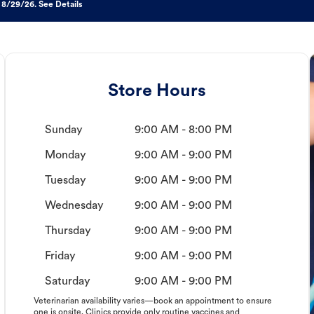
 8/29/26. See Details
Store Hours
Sunday
9:00 AM - 8:00 PM
Monday
9:00 AM - 9:00 PM
Tuesday
9:00 AM - 9:00 PM
Wednesday
9:00 AM - 9:00 PM
Thursday
9:00 AM - 9:00 PM
Friday
9:00 AM - 9:00 PM
Saturday
9:00 AM - 9:00 PM
Veterinarian availability varies—book an appointment to ensure
one is onsite. Clinics provide only routine vaccines and