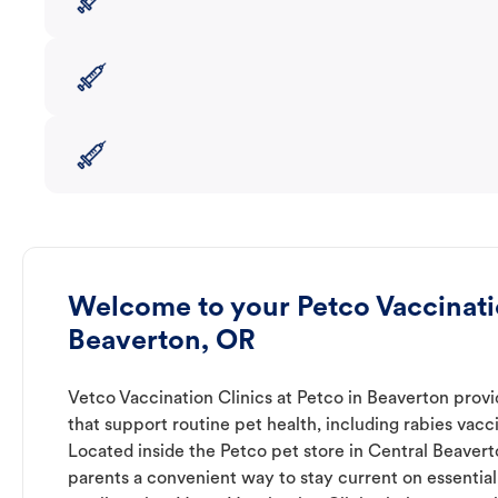
Welcome to your Petco Vaccinatio
Beaverton, OR
Vetco Vaccination Clinics at Petco in Beaverton provi
that support routine pet health, including rabies vacc
Located inside the Petco pet store in Central Beaverto
parents a convenient way to stay current on essential 