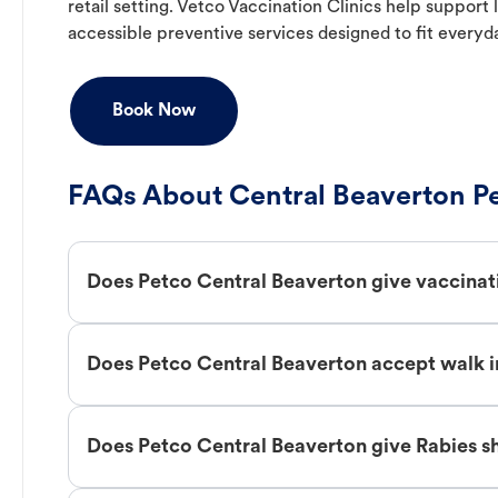
retail setting. Vetco Vaccination Clinics help suppor
accessible preventive services designed to fit everyd
Book Now
FAQs About Central Beaverton Pe
Does Petco Central Beaverton give vaccinat
Does Petco Central Beaverton accept walk i
Does Petco Central Beaverton give Rabies s