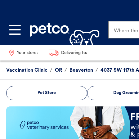
Where the p
Your store:
Delivering to:
Vaccination Clinic
/
OR
/
Beaverton
/
4037 SW 117th 
Pet Store
Dog Groomi
Book Now
F
wi
& 