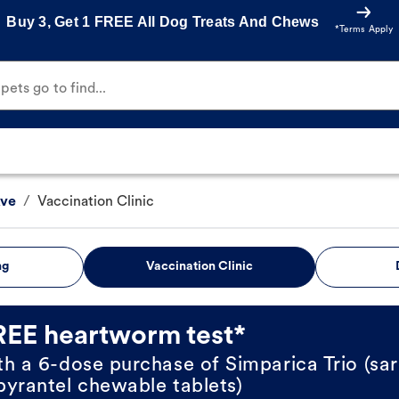
Buy 3, Get 1 FREE All Dog Treats And Chews
*Terms Apply
ets go to find...
Ave
/
Vaccination Clinic
ng
Vaccination Clinic
REE heartworm test*
th a 6-dose purchase of Simparica Trio (sar
pyrantel chewable tablets)