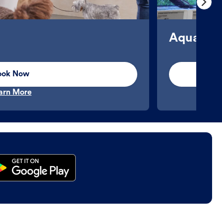
Aquatics
ook Now
arn More