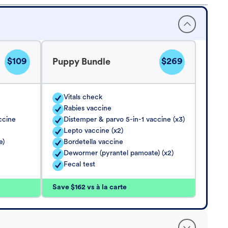
$109
$269
Puppy Bundle
Vitals check
Rabies vaccine
ccine
Distemper & parvo 5-in-1 vaccine (x3)
Lepto vaccine (x2)
e)
Bordetella vaccine
Dewormer (pyrantel pamoate) (x2)
Fecal test
Save $162 vs à la carte