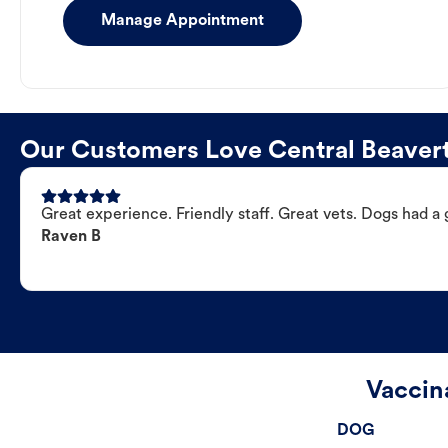
Manage Appointment
Our Customers Love Central Beavert
Great experience. Friendly staff. Great vets. Dogs had a 
Raven B
Vaccin
DOG