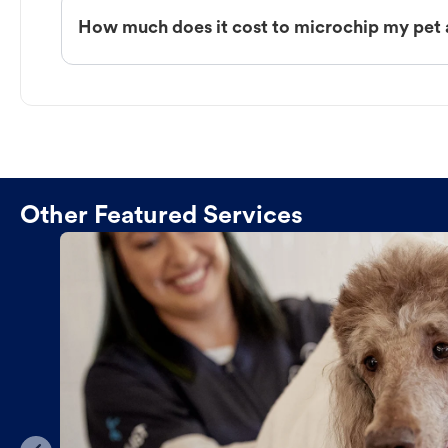
How much does it cost to microchip my pet 
Other Featured Services