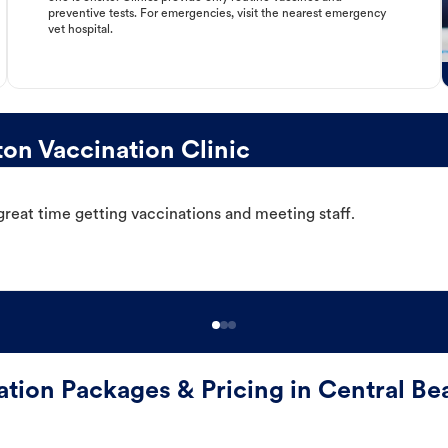
preventive tests. For emergencies, visit the nearest emergency
vet hospital.
on Vaccination Clinic
great time getting vaccinations and meeting staff.
ation Packages & Pricing in Central Be