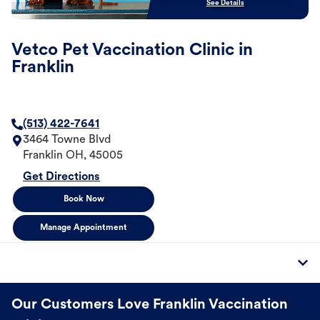
See Details
Vetco Pet Vaccination Clinic in
Franklin
(513) 422-7641
3464 Towne Blvd
Franklin
OH
,
45005
Get Directions
Book Now
Manage Appointment
Our Customers Love Franklin Vaccination