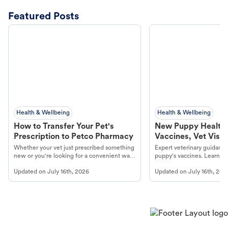
Featured Posts
Health & Wellbeing
Health & Wellbeing
How to Transfer Your Pet's
New Puppy Health 
Prescription to Petco Pharmacy
Vaccines, Vet Visits
Year Essentials
Whether your vet just prescribed something
Expert veterinary guidance
new or you're looking for a convenient way
puppy's vaccines. Learn cr
to fill an ongoing medication, the Petco
types, and why vaccinations
Updated on
July 16th, 2026
Updated on
July 16th, 202
online pharmacy, fulfilled by Vetsource,
long, healthy life. Get trus
makes the process straightforward.