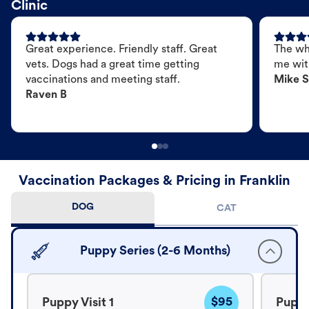
Clinic
Great experience. Friendly staff. Great
The wh
vets. Dogs had a great time getting
me wit
vaccinations and meeting staff.
Mike S
Raven B
Vaccination Packages & Pricing in Franklin
DOG
CAT
Puppy Series (2-6 Months)
$95
Puppy Visit 1
Puppy