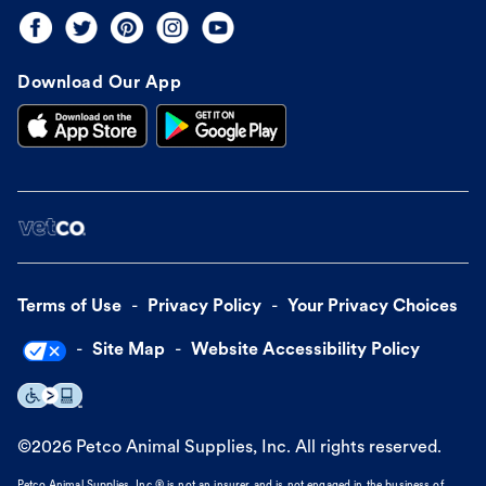
Download Our App
Terms of Use
Privacy Policy
Your Privacy Choices
Site Map
Website Accessibility Policy
©
2026
Petco Animal Supplies, Inc. All rights reserved.
Petco Animal Supplies, Inc.® is not an insurer and is not engaged in the business of