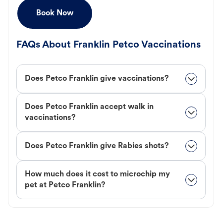
Book Now
FAQs About Franklin Petco Vaccinations
Does Petco Franklin give vaccinations?
Does Petco Franklin accept walk in
vaccinations?
Does Petco Franklin give Rabies shots?
How much does it cost to microchip my
pet at Petco Franklin?