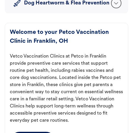
Dog Heartworm & Flea Prevention
Welcome to your Petco Vaccination
Clinic in Franklin, OH
Vetco Vaccination Clinics at Petco in Franklin
provide preventive care services that support
routine pet health, including rabies vaccines and
core dog vaccinations. Located inside the Petco pet
store in Franklin, these clinics give pet parents a
convenient way to stay current on essential wellness
care in a familiar retail setting. Vetco Vaccination
Clinics help support long-term wellness through
accessible preventive services designed to fit
everyday pet care routines.