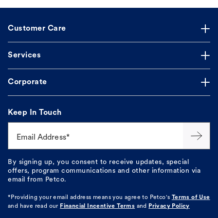
Customer Care
Services
Corporate
Keep In Touch
Email Address*
By signing up, you consent to receive updates, special
offers, program communications and other information via
email from Petco.
*Providing your email address means you agree to
Petco's
Terms of Use
and have read our
Financial Incentive Terms
and
Privacy Policy