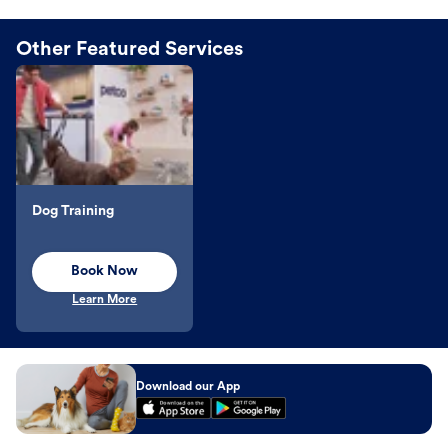
Other Featured Services
Dog Training
Book Now
Learn More
Download our App