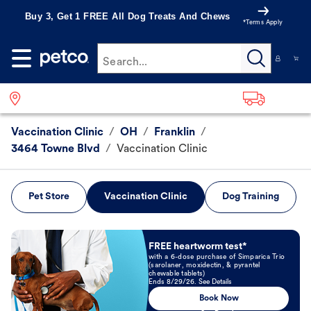
Buy 3, Get 1 FREE All Dog Treats And Chews
*Terms Apply
Search...
Vaccination Clinic
/
OH
/
Franklin
/
3464 Towne Blvd
/
Vaccination Clinic
Pet Store
Vaccination Clinic
Dog Training
Book Now
FREE heartworm test*
with a 6-dose purchase of Simparica Trio
(sarolaner, moxidectin, & pyrantel
chewable tablets)
Ends 8/29/26. See Details
Book Now