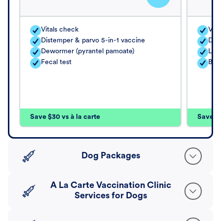
Vitals check
Vita
Distemper & parvo 5-in-1 vaccine
Dis
Dewormer (pyrantel pamoate)
Lep
Fecal test
Bor
Save $30 vs à la carte
Save $4
Dog Packages
A La Carte Vaccination Clinic
Services for Dogs