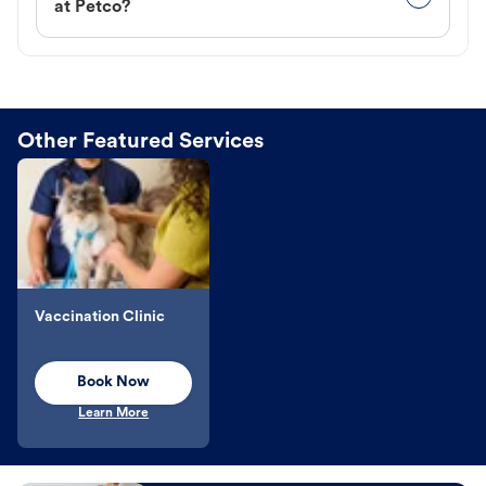
at Petco?
Other Featured Services
Vaccination Clinic
Book Now
Learn More