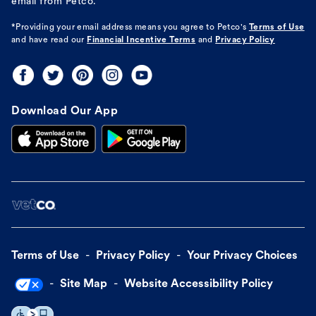
email from Petco.
*Providing your email address means you agree to
Petco's
Terms of Use
and have read our
Financial Incentive Terms
and
Privacy Policy
Download Our App
Terms of Use
Privacy Policy
Your Privacy Choices
Site Map
Website Accessibility Policy