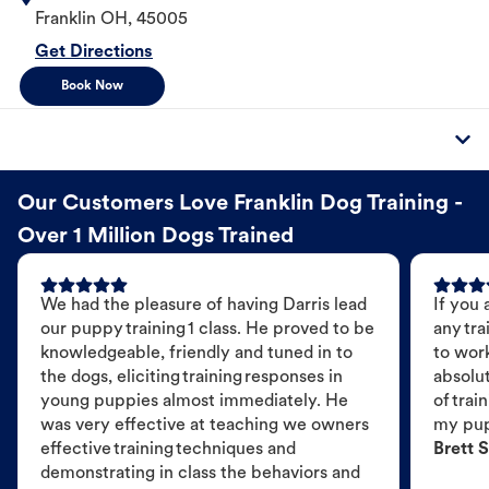
Franklin
OH
,
45005
Get Directions
Book Now
Our Customers Love Franklin Dog Training -
Over 1 Million Dogs Trained
We had the pleasure of having Darris lead
If you 
our puppy training 1 class. He proved to be
any tra
knowledgeable, friendly and tuned in to
to wor
the dogs, eliciting training responses in
absolut
young puppies almost immediately. He
of trai
was very effective at teaching we owners
my pu
effective training techniques and
Brett S
demonstrating in class the behaviors and