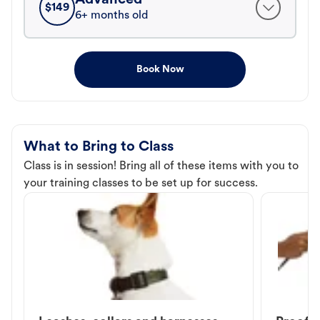
$
149
6+ months old
Book Now
What to Bring to Class
Class is in session! Bring all of these items with you to
your training classes to be set up for success.