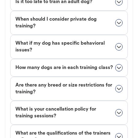
Is it too late to train an adult dog?
When should I consider private dog
training?
What if my dog has specific behavioral
issues?
How many dogs are in each training class?
Are there any breed or size restrictions for
training?
What is your cancellation policy for
training sessions?
What are the qualifications of the trainers