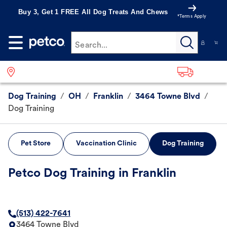
Buy 3, Get 1 FREE All Dog Treats And Chews
*Terms Apply
Search...
Dog Training
/
OH
/
Franklin
/
3464 Towne Blvd
/
Dog Training
Pet Store
Vaccination Clinic
Dog Training
Petco Dog Training in Franklin
(513) 422-7641
3464 Towne Blvd