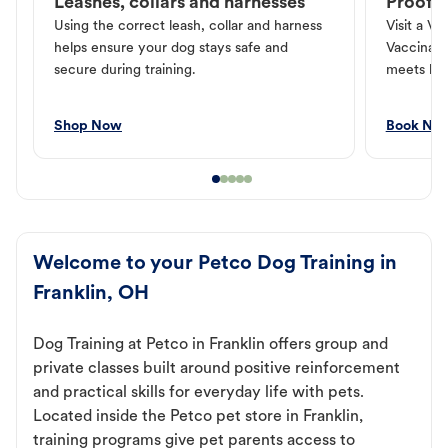
Leashes, collars and harnesses
Proof o
Using the correct leash, collar and harness
Visit a Ve
helps ensure your dog stays safe and
Vaccinati
secure during training.
meets loc
Shop Now
Book No
Welcome to your Petco Dog Training in
Franklin, OH
Dog Training at Petco in Franklin offers group and
private classes built around positive reinforcement
and practical skills for everyday life with pets.
Located inside the Petco pet store in Franklin,
training programs give pet parents access to