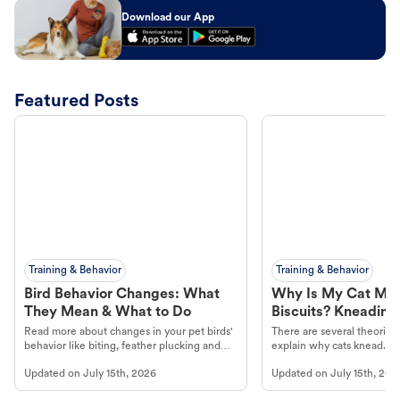
Download our App
Featured Posts
Training & Behavior
Training & Behavior
Bird Behavior Changes: What
Why Is My Cat Ma
They Mean & What to Do
Biscuits? Kneading
Read more about changes in your pet birds'
There are several theories 
behavior like biting, feather plucking and
explain why cats knead. L
more.
cat's behavior at Petco.
Updated on
July 15th, 2026
Updated on
July 15th, 202