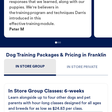
responses that we learned, along with our
puppies. We're believers in
the training program and techniques Darris
introduced in this
effective training module.
Peter M
Dog Training Packages & Pricing in Franklin
IN STORE GROUP
IN STORE PRIVATE
In Store Group Classes: 6-weeks
Learn alongside up to four other dogs and pet
parents with hour-long classes designed for all ages
and breeds for as low as $24.83 per class.