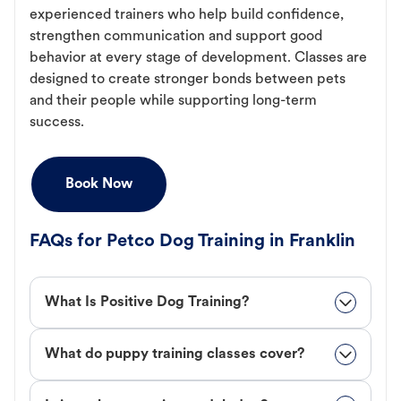
experienced trainers who help build confidence,
strengthen communication and support good
behavior at every stage of development. Classes are
designed to create stronger bonds between pets
and their people while supporting long-term
success.
Book Now
FAQs for Petco Dog Training in Franklin
What Is Positive Dog Training?
What do puppy training classes cover?