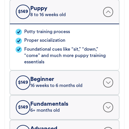
Puppy
$
149
8 to 16 weeks old
Potty training process
Proper socialization
Foundational cues like “sit,” “down,”
“come” and much more puppy training
essentials
Beginner
$
149
16 weeks to 6 months old
Fundamentals
$
149
6+ months old
Advanced