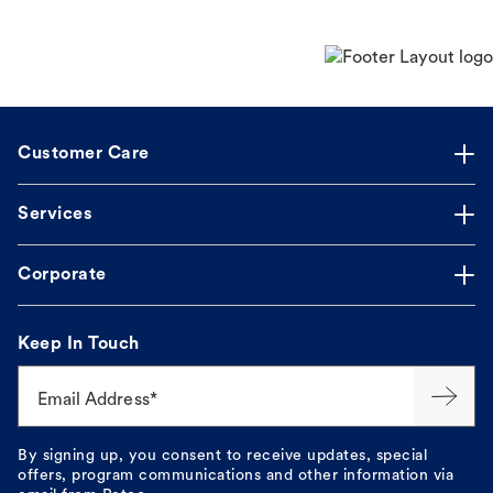
Customer Care
Services
Corporate
Keep In Touch
Email Address*
By signing up, you consent to receive updates, special
offers, program communications and other information via