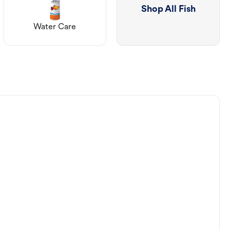
Shop All Fish
Water Care