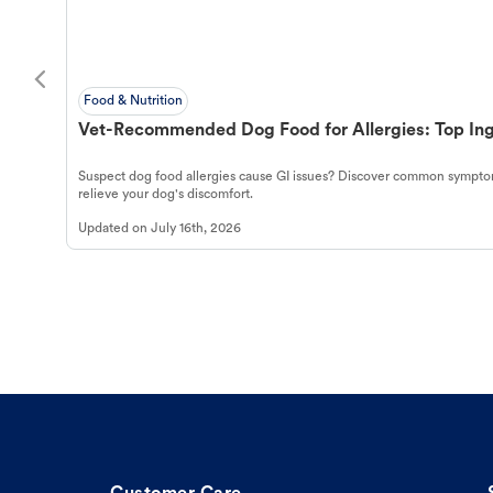
Food & Nutrition
Vet-Recommended Dog Food for Allergies: Top Ing
Suspect dog food allergies cause GI issues? Discover common symptom
relieve your dog's discomfort.
Updated on
July 16th, 2026