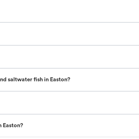
d saltwater fish in Easton?
n Easton?