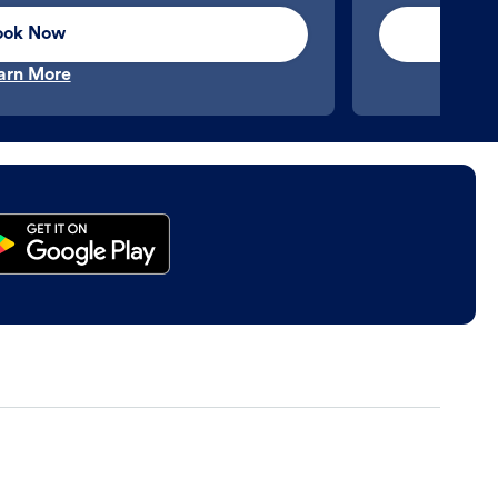
ook Now
arn More