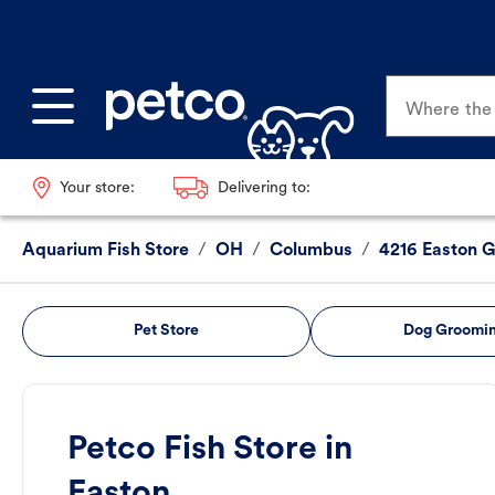
Where the p
Your store:
Delivering to:
Aquarium Fish Store
/
OH
/
Columbus
/
4216 Easton 
Pet Store
Dog Groomi
Petco Fish Store in
Easton