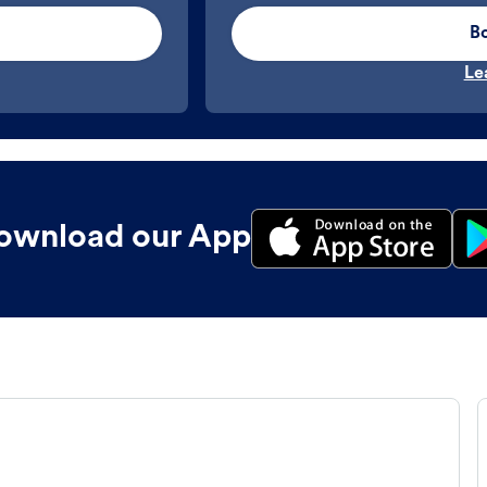
B
Le
ownload our App