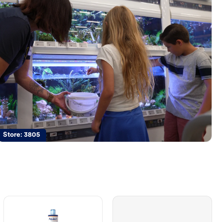
Store:
3805