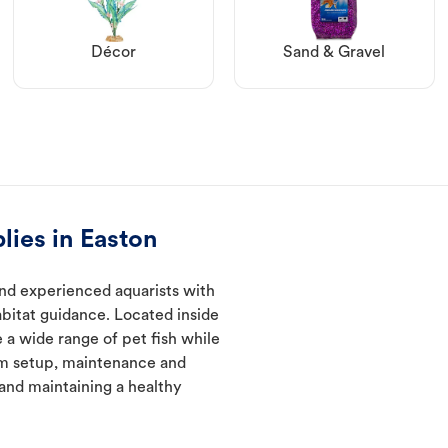
Décor
Sand & Gravel
lies in Easton
nd experienced aquarists with
abitat guidance. Located inside
 a wide range of pet fish while
um setup, maintenance and
 and maintaining a healthy