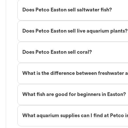
Does Petco Easton sell saltwater fish?
Does Petco Easton sell live aquarium plants?
Does Petco Easton sell coral?
What is the difference between freshwater an
What fish are good for beginners in Easton?
What aquarium supplies can I find at Petco i