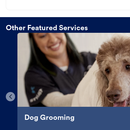
Other Featured Services
Dog Grooming