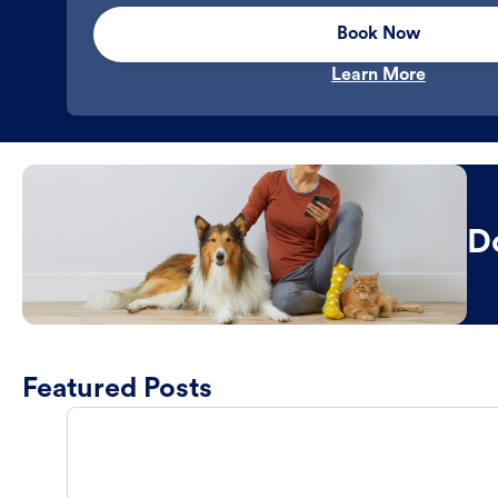
Book Now
Learn More
D
Featured Posts