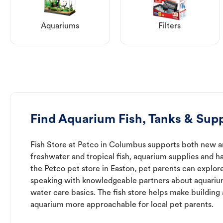
Aquariums
Filters
Find Aquarium Fish, Tanks & Supp
Fish Store at Petco in Columbus supports both new a
freshwater and tropical fish, aquarium supplies and h
the Petco pet store in Easton, pet parents can explore
speaking with knowledgeable partners about aquari
water care basics. The fish store helps make building
aquarium more approachable for local pet parents.