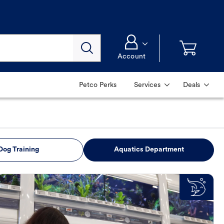
Account
Petco Perks
Services
Deals
Dog Training
Aquatics Department