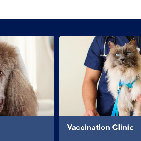
Vaccination Clinic