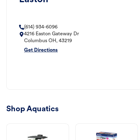
(614) 934-6096
4216 Easton Gateway Dr
Columbus
OH
,
43219
Get Directions
Shop Aquatics