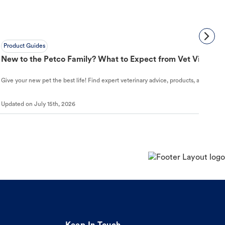
Product Guides
New to the Petco Family? What to Expect from Vet Visit to 
Give your new pet the best life! Find expert veterinary advice, products, and helpful
Updated on
July 15th, 2026