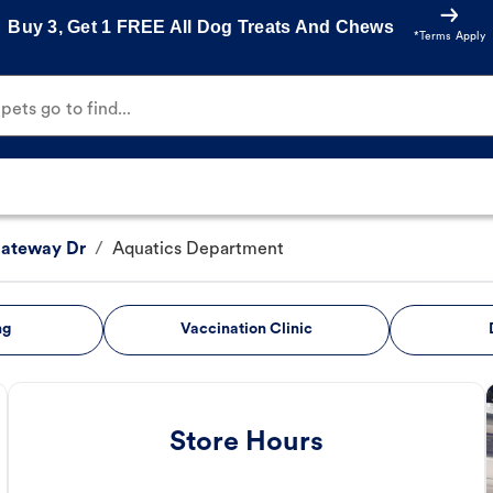
Buy 3, Get 1 FREE All Dog Treats And Chews
*Terms Apply
ets go to find...
Gateway Dr
/
Aquatics Department
ng
Vaccination Clinic
Store Hours