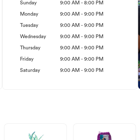
Sunday
9:00 AM - 8:00 PM
Monday
9:00 AM - 9:00 PM
Tuesday
9:00 AM - 9:00 PM
Wednesday
9:00 AM - 9:00 PM
Thursday
9:00 AM - 9:00 PM
Friday
9:00 AM - 9:00 PM
Saturday
9:00 AM - 9:00 PM