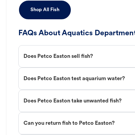
Shop All Fish
FAQs About Aquatics Department
Does Petco Easton sell fish?
Does Petco Easton test aquarium water?
Does Petco Easton take unwanted fish?
Can you return fish to Petco Easton?