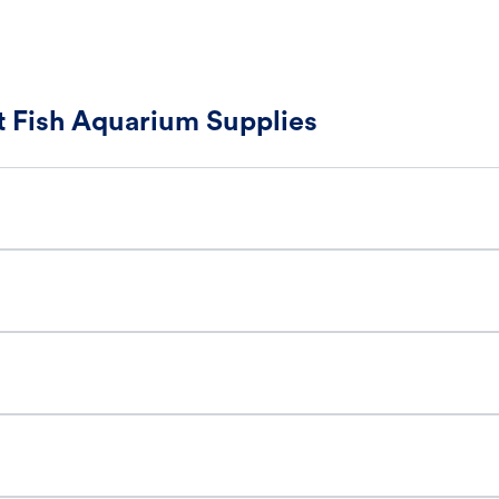
 Fish Aquarium Supplies