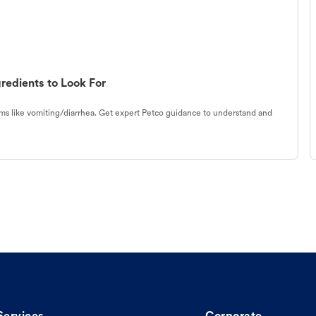
redients to Look For
s like vomiting/diarrhea. Get expert Petco guidance to understand and