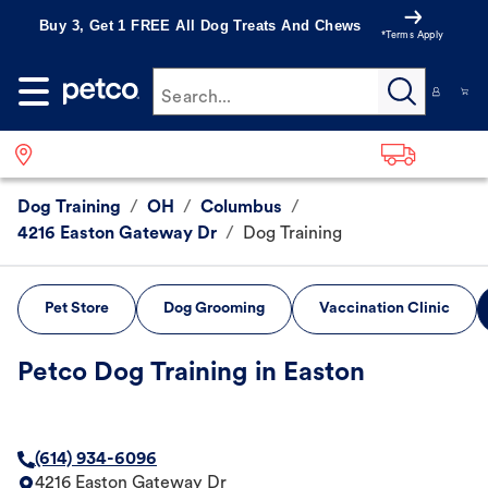
Buy 3, Get 1 FREE All Dog Treats And Chews
*Terms Apply
Search...
Dog Training
/
OH
/
Columbus
/
4216 Easton Gateway Dr
/
Dog Training
Pet Store
Dog Grooming
Vaccination Clinic
Petco Dog Training in Easton
(614) 934-6096
4216 Easton Gateway Dr