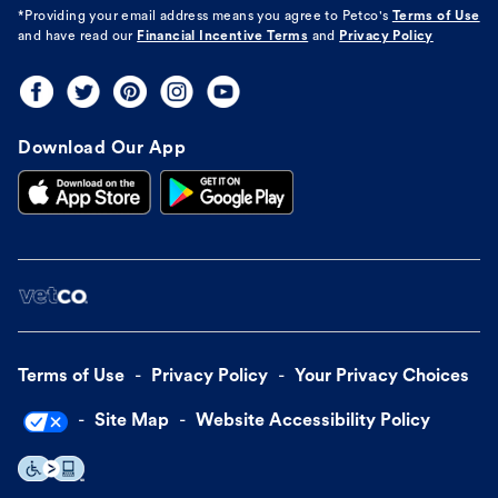
*Providing your email address means you agree to
Petco's
Terms of Use
and have read our
Financial Incentive Terms
and
Privacy Policy
Download Our App
Terms of Use
Privacy Policy
Your Privacy Choices
Site Map
Website Accessibility Policy