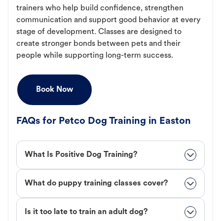
trainers who help build confidence, strengthen
communication and support good behavior at every
stage of development. Classes are designed to
create stronger bonds between pets and their
people while supporting long-term success.
Book Now
FAQs for Petco Dog Training in Easton
What Is Positive Dog Training?
What do puppy training classes cover?
Is it too late to train an adult dog?