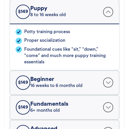
Puppy
$
149
8 to 16 weeks old
Potty training process
Proper socialization
Foundational cues like “sit,” “down,”
“come” and much more puppy training
essentials
Beginner
$
149
16 weeks to 6 months old
Fundamentals
$
149
6+ months old
Advanced