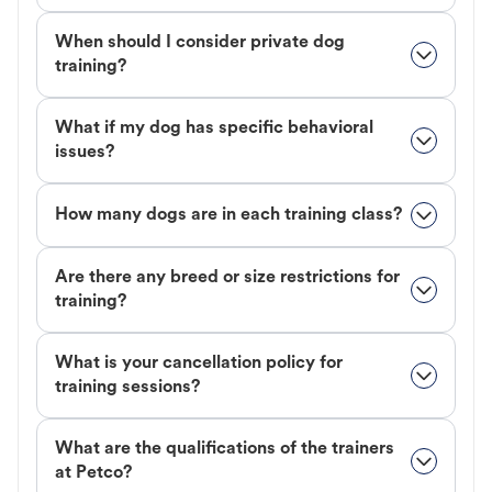
When should I consider private dog
training?
What if my dog has specific behavioral
issues?
How many dogs are in each training class?
Are there any breed or size restrictions for
training?
What is your cancellation policy for
training sessions?
What are the qualifications of the trainers
at Petco?