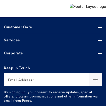
Customer Care
Services
Corporate
Keep In Touch
Email Address*
By signing up, you consent to receive updates, special
offers, program communications and other information via
email from Petco.