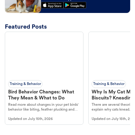
Featured Posts
Training & Behavior
Training & Behavior
Bird Behavior Changes: What
Why Is My Cat Ma
They Mean & What to Do
Biscuits? Kneading
Read more about changes in your pet birds'
There are several theories 
behavior like biting, feather plucking and
explain why cats knead. L
more.
cat's behavior at Petco.
Updated on
July 15th, 2026
Updated on
July 15th, 202