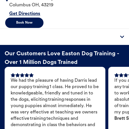
Columbus
OH
,
43219
Get Directions
Book Now
Our Customers Love Easton Dog Training -
Over 1 Million Dogs Trained
We had the pleasure of having Darris lead
If you 
our puppy training 1 class. He proved to be
any tra
knowledgeable, friendly and tuned in to
to wor
the dogs, eliciting training responses in
absolut
young puppies almost immediately. He
of trai
was very effective at teaching we owners
my pu
effective training techniques and
Brett S
demonstrating in class the behaviors and