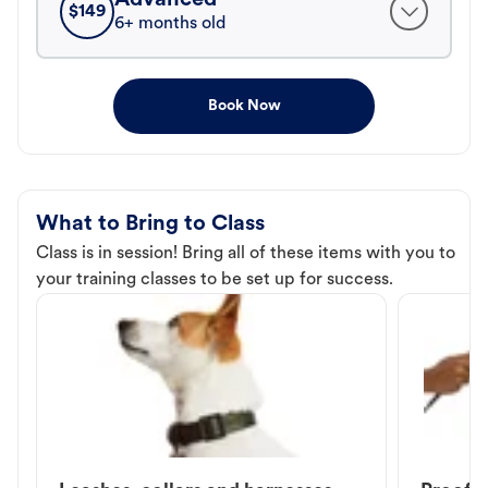
$
149
6+ months old
Book Now
What to Bring to Class
Class is in session! Bring all of these items with you to
your training classes to be set up for success.