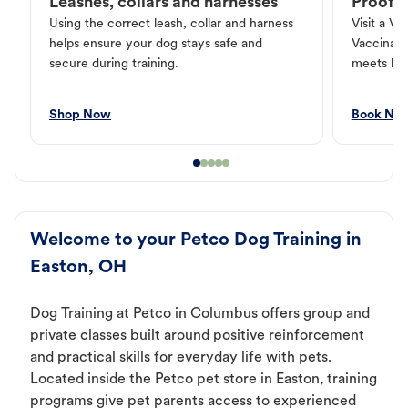
Leashes, collars and harnesses
Proof o
Using the correct leash, collar and harness
Visit a Ve
helps ensure your dog stays safe and
Vaccinati
secure during training.
meets loc
Shop Now
Book No
Welcome to your Petco Dog Training in
Easton, OH
Dog Training at Petco in Columbus offers group and
private classes built around positive reinforcement
and practical skills for everyday life with pets.
Located inside the Petco pet store in Easton, training
programs give pet parents access to experienced