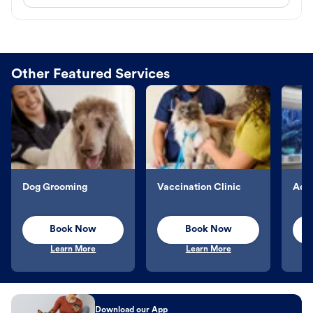
Other Featured Services
Dog Grooming
Vaccination Clinic
Aqu
Book Now
Book Now
Learn More
Learn More
Download our App