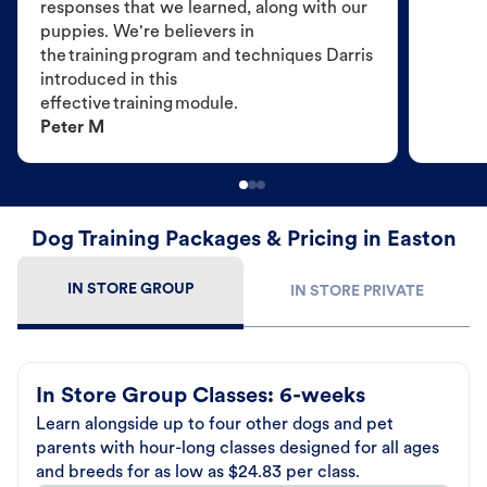
responses that we learned, along with our
puppies. We're believers in
the training program and techniques Darris
introduced in this
effective training module.
Peter M
Dog Training Packages & Pricing in Easton
IN STORE GROUP
IN STORE PRIVATE
In Store Group Classes: 6-weeks
Learn alongside up to four other dogs and pet
parents with hour-long classes designed for all ages
and breeds for as low as $24.83 per class.