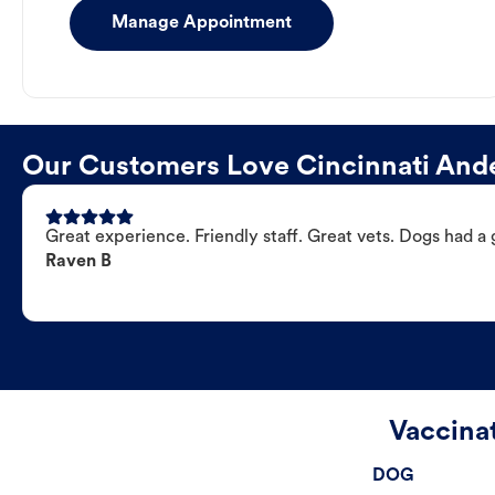
Manage Appointment
Our Customers Love Cincinnati Ande
Great experience. Friendly staff. Great vets. Dogs had a 
Raven B
Vaccina
DOG