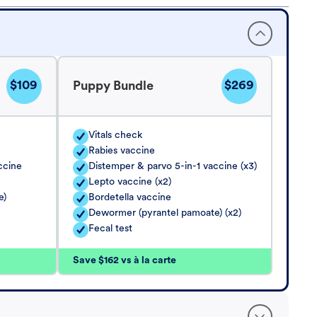
$109
$269
Puppy Bundle
Vitals check
Rabies vaccine
ccine
Distemper & parvo 5-in-1 vaccine (x3)
Lepto vaccine (x2)
e)
Bordetella vaccine
Dewormer (pyrantel pamoate) (x2)
Fecal test
Save $162 vs à la carte