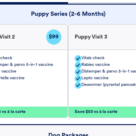
Puppy Series (2-6 Months)
$99
isit 2
Puppy Visit 3
s check
Vitals check
mper & parvo 5-in-1 vaccine
Rabies vaccine
 vaccine
Distemper & parvo 5-in-1 va
tella vaccine
Lepto vaccine
Dewormer (pyrantel pamoat
vs à la carte
Save $53 vs à la carte
Dog Packages