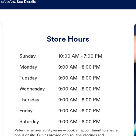
 8/29/26. See Details
Store Hours
Sunday
10:00 AM - 7:00 PM
Monday
9:00 AM - 8:00 PM
Tuesday
9:00 AM - 8:00 PM
Wednesday
9:00 AM - 8:00 PM
Thursday
9:00 AM - 8:00 PM
Friday
9:00 AM - 8:00 PM
Saturday
9:00 AM - 8:00 PM
Veterinarian availability varies—book an appointment to ensure
one is onsite. Clinics provide only routine vaccines and