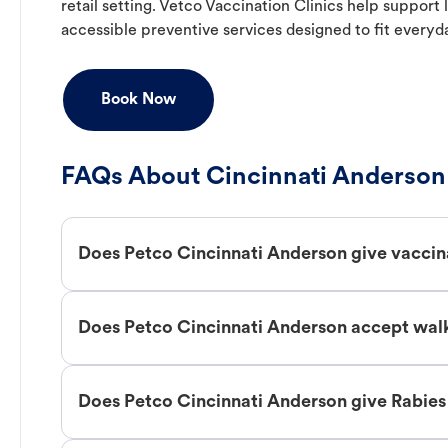
retail setting. Vetco Vaccination Clinics help suppor
accessible preventive services designed to fit everyd
Book Now
FAQs About Cincinnati Anderson 
Does Petco Cincinnati Anderson give vaccin
Does Petco Cincinnati Anderson accept walk
Does Petco Cincinnati Anderson give Rabies