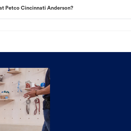
at Petco Cincinnati Anderson?