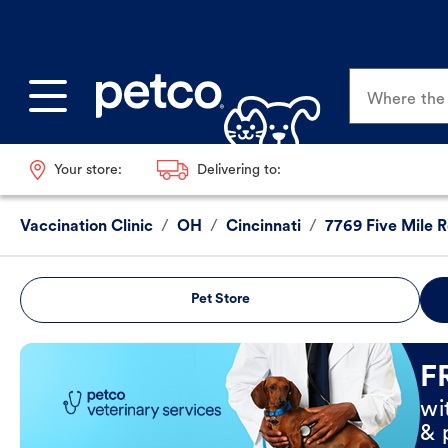
Where the p
Your store:
Delivering to:
Vaccination Clinic
/
OH
/
Cincinnati
/
7769 Five Mile 
Pet Store
Book Now
F
wi
& 