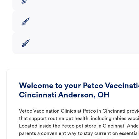
Welcome to your Petco Vaccinatio
Cincinnati Anderson, OH
Vetco Vaccination Clinics at Petco in Cincinnati prov
that support routine pet health, including rabies vacc
Located inside the Petco pet store in Cincinnati Ander
parents a convenient way to stay current on essential 