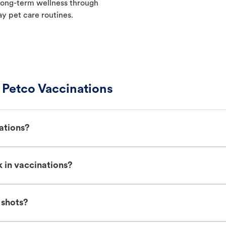
t long-term wellness through
ay pet care routines.
Petco Vaccinations
ations?
 in vaccinations?
 shots?