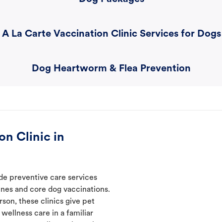
A La Carte Vaccination Clinic Services for Dogs
Dog Heartworm & Flea Prevention
n Clinic in
ide preventive care services
ines and core dog vaccinations.
son, these clinics give pet
wellness care in a familiar