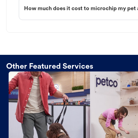
How much does it cost to microchip my pet 
Other Featured Services