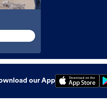
ownload our App