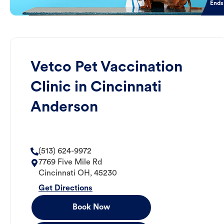
Ends
Vetco Pet Vaccination
Clinic in Cincinnati
Anderson
(513) 624-9972
7769 Five Mile Rd
Cincinnati
OH
,
45230
Get Directions
Book Now