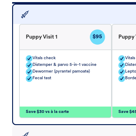
$95
Puppy Visit 1
Puppy V
Vitals check
Vital
Distemper & parvo 5-in-1 vaccine
Diste
Dewormer (pyrantel pamoate)
Lepto
Fecal test
Borde
Save $30 vs à la carte
Save $45 