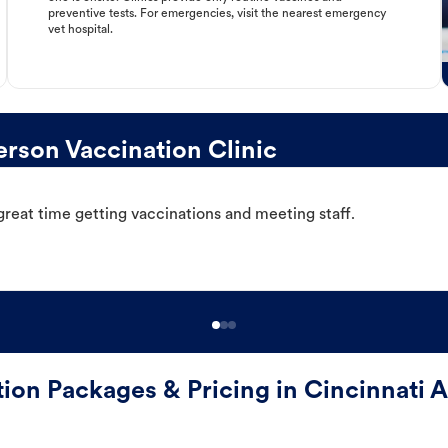
preventive tests. For emergencies, visit the nearest emergency
vet hospital.
rson Vaccination Clinic
great time getting vaccinations and meeting staff.
tion Packages & Pricing in Cincinnati 