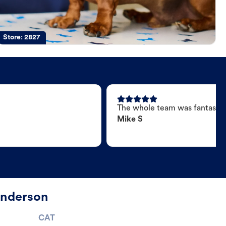
Store:
2827
The whole team was fantastic
Mike S
Anderson
CAT