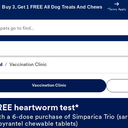
Buy 3, Get 1 FREE All Dog Treats And Chews
*Terms Apply
ets go to find...
Rd
/
Vaccination Clinic
Vaccination Clinic
REE heartworm test*
th a 6-dose purchase of Simparica Trio (sar
pyrantel chewable tablets)