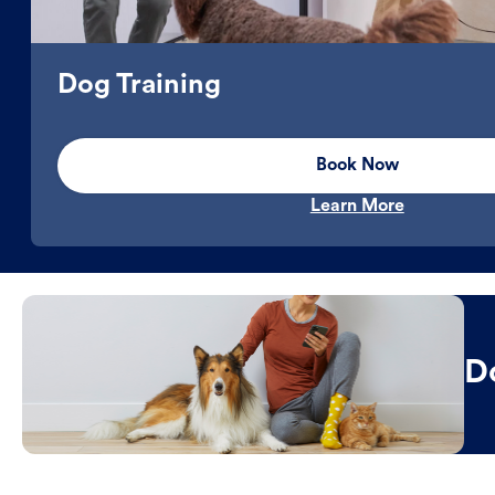
Dog Training
Book Now
Learn More
D