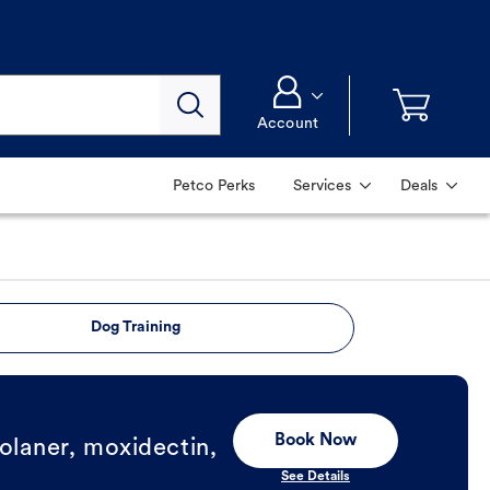
Account
Petco Perks
Services
Deals
Dog Training
Book Now
olaner, moxidectin,
See Details