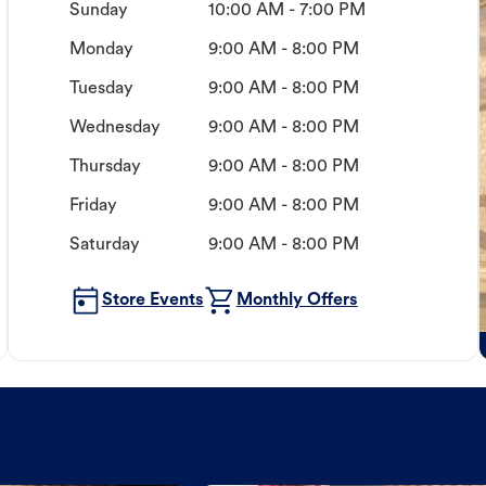
Sunday
10:00 AM - 7:00 PM
Monday
9:00 AM - 8:00 PM
Tuesday
9:00 AM - 8:00 PM
Wednesday
9:00 AM - 8:00 PM
Thursday
9:00 AM - 8:00 PM
Friday
9:00 AM - 8:00 PM
Saturday
9:00 AM - 8:00 PM
Store Events
Monthly Offers