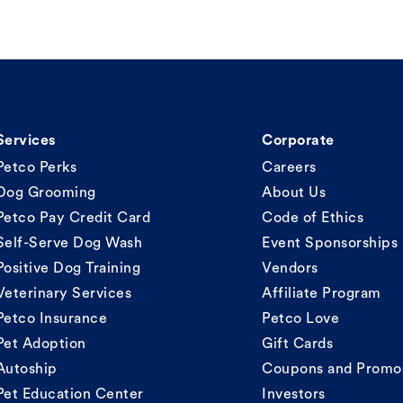
Services
Corporate
Petco Perks
Careers
Dog Grooming
About Us
Petco Pay Credit Card
Code of Ethics
Self-Serve Dog Wash
Event Sponsorships
Positive Dog Training
Vendors
Veterinary Services
Affiliate Program
Petco Insurance
Petco Love
Pet Adoption
Gift Cards
Autoship
Coupons and Promo
Pet Education Center
Investors