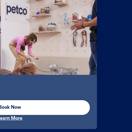
Book Now
earn More