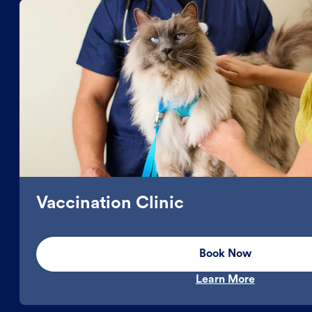
Vaccination Clinic
Book Now
Learn More