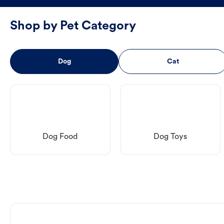
Shop by Pet Category
Dog
Cat
Dog Food
Dog Toys