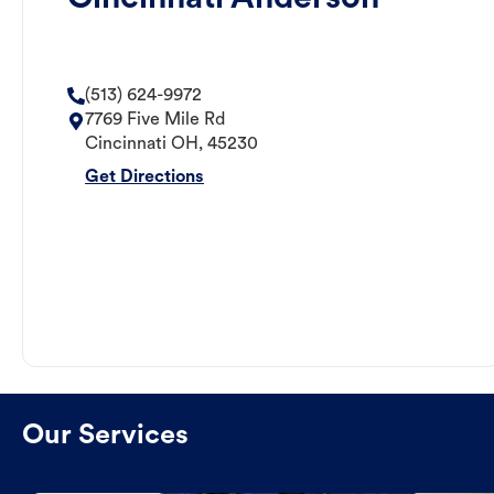
(513) 624-9972
7769 Five Mile Rd
Cincinnati
OH
,
45230
Get Directions
Our Services