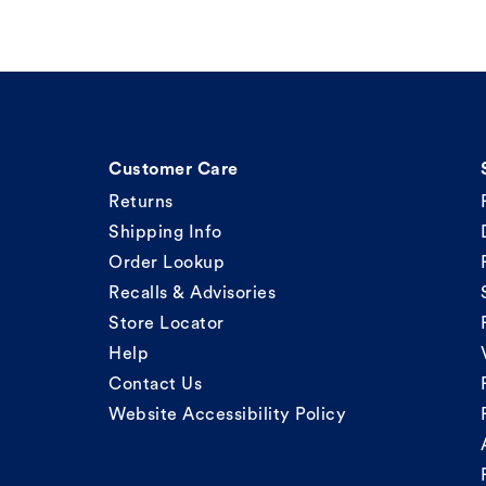
Customer Care
Returns
Shipping Info
Order Lookup
Recalls & Advisories
Store Locator
Help
Contact Us
Website Accessibility Policy