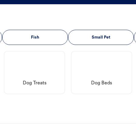
Fish
Small Pet
Dog Treats
Dog Beds