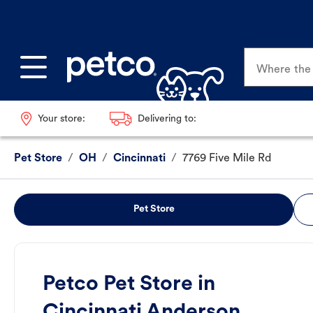
Where the p
Your store:
Delivering to:
Pet Store
/
OH
/
Cincinnati
/
7769 Five Mile Rd
Pet Store
Petco Pet Store in
Cincinnati Anderson