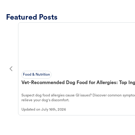
Featured Posts
Food & Nutrition
Vet-Recommended Dog Food for Allergies: Top Ing
Suspect dog food allergies cause GI issues? Discover common symptom
relieve your dog's discomfort.
Updated on
July 16th, 2026