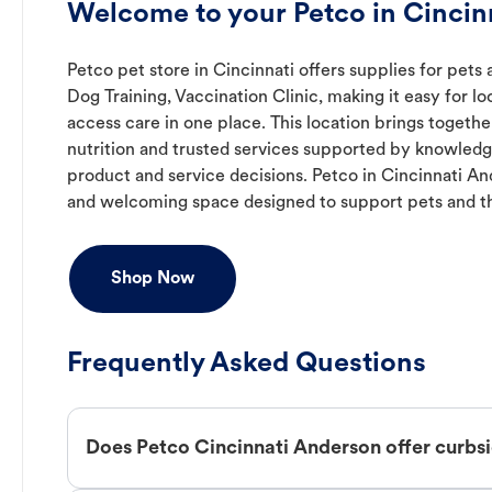
Welcome to your Petco in Cincin
Petco pet store in Cincinnati offers supplies for pets 
Dog Training, Vaccination Clinic, making it easy for l
access care in one place. This location brings togeth
nutrition and trusted services supported by knowled
product and service decisions. Petco in Cincinnati A
and welcoming space designed to support pets and t
Shop Now
Frequently Asked Questions
Does Petco Cincinnati Anderson offer curbs