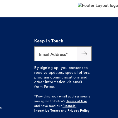
Keep In Touch
Email Address*
By signing up, you consent to
receive updates, special offers,
program communications and
other information via email
from Petco.
*Providing your email address means
you agree to
Petco's
Terms of Use
and have read our
Financial
s
Incentive Terms
and
Privacy Policy