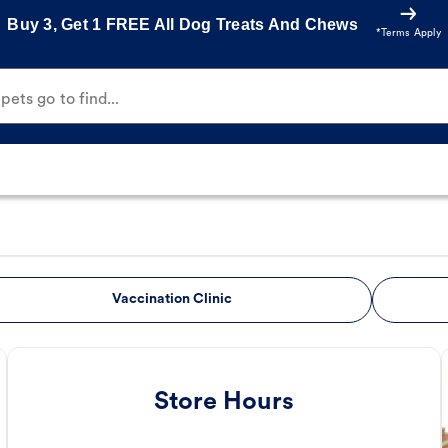
Buy 3, Get 1 FREE All Dog Treats And Chews
*Terms Apply
ets go to find...
Vaccination Clinic
Store Hours