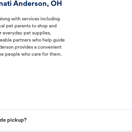
nati Anderson, OH
along with services including
ocal pet parents to shop and
er everyday pet supplies,
geable partners who help guide
nderson provides a convenient
he people who care for them.
ide pickup?