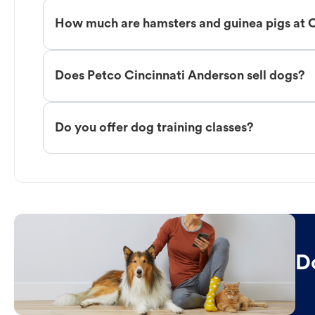
How much are hamsters and guinea pigs at 
Does Petco Cincinnati Anderson sell dogs?
Do you offer dog training classes?
D