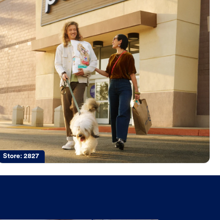
Store:
2827