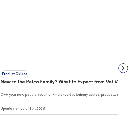
Product Guides
New to the Petco Family? What to Expect from Vet Visit to 
Give your new pet the best life! Find expert veterinary advice, products, and helpful
Updated on
July 15th, 2026