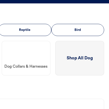
Reptile
Bird
Shop All Dog
Dog Collars & Harnesses