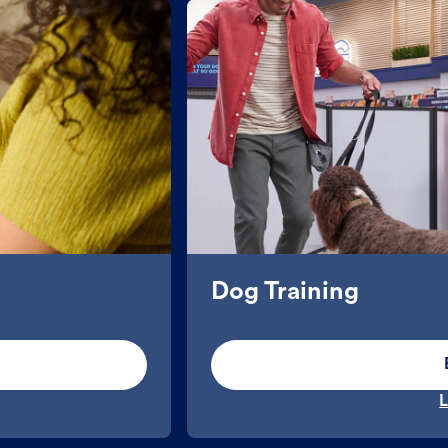
Dog Training
L