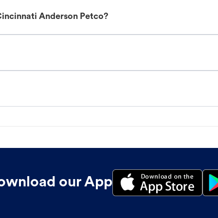
Cincinnati Anderson Petco?
ownload our App