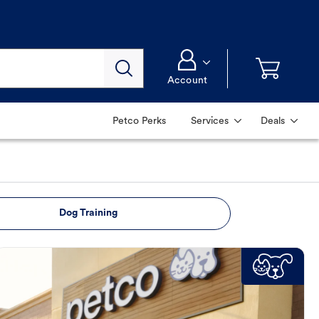
Account
Petco Perks
Services
Deals
Dog Training