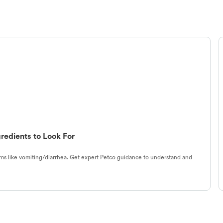
redients to Look For
s like vomiting/diarrhea. Get expert Petco guidance to understand and