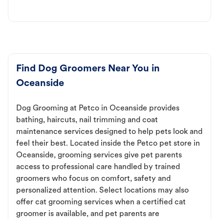
Find Dog Groomers Near You in
Oceanside
Dog Grooming at Petco in Oceanside provides
bathing, haircuts, nail trimming and coat
maintenance services designed to help pets look and
feel their best. Located inside the Petco pet store in
Oceanside, grooming services give pet parents
access to professional care handled by trained
groomers who focus on comfort, safety and
personalized attention. Select locations may also
offer cat grooming services when a certified cat
groomer is available, and pet parents are