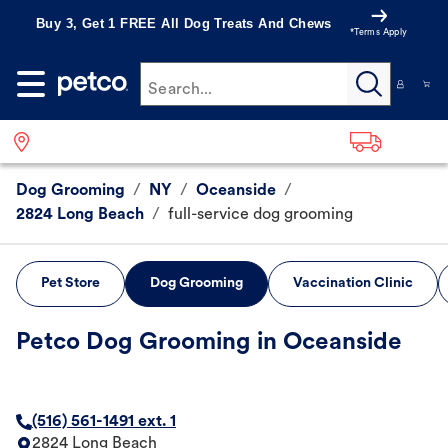
Buy 3, Get 1 FREE All Dog Treats And Chews
*Terms Apply
Search...
Dog Grooming
/
NY
/
Oceanside
/
2824 Long Beach
/
full-service dog grooming
Pet Store
Dog Grooming
Vaccination Clinic
Petco Dog Grooming in Oceanside
(516) 561-1491 ext. 1
2824 Long Beach