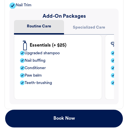
Nail Trim
Add-On Packages
Routine Care
Specialized Care
Essentials (+ $25)
Fle
Upgraded shampoo
Flea s
Nail buffing
Moistu
Conditioner
Teeth-
Paw balm
Paw b
Teeth-brushing
Nail bu
Book Now