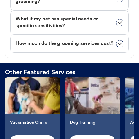
grooming?
What if my pet has special needs or
specific sensitivities?
How much do the grooming services cost?
Other Featured Services
Vaccination Clinic
Dog Training
Aqu