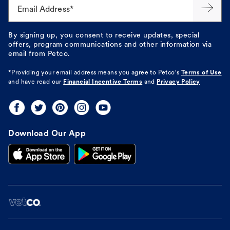
Email Address*
By signing up, you consent to receive updates, special
offers, program communications and other information via
email from Petco.
*Providing your email address means you agree to
Petco's
Terms of Use
and have read our
Financial Incentive Terms
and
Privacy Policy
Download Our App