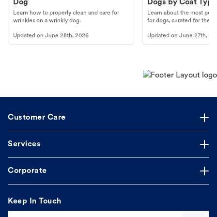
Dog
Dogs by Coat Type
Learn how to properly clean and care for
Learn about the most popul
wrinkles on a wrinkly dog.
for dogs, curated for their 
Updated on
June 28th, 2026
Updated on
June 27th, 20
Customer Care
Services
Corporate
Keep In Touch