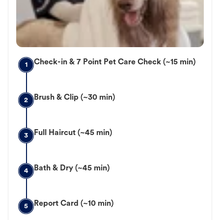
Check-in & 7 Point Pet Care Check (~15 min)
1
Brush & Clip (~30 min)
2
Full Haircut (~45 min)
3
Bath & Dry (~45 min)
4
Report Card (~10 min)
5