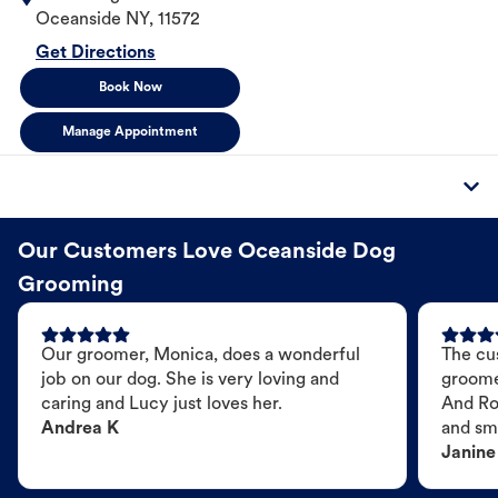
Oceanside
NY
,
11572
Get Directions
Book Now
Manage Appointment
Our Customers Love Oceanside Dog
Grooming
Our groomer, Monica, does a wonderful
The cu
job on our dog. She is very loving and
groome
caring and Lucy just loves her.
And Ro
Andrea K
and sme
Janine