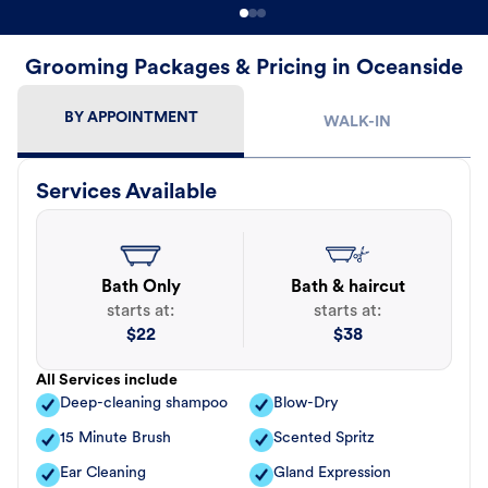
Grooming Packages & Pricing in Oceanside
BY APPOINTMENT
WALK-IN
Services Available
Bath Only
Bath & haircut
starts at:
starts at:
$
22
$
38
All Services include
Deep-cleaning shampoo
Blow-Dry
15 Minute Brush
Scented Spritz
Ear Cleaning
Gland Expression