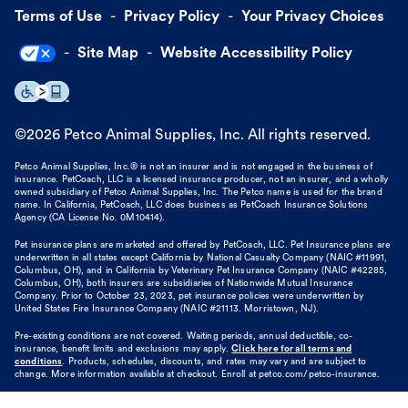
Terms of Use
Privacy Policy
Your Privacy Choices
Site Map
Website Accessibility Policy
©
2026
Petco Animal Supplies, Inc. All rights reserved.
Petco Animal Supplies, Inc.® is not an insurer and is not engaged in the business of
insurance. PetCoach, LLC is a licensed insurance producer, not an insurer, and a wholly
owned subsidiary of Petco Animal Supplies, Inc. The Petco name is used for the brand
name. In California, PetCoach, LLC does business as PetCoach Insurance Solutions
Agency (CA License No. 0M10414).
Pet insurance plans are marketed and offered by PetCoach, LLC. Pet Insurance plans are
underwritten in all states except California by National Casualty Company (NAIC #11991,
Columbus, OH), and in California by Veterinary Pet Insurance Company (NAIC #42285,
Columbus, OH), both insurers are subsidiaries of Nationwide Mutual Insurance
Company. Prior to October 23, 2023, pet insurance policies were underwritten by
United States Fire Insurance Company (NAIC #21113. Morristown, NJ).
Pre-existing conditions are not covered. Waiting periods, annual deductible, co-
insurance, benefit limits and exclusions may apply.
Click here for all terms and
conditions
. Products, schedules, discounts, and rates may vary and are subject to
change. More information available at checkout. Enroll at petco.com/petco-insurance.