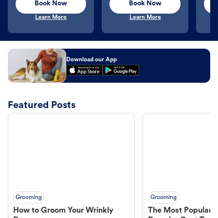
Book Now
Book Now
Learn More
Learn More
Download our App
Featured Posts
Grooming
Grooming
How to Groom Your Wrinkly
The Most Popular H