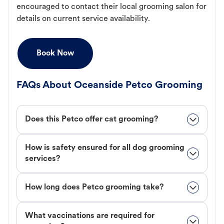
encouraged to contact their local grooming salon for
details on current service availability.
Book Now
FAQs About Oceanside Petco Grooming
Does this Petco offer cat grooming?
How is safety ensured for all dog grooming
services?
How long does Petco grooming take?
What vaccinations are required for