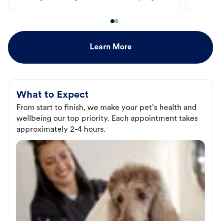
Learn More
What to Expect
From start to finish, we make your pet’s health and
wellbeing our top priority. Each appointment takes
approximately 2-4 hours.