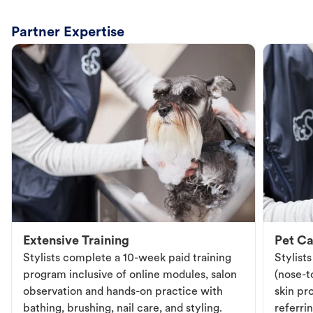
Partner Expertise
Extensive Training
Pet Ca
Stylists complete a 10-week paid training
Stylist
program inclusive of online modules, salon
(nose-to
observation and hands-on practice with
skin pr
bathing, brushing, nail care, and styling.
referri