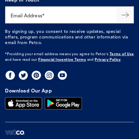
Keep In Touch
Email Address*
By signing up, you consent to receive updates, special
offers, program communications and other information via
email from Petco.
*Providing your email address means you agree to
Petco's
Terms of Use
and have read our
Financial Incentive Terms
and
Privacy Policy
Download Our App