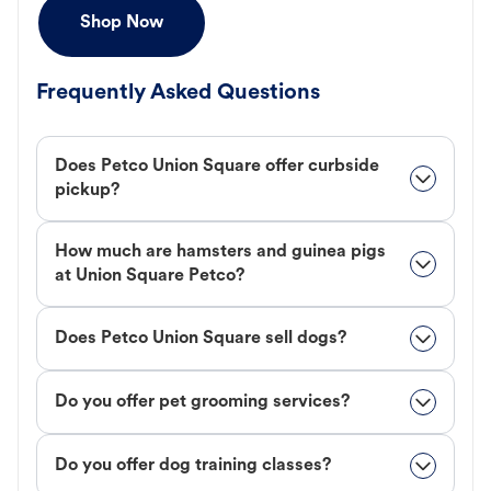
Shop Now
Frequently Asked Questions
Does Petco Union Square offer curbside
pickup?
How much are hamsters and guinea pigs
at Union Square Petco?
Does Petco Union Square sell dogs?
Do you offer pet grooming services?
Do you offer dog training classes?