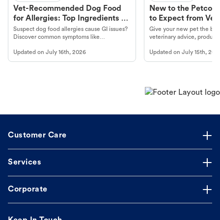
Vet-Recommended Dog Food
New to the Petco 
for Allergies: Top Ingredients to
to Expect from Vet 
Look For
Product in Hand
Suspect dog food allergies cause GI issues?
Give your new pet the best
Discover common symptoms like
veterinary advice, products
vomiting/diarrhea. Get expert Petco
services at your local Petc
Updated on
July 16th, 2026
Updated on
July 15th, 202
guidance to understand and relieve your
dog's discomfort.
Customer Care
Services
Corporate