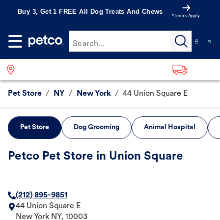
Buy 3, Get 1 FREE All Dog Treats And Chews
*Terms Apply
Search...
Pet Store
/
NY
/
New York
/
44 Union Square E
Pet Store
Dog Grooming
Animal Hospital
Petco Pet Store in Union Square
(212) 895-9851
44 Union Square E
New York
NY
,
10003