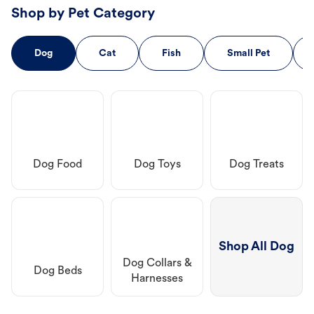
Shop by Pet Category
Dog
Cat
Fish
Small Pet
Dog Food
Dog Toys
Dog Treats
Shop All Dog
Dog Collars &
Dog Beds
Harnesses