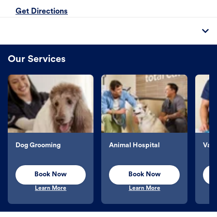
Get Directions
Our Services
Dog Grooming
Animal Hospital
Vacc
Book Now
Book Now
Learn More
Learn More