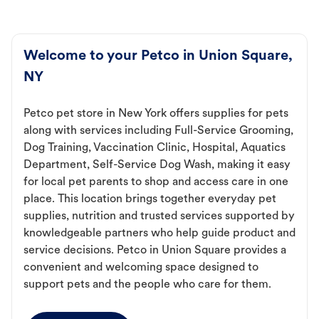
Welcome to your Petco in Union Square,
NY
Petco pet store in New York offers supplies for pets
along with services including Full-Service Grooming,
Dog Training, Vaccination Clinic, Hospital, Aquatics
Department, Self-Service Dog Wash, making it easy
for local pet parents to shop and access care in one
place. This location brings together everyday pet
supplies, nutrition and trusted services supported by
knowledgeable partners who help guide product and
service decisions. Petco in Union Square provides a
convenient and welcoming space designed to
support pets and the people who care for them.