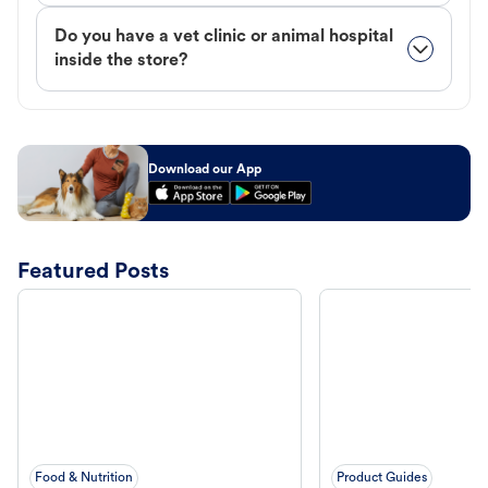
Do you have a vet clinic or animal hospital
inside the store?
Download our App
Featured Posts
Food & Nutrition
Product Guides