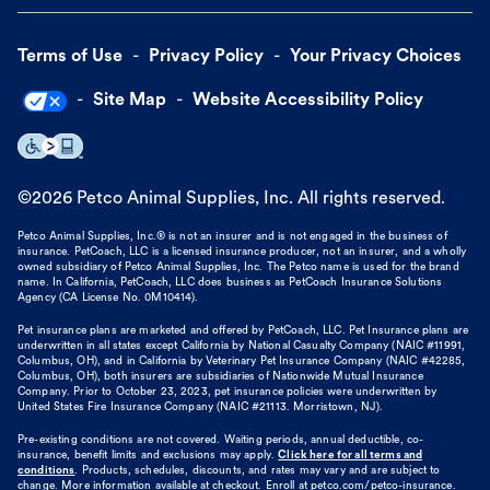
Terms of Use
Privacy Policy
Your Privacy Choices
Site Map
Website Accessibility Policy
©
2026
Petco Animal Supplies, Inc. All rights reserved.
Petco Animal Supplies, Inc.® is not an insurer and is not engaged in the business of
insurance. PetCoach, LLC is a licensed insurance producer, not an insurer, and a wholly
owned subsidiary of Petco Animal Supplies, Inc. The Petco name is used for the brand
name. In California, PetCoach, LLC does business as PetCoach Insurance Solutions
Agency (CA License No. 0M10414).
Pet insurance plans are marketed and offered by PetCoach, LLC. Pet Insurance plans are
underwritten in all states except California by National Casualty Company (NAIC #11991,
Columbus, OH), and in California by Veterinary Pet Insurance Company (NAIC #42285,
Columbus, OH), both insurers are subsidiaries of Nationwide Mutual Insurance
Company. Prior to October 23, 2023, pet insurance policies were underwritten by
United States Fire Insurance Company (NAIC #21113. Morristown, NJ).
Pre-existing conditions are not covered. Waiting periods, annual deductible, co-
insurance, benefit limits and exclusions may apply.
Click here for all terms and
conditions
. Products, schedules, discounts, and rates may vary and are subject to
change. More information available at checkout. Enroll at petco.com/petco-insurance.