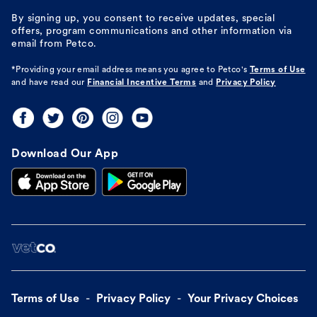
By signing up, you consent to receive updates, special
offers, program communications and other information via
email from Petco.
*Providing your email address means you agree to
Petco's
Terms of Use
and have read our
Financial Incentive Terms
and
Privacy Policy
Download Our App
Terms of Use
Privacy Policy
Your Privacy Choices