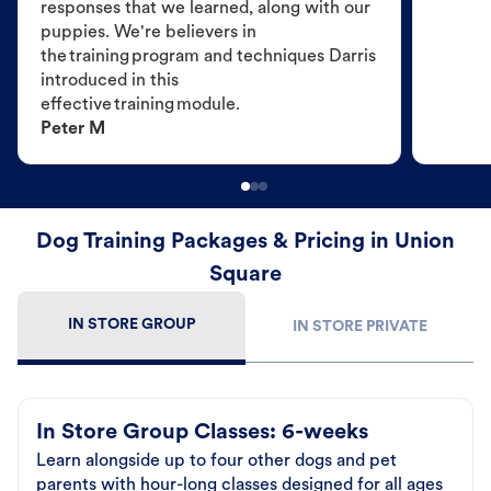
responses that we learned, along with our
puppies. We're believers in
the training program and techniques Darris
introduced in this
effective training module.
Peter M
Dog Training Packages & Pricing in Union
Square
IN STORE GROUP
IN STORE PRIVATE
In Store Group Classes: 6-weeks
Learn alongside up to four other dogs and pet
parents with hour-long classes designed for all ages