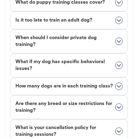
What do puppy training classes cover?
Is it too late to train an adult dog?
When should I consider private dog
training?
What if my dog has specific behavioral
issues?
How many dogs are in each training class?
Are there any breed or size restrictions for
training?
What is your cancellation policy for
training sessions?