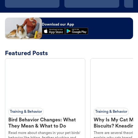
Download our App
Featured Posts
Training & Behavior
Training & Behavior
Bird Behavior Changes: What
Why Is My Cat Ma
They Mean & What to Do
Biscuits? Kneading
Read more about changes in your pet birds'
There are several theories 
behavior like biting, feather plucking and
explain why cats knead. L