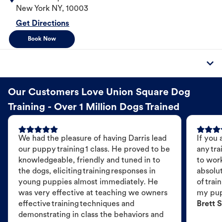
New York
NY
,
10003
Get Directions
Book Now
Our Customers Love Union Square Dog
Training - Over 1 Million Dogs Trained
We had the pleasure of having Darris lead
If you 
our puppy training 1 class. He proved to be
any tra
knowledgeable, friendly and tuned in to
to wor
the dogs, eliciting training responses in
absolut
young puppies almost immediately. He
of trai
was very effective at teaching we owners
my pu
effective training techniques and
Brett S
demonstrating in class the behaviors and