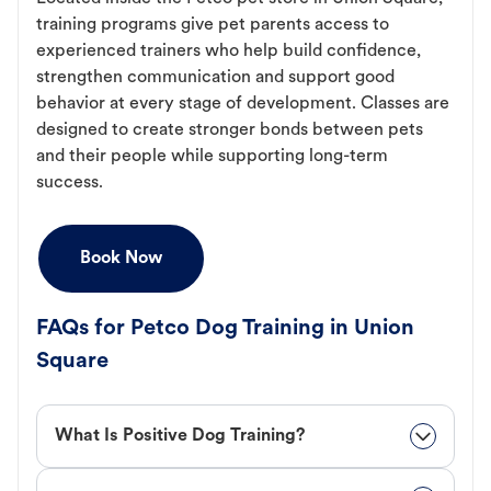
training programs give pet parents access to
experienced trainers who help build confidence,
strengthen communication and support good
behavior at every stage of development. Classes are
designed to create stronger bonds between pets
and their people while supporting long-term
success.
Book Now
FAQs for Petco Dog Training in Union
Square
What Is Positive Dog Training?