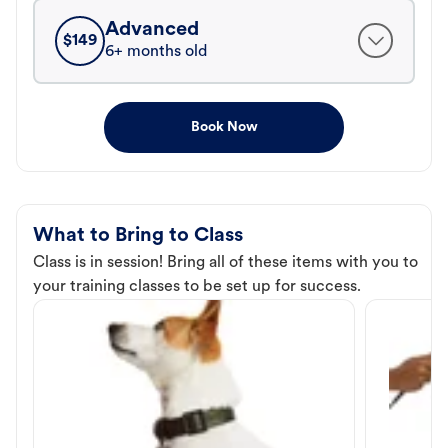
Advanced
$
149
6+ months old
Book Now
What to Bring to Class
Class is in session! Bring all of these items with you to
your training classes to be set up for success.