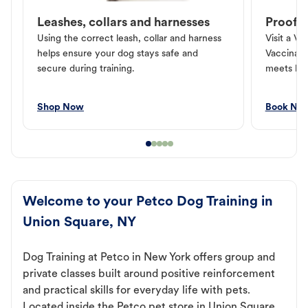
Leashes, collars and harnesses
Proof o
Using the correct leash, collar and harness
Visit a Ve
helps ensure your dog stays safe and
Vaccinati
secure during training.
meets loc
Shop Now
Book No
Welcome to your Petco Dog Training in
Union Square, NY
Dog Training at Petco in New York offers group and
private classes built around positive reinforcement
and practical skills for everyday life with pets.
Located inside the Petco pet store in Union Square,