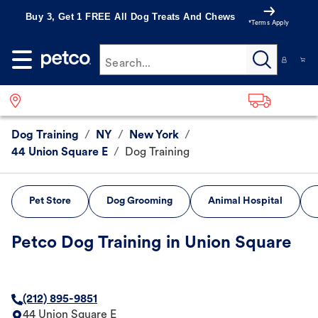
Buy 3, Get 1 FREE All Dog Treats And Chews
*Terms Apply
Search...
Dog Training
/
NY
/
New York
/
44 Union Square E
/
Dog Training
Pet Store
Dog Grooming
Animal Hospital
Petco Dog Training in Union Square
(212) 895-9851
44 Union Square E