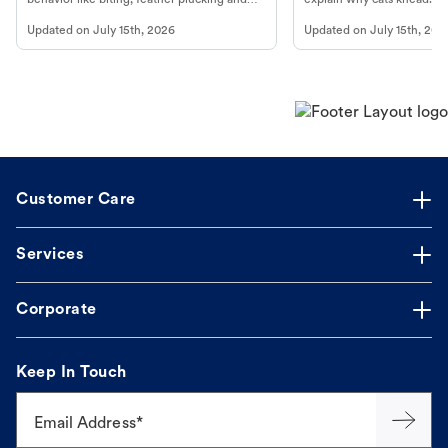
more.
cat's behavior at Petco.
Updated on
July 15th, 2026
Updated on
July 15th, 202
Customer Care
Services
Corporate
Keep In Touch
Email Address*