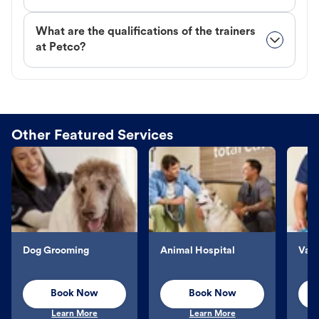
What are the qualifications of the trainers
at Petco?
Other Featured Services
Dog Grooming
Animal Hospital
Vacc
Book Now
Book Now
Learn More
Learn More