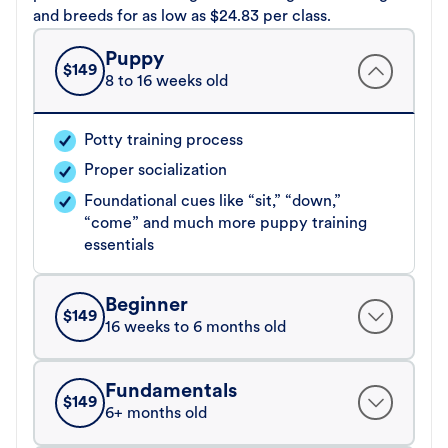
and breeds for as low as $24.83 per class.
Puppy
$
149
8 to 16 weeks old
Potty training process
Proper socialization
Foundational cues like “sit,” “down,”
“come” and much more puppy training
essentials
Beginner
$
149
16 weeks to 6 months old
Fundamentals
$
149
6+ months old