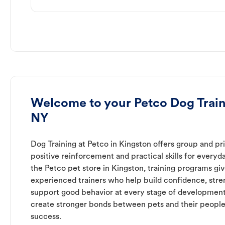
Welcome to your Petco Dog Train
NY
Dog Training at Petco in Kingston offers group and pri
positive reinforcement and practical skills for everyda
the Petco pet store in Kingston, training programs gi
experienced trainers who help build confidence, st
support good behavior at every stage of development
create stronger bonds between pets and their people
success.