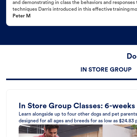
and demonstrating in class the behaviors and responses t
techniques Darris introduced in this effective training m
Peter M
Do
IN STORE GROUP
In Store Group Classes: 6-weeks
Learn alongside up to four other dogs and pet parents
designed for all ages and breeds for as low as $24.83 p