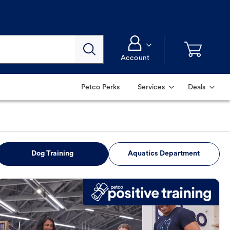
Account
Petco Perks
Services
Deals
Dog Training
Aquatics Department