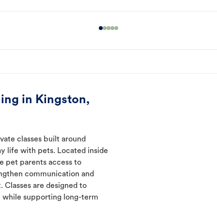
ing in Kingston,
vate classes built around
y life with pets. Located inside
ve pet parents access to
rengthen communication and
. Classes are designed to
 while supporting long-term