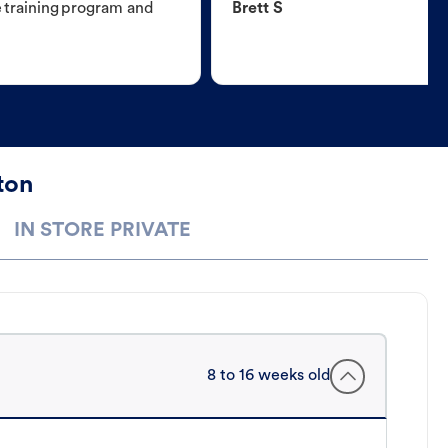
e training program and
Brett S
ton
IN STORE PRIVATE
8 to 16 weeks old