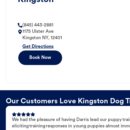
(845) 443-2881
1175 Ulster Ave
Kingston
NY
,
12401
Get Directions
Book Now
Our Customers Love Kingston Dog Tra
We had the pleasure of having Darris lead our puppy trai
eliciting training responses in young puppies almost imm