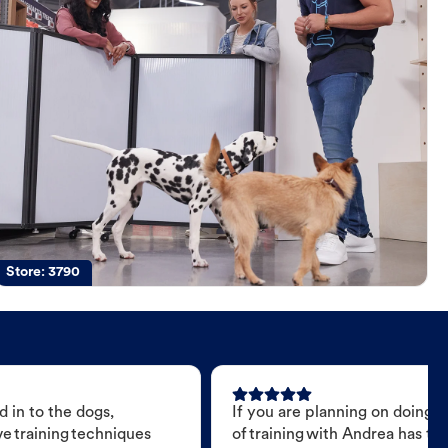
Store:
3790
 in to the dogs,
If you are planning on doing 
e training techniques
of training with Andrea has t