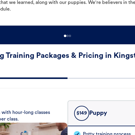
hat we learned, along with our puppies. We're believers in th
odule.
g Training Packages & Pricing in Kings
 with hour-long classes
Puppy
$
149
er class.
Potty training process