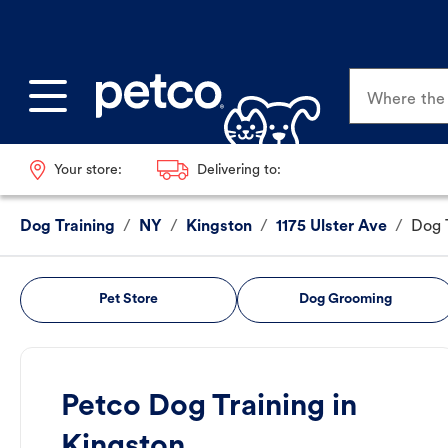
Where the p
Your store:
Delivering to:
Dog Training
/
NY
/
Kingston
/
1175 Ulster Ave
/
Dog 
Pet Store
Dog Grooming
Petco Dog Training in
Kingston