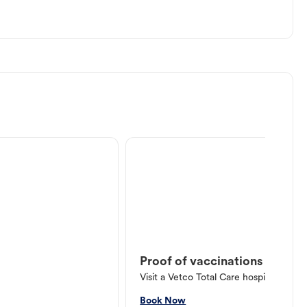
Proof of vaccinations
Visit a Vetco Total Care hospital or V
Book Now