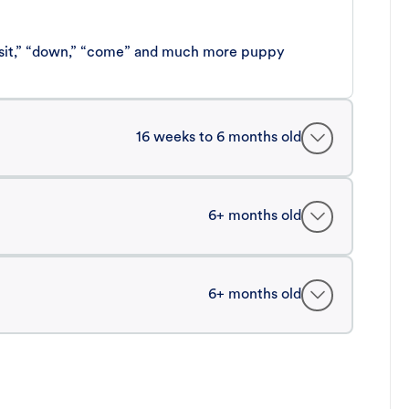
 “sit,” “down,” “come” and much more puppy
16 weeks to 6 months old
6+ months old
6+ months old