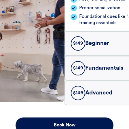
Proper socialization
Foundational cues like
training essentials
Beginner
$
149
Fundamentals
$
149
Advanced
$
149
Book Now