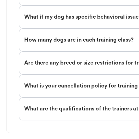
What if my dog has specific behavioral issu
How many dogs are in each training class?
Are there any breed or size restrictions for t
What is your cancellation policy for training
What are the qualifications of the trainers a