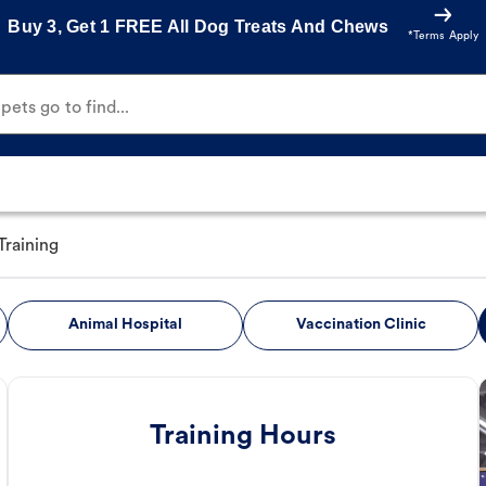
Buy 3, Get 1 FREE All Dog Treats And Chews
*Terms Apply
ets go to find...
Training
Animal Hospital
Vaccination Clinic
Training Hours