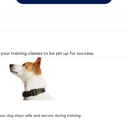
o your training classes to be set up for success.
our dog stays safe and secure during training.