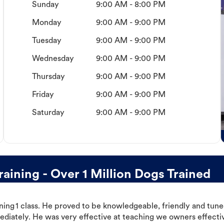
Sunday
9:00 AM - 8:00 PM
Monday
9:00 AM - 9:00 PM
Tuesday
9:00 AM - 9:00 PM
Wednesday
9:00 AM - 9:00 PM
Thursday
9:00 AM - 9:00 PM
Friday
9:00 AM - 9:00 PM
Saturday
9:00 AM - 9:00 PM
ining - Over 1 Million Dogs Trained
ning 1 class. He proved to be knowledgeable, friendly and tuned
ediately. He was very effective at teaching we owners effectiv