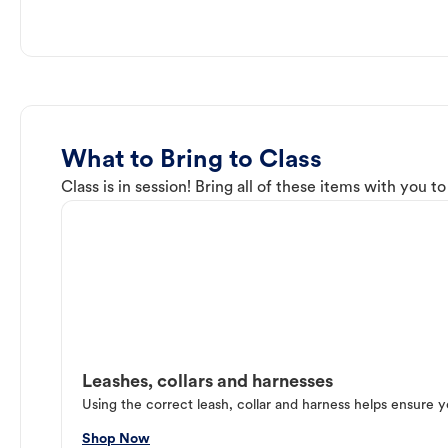
What to Bring to Class
Class is in session! Bring all of these items with you t
Leashes, collars and harnesses
Using the correct leash, collar and harness helps ensure y
Shop Now