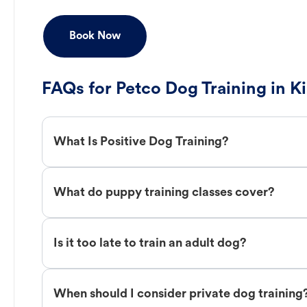
Book Now
FAQs for Petco Dog Training in K
What Is Positive Dog Training?
What do puppy training classes cover?
Is it too late to train an adult dog?
When should I consider private dog training