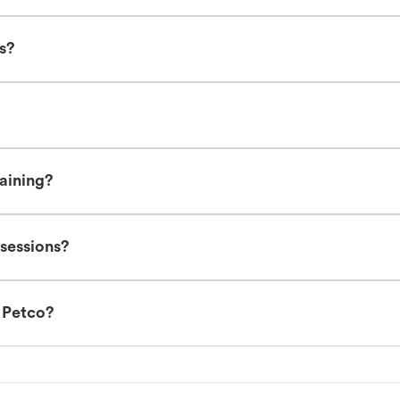
es?
raining?
 sessions?
t Petco?