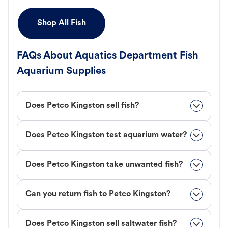
Shop All Fish
FAQs About Aquatics Department Fish
Aquarium Supplies
Does Petco Kingston sell fish?
Does Petco Kingston test aquarium water?
Does Petco Kingston take unwanted fish?
Can you return fish to Petco Kingston?
Does Petco Kingston sell saltwater fish?