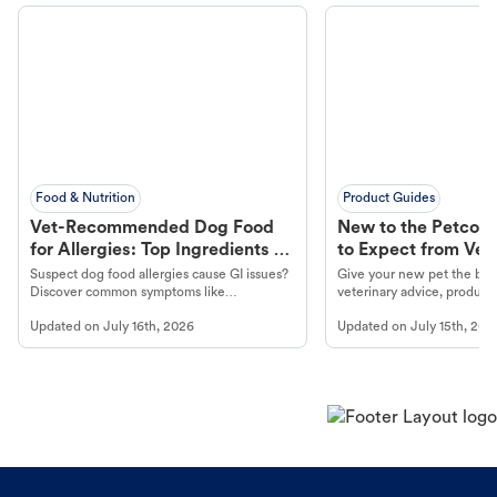
Food & Nutrition
Product Guides
Vet-Recommended Dog Food
New to the Petco 
for Allergies: Top Ingredients to
to Expect from Vet 
Look For
Product in Hand
Suspect dog food allergies cause GI issues?
Give your new pet the best
Discover common symptoms like
veterinary advice, products
vomiting/diarrhea. Get expert Petco
services at your local Petc
Updated on
July 16th, 2026
Updated on
July 15th, 202
guidance to understand and relieve your
dog's discomfort.