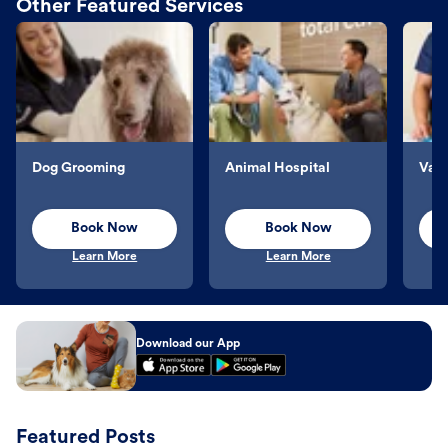
Other Featured Services
Dog Grooming
Animal Hospital
Vacc
Book Now
Book Now
Learn More
Learn More
Download our App
Featured Posts