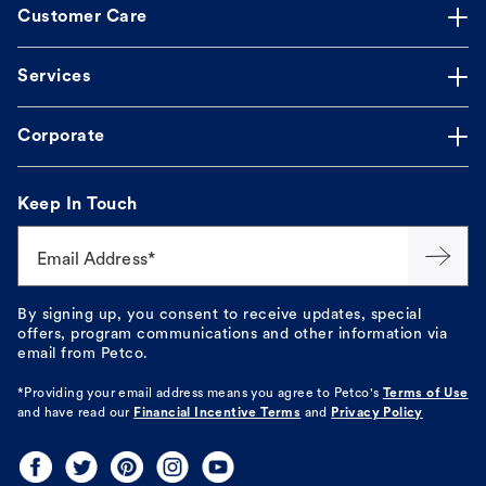
Customer Care
Services
Corporate
Keep In Touch
Email Address*
By signing up, you consent to receive updates, special
offers, program communications and other information via
email from Petco.
*Providing your email address means you agree to
Petco's
Terms of Use
and have read our
Financial Incentive Terms
and
Privacy Policy