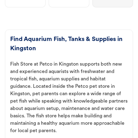
Find Aquarium Fish, Tanks & Supplies in
Kingston
Fish Store at Petco in Kingston supports both new
and experienced aquarists with freshwater and
tropical fish, aquarium supplies and habitat
guidance. Located inside the Petco pet store in
Kingston, pet parents can explore a wide range of
pet fish while speaking with knowledgeable partners
about aquarium setup, maintenance and water care
basics. The fish store helps make building and
maintaining a healthy aquarium more approachable
for local pet parents.