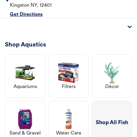
Kingston
NY
,
12401
Get Directions
Shop Aquatics
Aquariums
Filters
Décor
Shop All Fish
Sand & Gravel
Water Care