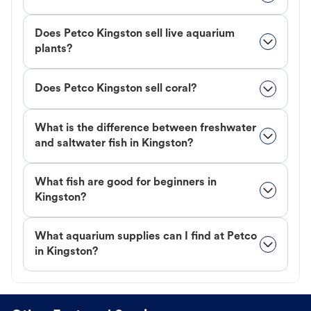
Does Petco Kingston sell live aquarium
plants?
Does Petco Kingston sell coral?
What is the difference between freshwater
and saltwater fish in Kingston?
What fish are good for beginners in
Kingston?
What aquarium supplies can I find at Petco
in Kingston?