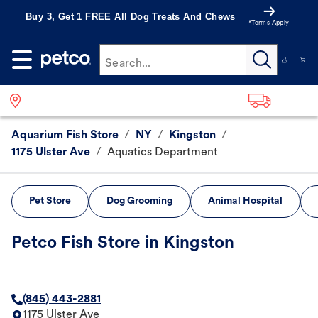
Buy 3, Get 1 FREE All Dog Treats And Chews
*Terms Apply
Search...
Aquarium Fish Store
/
NY
/
Kingston
/
1175 Ulster Ave
/
Aquatics Department
Pet Store
Dog Grooming
Animal Hospital
Petco Fish Store in Kingston
(845) 443-2881
1175 Ulster Ave