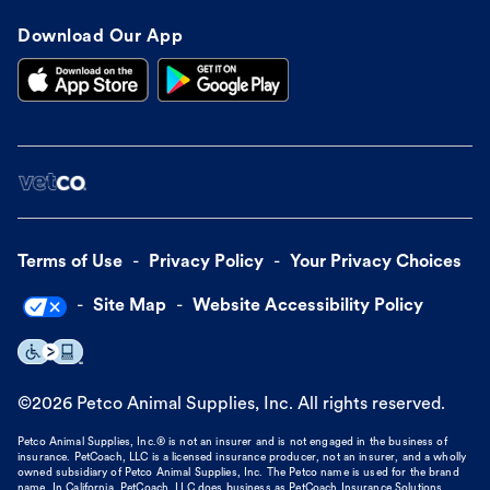
Download Our App
Terms of Use
Privacy Policy
Your Privacy Choices
Site Map
Website Accessibility Policy
©
2026
Petco Animal Supplies, Inc. All rights reserved.
Petco Animal Supplies, Inc.® is not an insurer and is not engaged in the business of
insurance. PetCoach, LLC is a licensed insurance producer, not an insurer, and a wholly
owned subsidiary of Petco Animal Supplies, Inc. The Petco name is used for the brand
name. In California, PetCoach, LLC does business as PetCoach Insurance Solutions