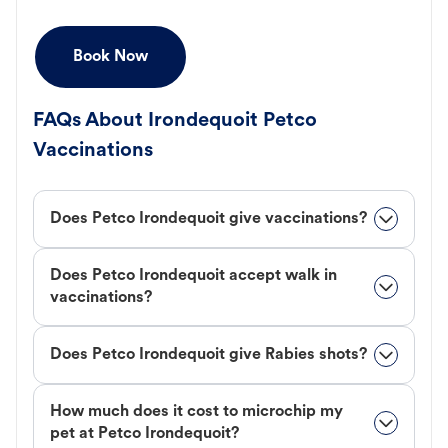
Book Now
FAQs About Irondequoit Petco
Vaccinations
Does Petco Irondequoit give vaccinations?
Does Petco Irondequoit accept walk in
vaccinations?
Does Petco Irondequoit give Rabies shots?
How much does it cost to microchip my
pet at Petco Irondequoit?