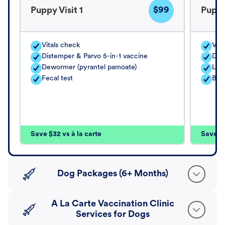
$99
Puppy Visit 1
Puppy
Vitals check
Vita
Distemper & Parvo 5-in-1 vaccine
Dis
Dewormer (pyrantel pamoate)
Lep
Fecal test
Bord
Save $32 vs à la carte
Save $4
Dog Packages (6+ Months)
A La Carte Vaccination Clinic
Services for Dogs