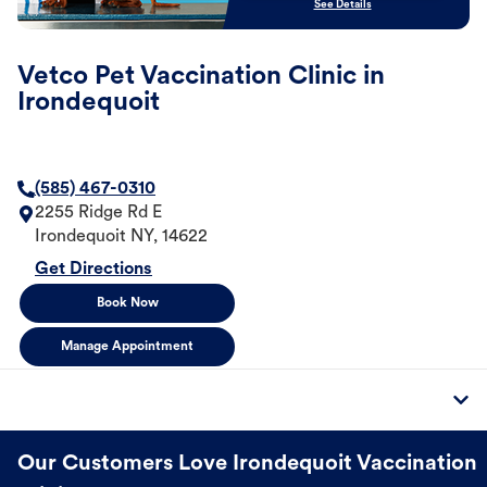
See Details
Vetco Pet Vaccination Clinic in
Irondequoit
(585) 467-0310
2255 Ridge Rd E
Irondequoit
NY
,
14622
Get Directions
Book Now
Manage Appointment
Our Customers Love Irondequoit Vaccination