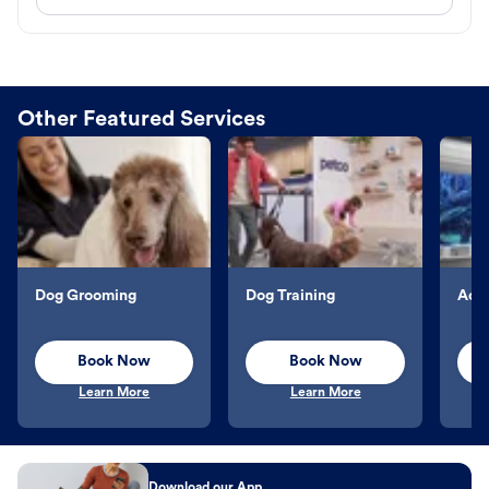
Other Featured Services
Dog Grooming
Dog Training
Aqu
Book Now
Book Now
Learn More
Learn More
Download our App