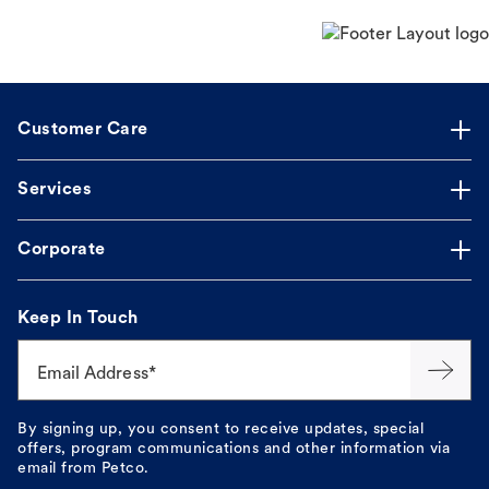
Customer Care
Services
Corporate
Keep In Touch
Email Address*
By signing up, you consent to receive updates, special
offers, program communications and other information via
email from Petco.