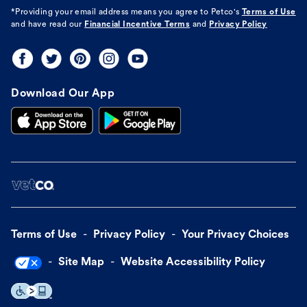
*Providing your email address means you agree to
Petco's
Terms of Use
and have read our
Financial Incentive Terms
and
Privacy Policy
Download Our App
Terms of Use
Privacy Policy
Your Privacy Choices
Site Map
Website Accessibility Policy