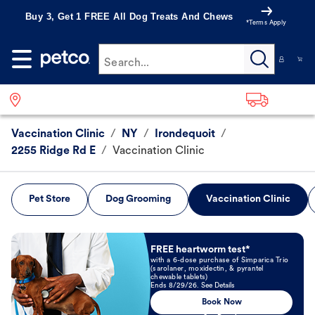
Buy 3, Get 1 FREE All Dog Treats And Chews
*Terms Apply
Search...
Vaccination Clinic
/
NY
/
Irondequoit
/
2255 Ridge Rd E
/
Vaccination Clinic
Pet Store
Dog Grooming
Vaccination Clinic
Book Now
FREE heartworm test*
with a 6-dose purchase of Simparica Trio
(sarolaner, moxidectin, & pyrantel
chewable tablets)
Ends 8/29/26. See Details
Book Now