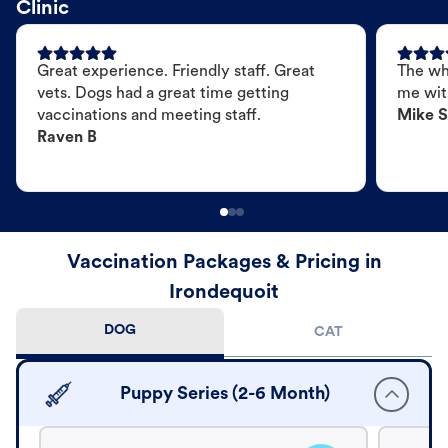
Clinic
Great experience. Friendly staff. Great
The wh
vets. Dogs had a great time getting
me wit
vaccinations and meeting staff.
Mike S
Raven B
Vaccination Packages & Pricing in
Irondequoit
DOG
CAT
Puppy Series (2-6 Month)