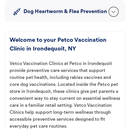
Dog Heartworm & Flea Prevention
Welcome to your Petco Vaccination
Clinic in Irondequoit, NY
Vetco Vaccination Clinics at Petco in Irondequoit
provide preventive care services that support
routine pet health, including rabies vaccines and
core dog vaccinations. Located inside the Petco pet
store in Irondequoit, these clinics give pet parents a
convenient way to stay current on essential wellness
care in a familiar retail setting. Vetco Vaccination
Clinics help support long-term wellness through
accessible preventive services designed to fit
everyday pet care routines.