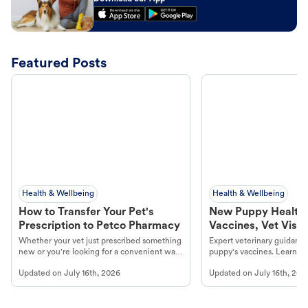
Featured Posts
Health & Wellbeing
Health & Wellbeing
How to Transfer Your Pet's
New Puppy Health 
Prescription to Petco Pharmacy
Vaccines, Vet Visits
Year Essentials
Whether your vet just prescribed something
Expert veterinary guidance
new or you're looking for a convenient way
puppy's vaccines. Learn cr
to fill an ongoing medication, the Petco
types, and why vaccinations
Updated on
July 16th, 2026
Updated on
July 16th, 202
online pharmacy, fulfilled by Vetsource,
long, healthy life. Get trus
makes the process straightforward.