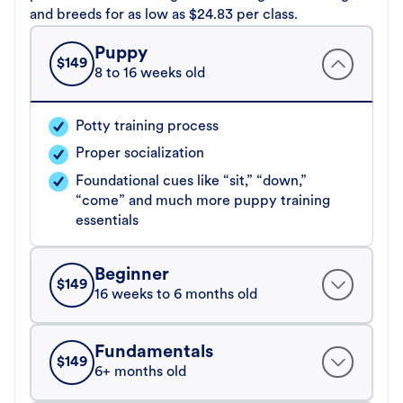
and breeds for as low as $24.83 per class.
Puppy
$
149
8 to 16 weeks old
Potty training process
Proper socialization
Foundational cues like “sit,” “down,”
“come” and much more puppy training
essentials
Beginner
$
149
16 weeks to 6 months old
Fundamentals
$
149
6+ months old