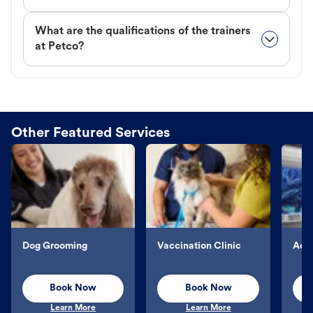
What are the qualifications of the trainers
at Petco?
Other Featured Services
Dog Grooming
Vaccination Clinic
Aqu
Book Now
Book Now
Learn More
Learn More