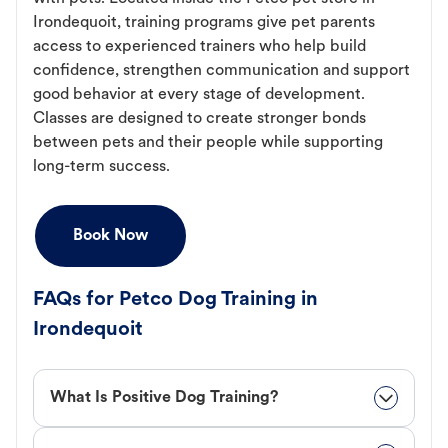
Irondequoit, training programs give pet parents
access to experienced trainers who help build
confidence, strengthen communication and support
good behavior at every stage of development.
Classes are designed to create stronger bonds
between pets and their people while supporting
long-term success.
Book Now
FAQs for Petco Dog Training in
Irondequoit
What Is Positive Dog Training?