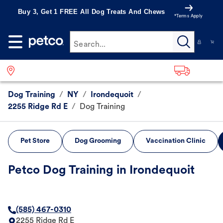
Buy 3, Get 1 FREE All Dog Treats And Chews
*Terms Apply
Search...
Dog Training
/
NY
/
Irondequoit
/
2255 Ridge Rd E
/
Dog Training
Pet Store
Dog Grooming
Vaccination Clinic
Petco Dog Training in Irondequoit
(585) 467-0310
2255 Ridge Rd E