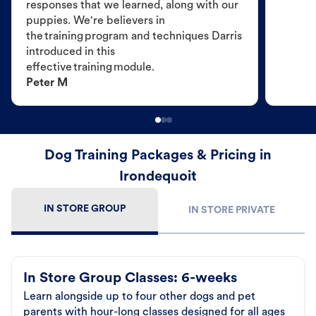
responses that we learned, along with our
puppies. We're believers in
the training program and techniques Darris
introduced in this
effective training module.
Peter M
Dog Training Packages & Pricing in
Irondequoit
IN STORE GROUP
IN STORE PRIVATE
In Store Group Classes: 6-weeks
Learn alongside up to four other dogs and pet
parents with hour-long classes designed for all ages