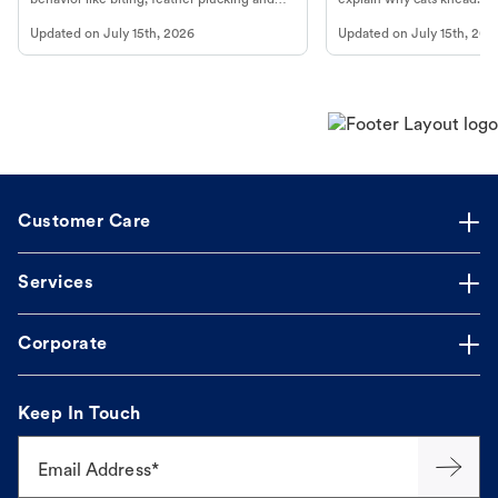
more.
cat's behavior at Petco.
Updated on
July 15th, 2026
Updated on
July 15th, 202
Customer Care
Services
Corporate
Keep In Touch
Email Address*