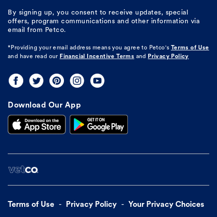
By signing up, you consent to receive updates, special
offers, program communications and other information via
email from Petco.
*Providing your email address means you agree to
Petco's
Terms of Use
and have read our
Financial Incentive Terms
and
Privacy Policy
Download Our App
Terms of Use
Privacy Policy
Your Privacy Choices