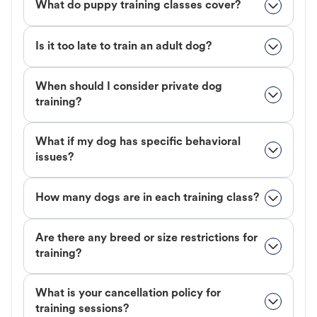
What do puppy training classes cover?
Is it too late to train an adult dog?
When should I consider private dog
training?
What if my dog has specific behavioral
issues?
How many dogs are in each training class?
Are there any breed or size restrictions for
training?
What is your cancellation policy for
training sessions?