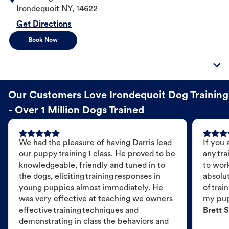
Irondequoit
NY
,
14622
Get Directions
Book Now
Our Customers Love Irondequoit Dog Training
- Over 1 Million Dogs Trained
We had the pleasure of having Darris lead
If you 
our puppy training 1 class. He proved to be
any tra
knowledgeable, friendly and tuned in to
to wor
the dogs, eliciting training responses in
absolut
young puppies almost immediately. He
of trai
was very effective at teaching we owners
my pu
effective training techniques and
Brett S
demonstrating in class the behaviors and