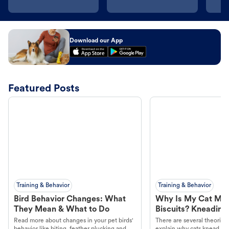
Download our App
Featured Posts
Training & Behavior
Training & Behavior
Bird Behavior Changes: What
Why Is My Cat Ma
They Mean & What to Do
Biscuits? Kneading
Read more about changes in your pet birds'
There are several theories 
behavior like biting, feather plucking and
explain why cats knead. L