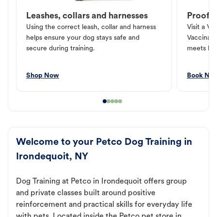
Leashes, collars and harnesses
Proof o
Using the correct leash, collar and harness
Visit a Ve
helps ensure your dog stays safe and
Vaccinati
secure during training.
meets loc
Shop Now
Book No
Welcome to your Petco Dog Training in
Irondequoit, NY
Dog Training at Petco in Irondequoit offers group
and private classes built around positive
reinforcement and practical skills for everyday life
with pets. Located inside the Petco pet store in