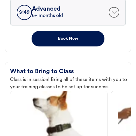
Advanced
$
149
6+ months old
Book Now
What to Bring to Class
Class is in session! Bring all of these items with you to
your training classes to be set up for success.