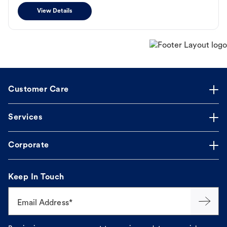
View Details
Customer Care
Services
Corporate
Keep In Touch
Email Address*