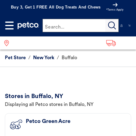
Buy 3, Get 1 FREE All Dog Treats And Chews
*Terms Apply
Search...
Pet Store
/
New York
/
Buffalo
Stores in Buffalo, NY
Displaying all Petco stores in Buffalo, NY
Petco Green Acre