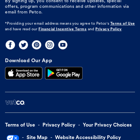
By signing up, you consent to receive updates, special
offers, program communications and other information via
email from Petco.
*Providing your email address means you agree to
Petco's
Terms of Use
and have read our
Financial Incentive Terms
and
Privacy Policy
Download Our App
Terms of Use
Privacy Policy
Your Privacy Choices
Site Map
Website Accessibility Policy