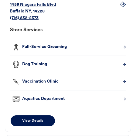
1459 Niagara Falls Blvd
Buffalo
NY
,
14228
(716) 832-2373
Store Services
Full-Service Grooming
Dog Training
Vaccination Clinic
Aquatics Department
View Details