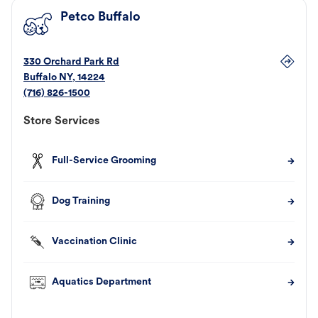
Petco Buffalo
330 Orchard Park Rd
Buffalo
NY
,
14224
(716) 826-1500
Store Services
Full-Service Grooming
Dog Training
Vaccination Clinic
Aquatics Department