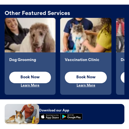
Other Featured Services
Dog Grooming
Vaccination Clinic
Dog 
Book Now
Book Now
Learn More
Learn More
Download our App