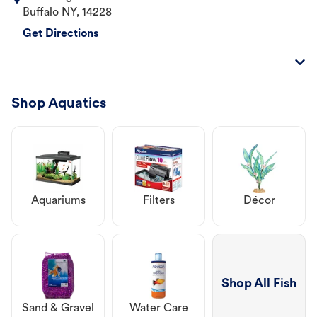
Buffalo
NY
,
14228
Get Directions
Shop Aquatics
Aquariums
Filters
Décor
Shop All Fish
Sand & Gravel
Water Care