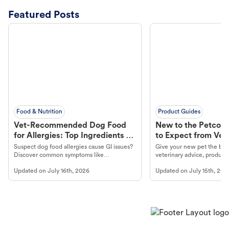
Featured Posts
Food & Nutrition
Product Guides
Vet-Recommended Dog Food
New to the Petco 
for Allergies: Top Ingredients to
to Expect from Vet 
Look For
Product in Hand
Suspect dog food allergies cause GI issues?
Give your new pet the best
Discover common symptoms like
veterinary advice, products
vomiting/diarrhea. Get expert Petco
services at your local Petc
Updated on
July 16th, 2026
Updated on
July 15th, 202
guidance to understand and relieve your
dog's discomfort.