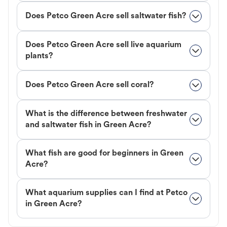
Does Petco Green Acre sell saltwater fish?
Does Petco Green Acre sell live aquarium
plants?
Does Petco Green Acre sell coral?
What is the difference between freshwater
and saltwater fish in Green Acre?
What fish are good for beginners in Green
Acre?
What aquarium supplies can I find at Petco
in Green Acre?