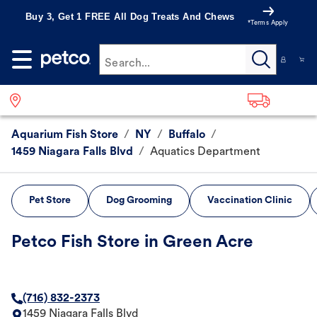
Buy 3, Get 1 FREE All Dog Treats And Chews
*Terms Apply
Search...
Aquarium Fish Store
/
NY
/
Buffalo
/
1459 Niagara Falls Blvd
/
Aquatics Department
Pet Store
Dog Grooming
Vaccination Clinic
Petco Fish Store in Green Acre
(716) 832-2373
1459 Niagara Falls Blvd