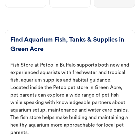
Find Aquarium Fish, Tanks & Supplies in
Green Acre
Fish Store at Petco in Buffalo supports both new and
experienced aquarists with freshwater and tropical
fish, aquarium supplies and habitat guidance.
Located inside the Petco pet store in Green Acre,
pet parents can explore a wide range of pet fish
while speaking with knowledgeable partners about
aquarium setup, maintenance and water care basics.
The fish store helps make building and maintaining a
healthy aquarium more approachable for local pet
parents.