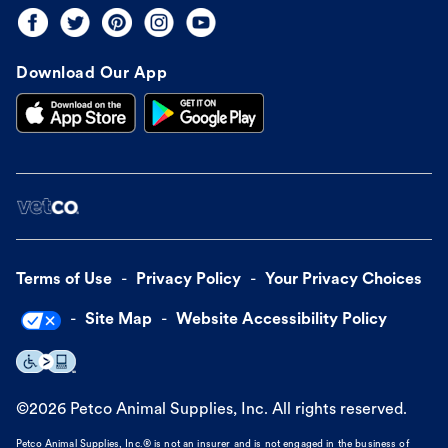
Download Our App
Terms of Use
Privacy Policy
Your Privacy Choices
Site Map
Website Accessibility Policy
©
2026
Petco Animal Supplies, Inc. All rights reserved.
Petco Animal Supplies, Inc.® is not an insurer and is not engaged in the business of