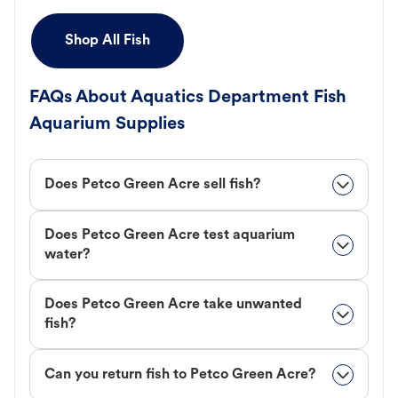
Shop All Fish
FAQs About Aquatics Department Fish
Aquarium Supplies
Does Petco Green Acre sell fish?
Does Petco Green Acre test aquarium
water?
Does Petco Green Acre take unwanted
fish?
Can you return fish to Petco Green Acre?