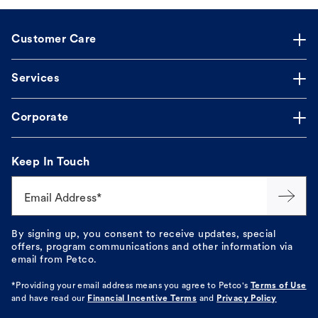
Customer Care
Services
Corporate
Keep In Touch
Email Address*
By signing up, you consent to receive updates, special
offers, program communications and other information via
email from Petco.
*Providing your email address means you agree to
Petco's
Terms of Use
and have read our
Financial Incentive Terms
and
Privacy Policy