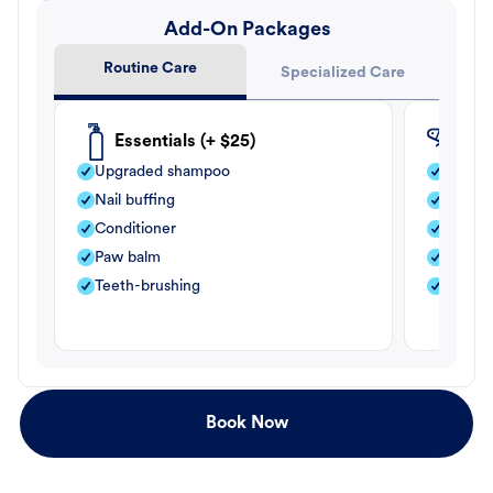
Add-On Packages
Routine Care
Specialized Care
Essentials (+ $25)
Fle
Upgraded shampoo
Flea s
Nail buffing
Moistu
Conditioner
Teeth-
Paw balm
Paw b
Teeth-brushing
Nail bu
Book Now