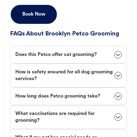
Book Now
FAQs About Brooklyn Petco Grooming
Does this Petco offer cat grooming?
How is safety ensured for all dog grooming
services?
How long does Petco grooming take?
What vaccinations are required for
grooming?