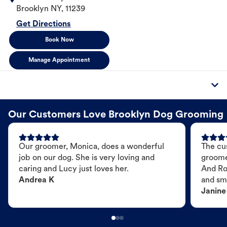
Brooklyn
NY
,
11239
Get Directions
Book Now
Manage Appointment
Our Customers Love Brooklyn Dog Grooming
Our groomer, Monica, does a wonderful
The cu
job on our dog. She is very loving and
groome
caring and Lucy just loves her.
And Ro
Andrea K
and sme
Janine