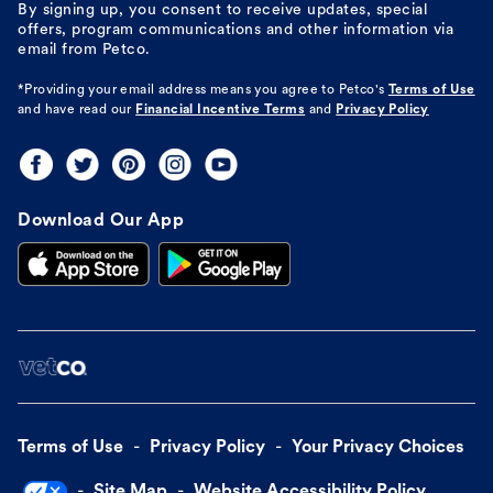
By signing up, you consent to receive updates, special
offers, program communications and other information via
email from Petco.
*Providing your email address means you agree to
Petco's
Terms of Use
and have read our
Financial Incentive Terms
and
Privacy Policy
Download Our App
Terms of Use
Privacy Policy
Your Privacy Choices
Site Map
Website Accessibility Policy