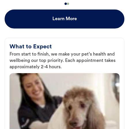
Learn More
What to Expect
From start to finish, we make your pet’s health and
wellbeing our top priority. Each appointment takes
approximately 2-4 hours.