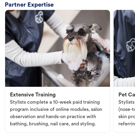
Partner Expertise
Extensive Training
Pet Ca
Stylists complete a 10-week paid training
Stylist
program inclusive of online modules, salon
(nose-to
observation and hands-on practice with
skin pr
bathing, brushing, nail care, and styling.
referri