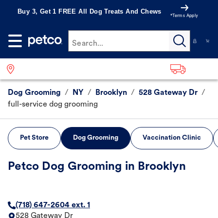
Buy 3, Get 1 FREE All Dog Treats And Chews
*Terms Apply
Search...
Dog Grooming
/
NY
/
Brooklyn
/
528 Gateway Dr
/
full-service dog grooming
Pet Store
Dog Grooming
Vaccination Clinic
Petco Dog Grooming in Brooklyn
(718) 647-2604 ext. 1
528 Gateway Dr