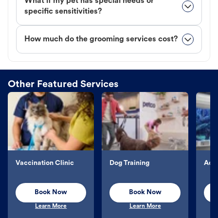
What if my pet has special needs or
specific sensitivities?
How much do the grooming services cost?
Other Featured Services
Vaccination Clinic
Dog Training
Aqu
Book Now
Book Now
Learn More
Learn More