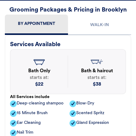
Grooming Packages & Pricing in Brooklyn
BY APPOINTMENT
WALK-IN
Services Available
Bath Only
Bath & haircut
starts at:
starts at:
$
22
$
38
All Services include
Deep-cleaning shampoo
Blow-Dry
15 Minute Brush
Scented Spritz
Ear Cleaning
Gland Expression
Nail Trim