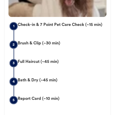
Check-in & 7 Point Pet Care Check (~15 min)
1
Brush & Clip (~30 min)
2
Full Haircut (~45 min)
3
Bath & Dry (~45 min)
4
Report Card (~10 min)
5