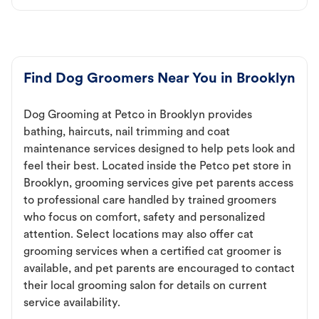
Find Dog Groomers Near You in Brooklyn
Dog Grooming at Petco in Brooklyn provides
bathing, haircuts, nail trimming and coat
maintenance services designed to help pets look and
feel their best. Located inside the Petco pet store in
Brooklyn, grooming services give pet parents access
to professional care handled by trained groomers
who focus on comfort, safety and personalized
attention. Select locations may also offer cat
grooming services when a certified cat groomer is
available, and pet parents are encouraged to contact
their local grooming salon for details on current
service availability.