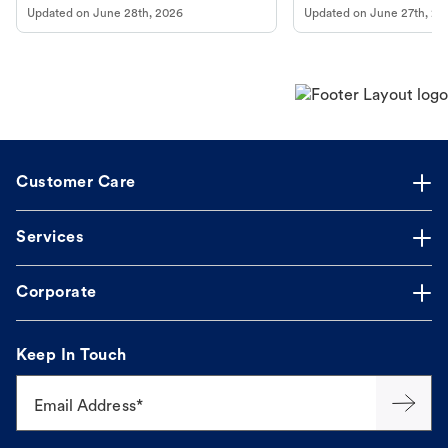
Updated on
June 28th, 2026
Updated on
June 27th, 20
Customer Care
Services
Corporate
Keep In Touch
Email Address*