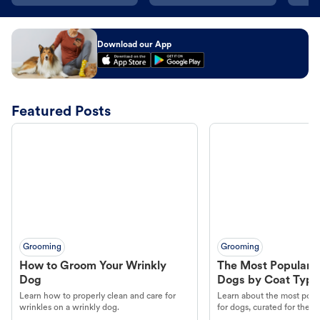
Download our App
Featured Posts
Grooming
Grooming
How to Groom Your Wrinkly
The Most Popular H
Dog
Dogs by Coat Type
Learn how to properly clean and care for
Learn about the most popul
wrinkles on a wrinkly dog.
for dogs, curated for their 