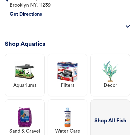
Brooklyn
NY
,
11239
Get Directions
Shop Aquatics
Aquariums
Filters
Décor
Shop All Fish
Sand & Gravel
Water Care