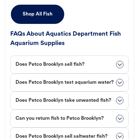
Shop All Fish
FAQs About Aquatics Department Fish
Aquarium Supplies
Does Petco Brooklyn sell fish?
Does Petco Brooklyn test aquarium water?
Does Petco Brooklyn take unwanted fish?
Can you return fish to Petco Brooklyn?
Does Petco Brooklyn sell saltwater fish?