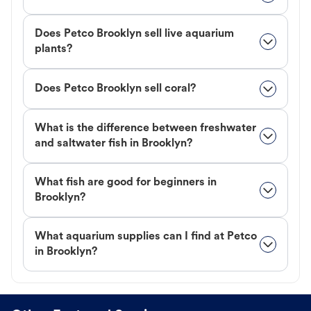
Does Petco Brooklyn sell live aquarium
plants?
Does Petco Brooklyn sell coral?
What is the difference between freshwater
and saltwater fish in Brooklyn?
What fish are good for beginners in
Brooklyn?
What aquarium supplies can I find at Petco
in Brooklyn?