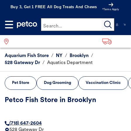
Buy 3, Get 1 FREE All Dog Treats And Chews
*Terms Apply
Search...
Aquarium Fish Store
/
NY
/
Brooklyn
/
528 Gateway Dr
/
Aquatics Department
Pet Store
Dog Grooming
Vaccination Clinic
Petco Fish Store in Brooklyn
(718) 647-2604
528 Gateway Dr