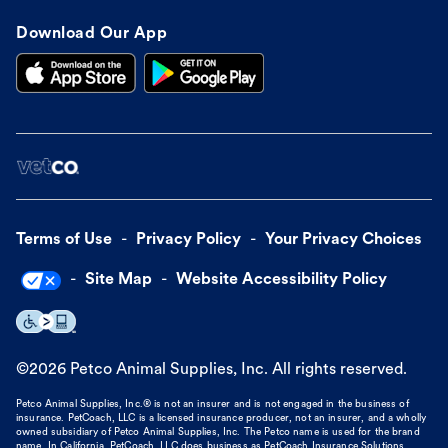
Download Our App
Terms of Use
Privacy Policy
Your Privacy Choices
Site Map
Website Accessibility Policy
©
2026
Petco Animal Supplies, Inc. All rights reserved.
Petco Animal Supplies, Inc.® is not an insurer and is not engaged in the business of
insurance. PetCoach, LLC is a licensed insurance producer, not an insurer, and a wholly
owned subsidiary of Petco Animal Supplies, Inc. The Petco name is used for the brand
name. In California, PetCoach, LLC does business as PetCoach Insurance Solutions