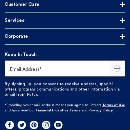
Customer Care
Services
Corporate
Keep In Touch
Email Address*
By signing up, you consent to receive updates, special
offers, program communications and other information via
email from Petco.
*Providing your email address means you agree to
Petco's
Terms of Use
and have read our
Financial Incentive Terms
and
Privacy Policy