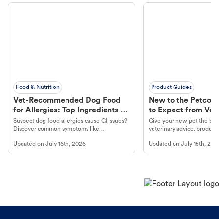
Food & Nutrition
Product Guides
Vet-Recommended Dog Food
New to the Petco 
for Allergies: Top Ingredients to
to Expect from Vet 
Look For
Product in Hand
Suspect dog food allergies cause GI issues?
Give your new pet the best
Discover common symptoms like
veterinary advice, products
vomiting/diarrhea. Get expert Petco
services at your local Petc
Updated on
July 16th, 2026
Updated on
July 15th, 202
guidance to understand and relieve your
dog's discomfort.