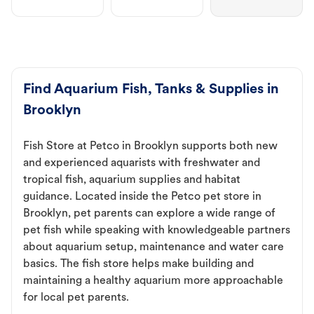
Find Aquarium Fish, Tanks & Supplies in
Brooklyn
Fish Store at Petco in Brooklyn supports both new
and experienced aquarists with freshwater and
tropical fish, aquarium supplies and habitat
guidance. Located inside the Petco pet store in
Brooklyn, pet parents can explore a wide range of
pet fish while speaking with knowledgeable partners
about aquarium setup, maintenance and water care
basics. The fish store helps make building and
maintaining a healthy aquarium more approachable
for local pet parents.