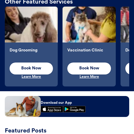
Other Featured Services
Dog Grooming
Vaccination Clinic
Dog 
Book Now
Book Now
Learn More
Learn More
Download our App
Featured Posts