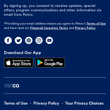
By signing up, you consent to receive updates, special
offers, program communications and other information via
email from Petco.
*Providing your email address means you agree to
Petco's
Terms of Use
and have read our
Financial Incentive Terms
and
Privacy Policy
Download Our App
Terms of Use
Privacy Policy
Your Privacy Choices