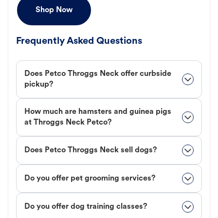
Shop Now
Frequently Asked Questions
Does Petco Throggs Neck offer curbside
pickup?
How much are hamsters and guinea pigs
at Throggs Neck Petco?
Does Petco Throggs Neck sell dogs?
Do you offer pet grooming services?
Do you offer dog training classes?