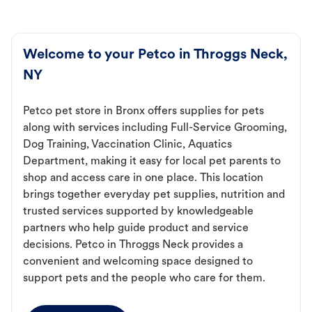
Welcome to your Petco in Throggs Neck,
NY
Petco pet store in Bronx offers supplies for pets
along with services including Full-Service Grooming,
Dog Training, Vaccination Clinic, Aquatics
Department, making it easy for local pet parents to
shop and access care in one place. This location
brings together everyday pet supplies, nutrition and
trusted services supported by knowledgeable
partners who help guide product and service
decisions. Petco in Throggs Neck provides a
convenient and welcoming space designed to
support pets and the people who care for them.