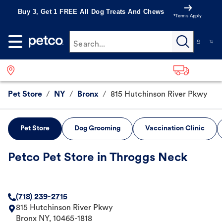
Buy 3, Get 1 FREE All Dog Treats And Chews
*Terms Apply
Search...
Pet Store
/
NY
/
Bronx
/
815 Hutchinson River Pkwy
Pet Store
Dog Grooming
Vaccination Clinic
Petco Pet Store in Throggs Neck
(718) 239-2715
815 Hutchinson River Pkwy
Bronx
NY
,
10465-1818