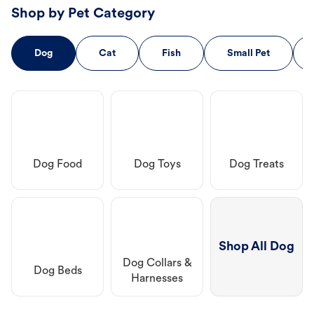
Shop by Pet Category
Dog
Cat
Fish
Small Pet
Dog Food
Dog Toys
Dog Treats
Shop All Dog
Dog Collars &
Dog Beds
Harnesses