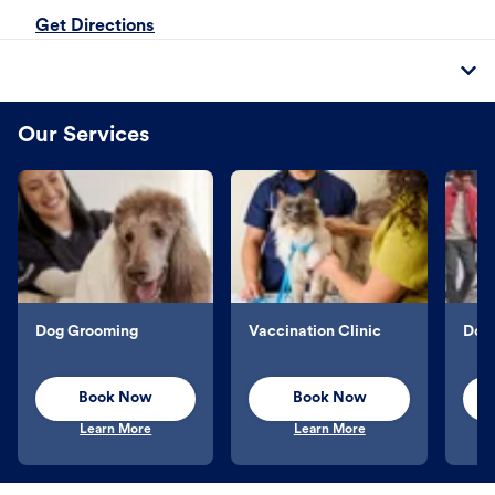
Get Directions
Our Services
Dog Grooming
Vaccination Clinic
Dog 
Book Now
Book Now
Learn More
Learn More