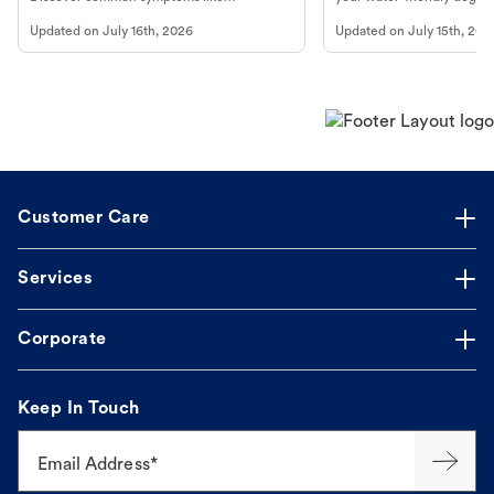
vomiting/diarrhea. Get expert Petco
to get most out of your dog
Updated on
July 16th, 2026
Updated on
July 15th, 202
guidance to understand and relieve your
beach.
dog's discomfort.
Customer Care
Services
Corporate
Keep In Touch
Email Address*