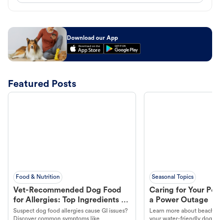
Download our App
Featured Posts
Food & Nutrition
Seasonal Topics
Vet-Recommended Dog Food
Caring for Your Pet
for Allergies: Top Ingredients to
a Power Outage
Look For
Suspect dog food allergies cause GI issues?
Learn more about beachco
Discover common symptoms like
your water-friendly dog t