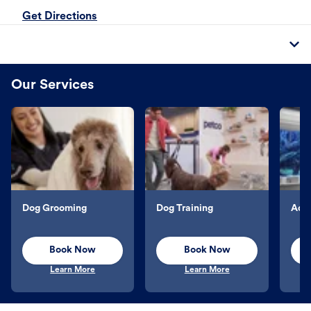
Get Directions
Our Services
Dog Grooming
Dog Training
Aqu
Book Now
Book Now
Learn More
Learn More