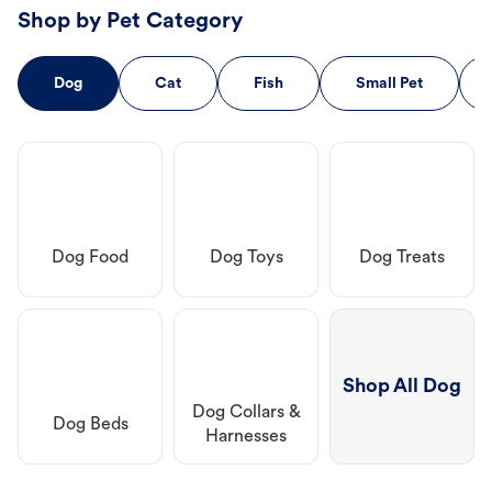
Shop by Pet Category
Dog
Cat
Fish
Small Pet
Dog Food
Dog Toys
Dog Treats
Shop All Dog
Dog Collars &
Dog Beds
Harnesses