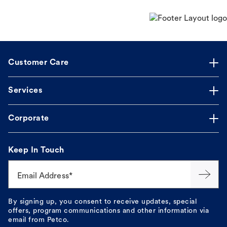
Customer Care
Services
Corporate
Keep In Touch
Email Address*
By signing up, you consent to receive updates, special
offers, program communications and other information via
email from Petco.