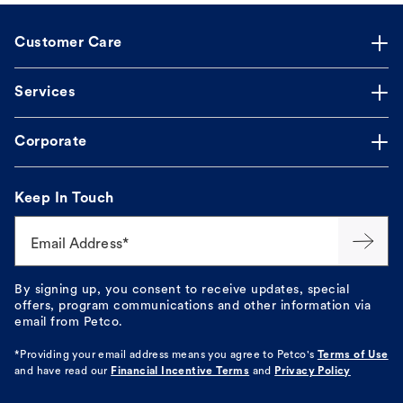
Customer Care
Services
Corporate
Keep In Touch
Email Address*
By signing up, you consent to receive updates, special
offers, program communications and other information via
email from Petco.
*Providing your email address means you agree to
Petco's
Terms of Use
and have read our
Financial Incentive Terms
and
Privacy Policy