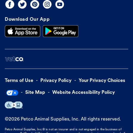
Download Our App
Terms of Use
Privacy Policy
Your Privacy Choices
Site Map
Website Accessibility Policy
©
2026
Petco Animal Supplies, Inc. All rights reserved.
Petco Animal Supplies, Inc.® is not an insurer and is not engaged in the business of