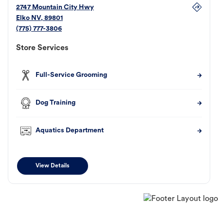
2747 Mountain City Hwy
Elko
NV
,
89801
(775) 777-3806
Store Services
Full-Service Grooming
Dog Training
Aquatics Department
View Details