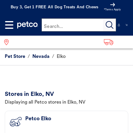
Buy 3, Get 1 FREE All Dog Treats And Chews
*Terms Apply
Search...
Pet Store
/
Nevada
/
Elko
Stores in Elko, NV
Displaying all Petco stores in Elko, NV
Petco Elko