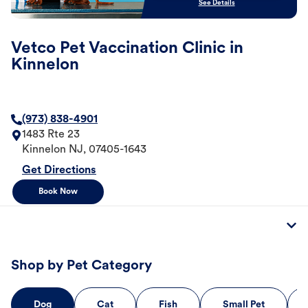
See Details
Vetco Pet Vaccination Clinic in
Kinnelon
(973) 838-4901
1483 Rte 23
Kinnelon
NJ
,
07405-1643
Get Directions
Book Now
Shop by Pet Category
Dog
Cat
Fish
Small Pet