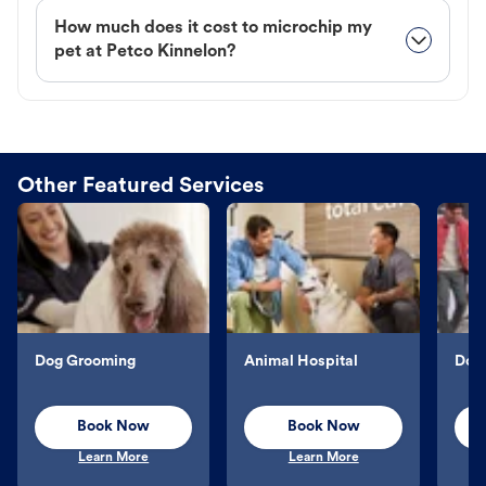
How much does it cost to microchip my
pet at Petco Kinnelon?
Other Featured Services
Dog Grooming
Animal Hospital
Dog 
Book Now
Book Now
Learn More
Learn More