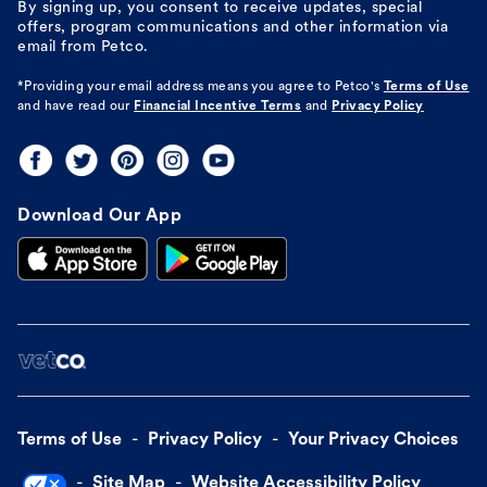
By signing up, you consent to receive updates, special
offers, program communications and other information via
email from Petco.
*Providing your email address means you agree to
Petco's
Terms of Use
and have read our
Financial Incentive Terms
and
Privacy Policy
Download Our App
Terms of Use
Privacy Policy
Your Privacy Choices
Site Map
Website Accessibility Policy