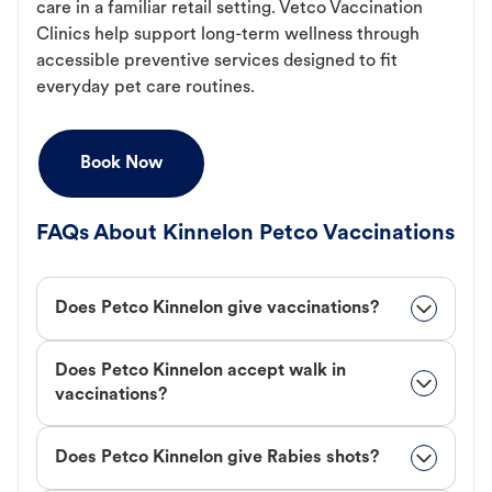
care in a familiar retail setting. Vetco Vaccination
Clinics help support long-term wellness through
accessible preventive services designed to fit
everyday pet care routines.
Book Now
FAQs About Kinnelon Petco Vaccinations
Does Petco Kinnelon give vaccinations?
Does Petco Kinnelon accept walk in
vaccinations?
Does Petco Kinnelon give Rabies shots?