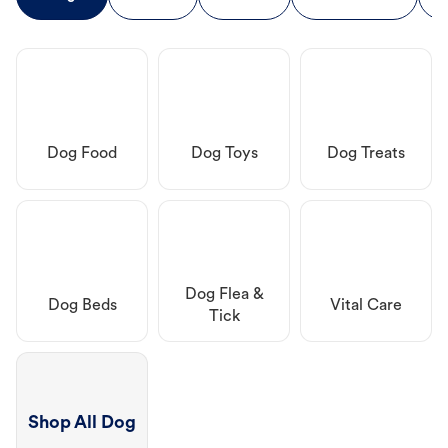
Dog Food
Dog Toys
Dog Treats
Dog Flea &
Dog Beds
Vital Care
Tick
Shop All Dog