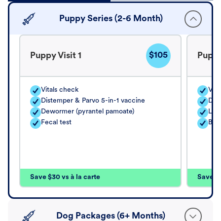
Puppy Series (2-6 Month)
$105
Puppy Visit 1
Puppy
Vitals check
Vita
Distemper & Parvo 5-in-1 vaccine
Dis
Dewormer (pyrantel pamoate)
Lep
Fecal test
Bord
Save $30 vs à la carte
Save $4
Dog Packages (6+ Months)