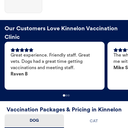
Our Customers Love Kinnelon Vaccination
Clinic
Great experience. Friendly staff. Great
The wh
vets. Dogs had a great time getting
me wit
vaccinations and meeting staff.
Mike S
Raven B
Vaccination Packages & Pricing in Kinnelon
DOG
CAT