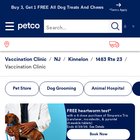
Buy 3, Get 1 FREE All Dog Treats And Chews
*Terms Apply
Search...
Vaccination Clinic
/
NJ
/
Kinnelon
/
1483 Rte 23
/
Vaccination Clinic
Pet Store
Dog Grooming
Animal Hospital
Book Now
FREE heartworm test*
with a 6-dose purchase of Simparica Trio
(sarolaner, moxidectin, & pyrantel
chewable tablets)
Ends 8/29/26. See Details
Book Now