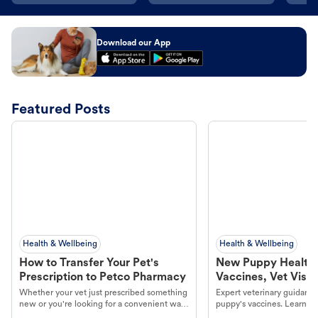
Download our App
Featured Posts
Health & Wellbeing
Health & Wellbeing
How to Transfer Your Pet's
New Puppy Health 
Prescription to Petco Pharmacy
Vaccines, Vet Visits
Year Essentials
Whether your vet just prescribed something
Expert veterinary guidance
new or you're looking for a convenient way
puppy's vaccines. Learn cr
to fill an ongoing medication, the Petco
types, and why vaccinations