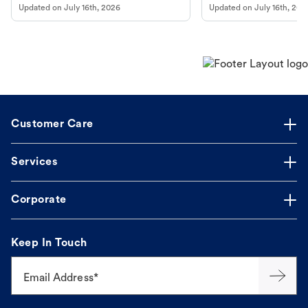
Updated on
July 16th, 2026
Updated on
July 16th, 202
online pharmacy, fulfilled by Vetsource,
long, healthy life. Get trus
makes the process straightforward.
Customer Care
Services
Corporate
Keep In Touch
Email Address*