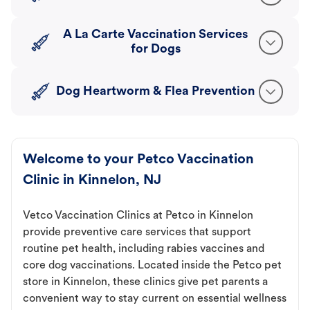
A La Carte Vaccination Services
for Dogs
Dog Heartworm & Flea Prevention
Welcome to your Petco Vaccination
Clinic in Kinnelon, NJ
Vetco Vaccination Clinics at Petco in Kinnelon
provide preventive care services that support
routine pet health, including rabies vaccines and
core dog vaccinations. Located inside the Petco pet
store in Kinnelon, these clinics give pet parents a
convenient way to stay current on essential wellness