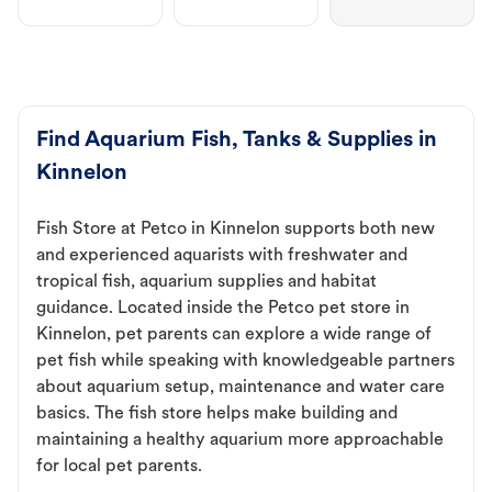
Find Aquarium Fish, Tanks & Supplies in
Kinnelon
Fish Store at Petco in Kinnelon supports both new
and experienced aquarists with freshwater and
tropical fish, aquarium supplies and habitat
guidance. Located inside the Petco pet store in
Kinnelon, pet parents can explore a wide range of
pet fish while speaking with knowledgeable partners
about aquarium setup, maintenance and water care
basics. The fish store helps make building and
maintaining a healthy aquarium more approachable
for local pet parents.