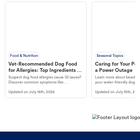
Food & Nutrition
Seasonal Topics
Vet-Recommended Dog Food
Caring for Your Pet
for Allergies: Top Ingredients to
a Power Outage
Look For
Suspect dog food allergies cause GI issues?
Learn more about beachco
Discover common symptoms like
your water-friendly dog t
vomiting/diarrhea. Get expert Petco
to get most out of your dog
Updated on
July 16th, 2026
Updated on
July 15th, 202
guidance to understand and relieve your
beach.
dog's discomfort.