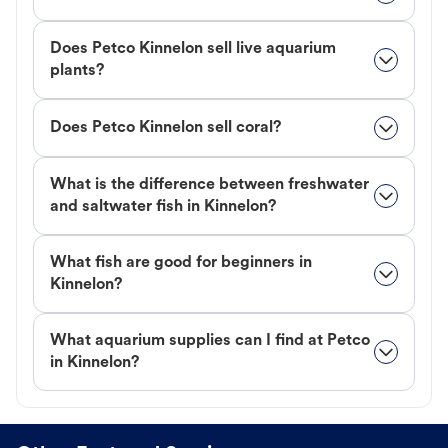
Does Petco Kinnelon sell live aquarium
plants?
Does Petco Kinnelon sell coral?
What is the difference between freshwater
and saltwater fish in Kinnelon?
What fish are good for beginners in
Kinnelon?
What aquarium supplies can I find at Petco
in Kinnelon?