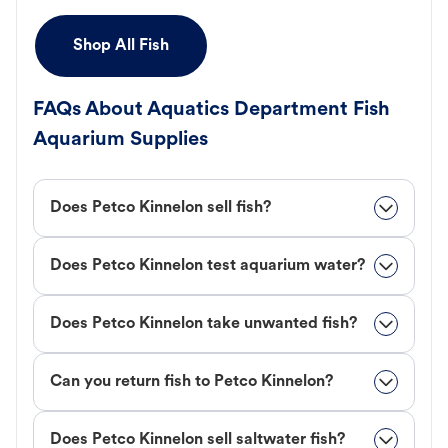
Shop All Fish
FAQs About Aquatics Department Fish
Aquarium Supplies
Does Petco Kinnelon sell fish?
Does Petco Kinnelon test aquarium water?
Does Petco Kinnelon take unwanted fish?
Can you return fish to Petco Kinnelon?
Does Petco Kinnelon sell saltwater fish?