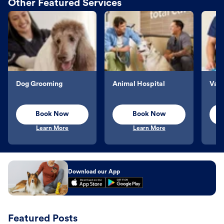
Other Featured Services
Dog Grooming
Animal Hospital
Vacc
Book Now
Book Now
Learn More
Learn More
Download our App
Featured Posts