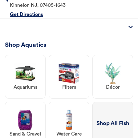
Kinnelon
NJ
,
07405-1643
Get Directions
Shop Aquatics
Aquariums
Filters
Décor
Shop All Fish
Sand & Gravel
Water Care