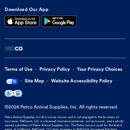
Download Our App
Terms of Use
Privacy Policy
Your Privacy Choices
Site Map
Website Accessibility Policy
©
2026
Petco Animal Supplies, Inc. All rights reserved.
Petco Animal Supplies, Inc.® is not an insurer and is not engaged in the business of
insurance. PetCoach, LLC is a licensed insurance producer, not an insurer, and a wholly
owned subsidiary of Petco Animal Supplies, Inc. The Petco name is used for the brand
name. In California, PetCoach, LLC does business as PetCoach Insurance Solutions