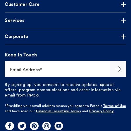
Customer Care
Services
Corporate
Keep In Touch
Email Address*
By signing up, you consent to receive updates, special
offers, program communications and other information via
email from Petco.
*Providing your email address means you agree to
Petco's
Terms of Use
and have read our
Financial Incentive Terms
and
Privacy Policy