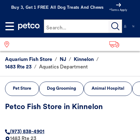
Buy 3, Get 1 FREE All Dog Treats And Chews
*Terms Apply
Search...
Aquarium Fish Store
/
NJ
/
Kinnelon
/
1483 Rte 23
/
Aquatics Department
Pet Store
Dog Grooming
Animal Hospital
Petco Fish Store in Kinnelon
(973) 838-4901
1483 Rte 23