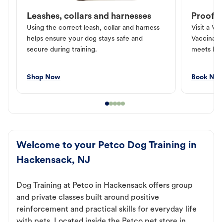
Leashes, collars and harnesses
Proof o
Using the correct leash, collar and harness
Visit a Ve
helps ensure your dog stays safe and
Vaccinati
secure during training.
meets loc
Shop Now
Book No
Welcome to your Petco Dog Training in
Hackensack, NJ
Dog Training at Petco in Hackensack offers group
and private classes built around positive
reinforcement and practical skills for everyday life
with pets. Located inside the Petco pet store in