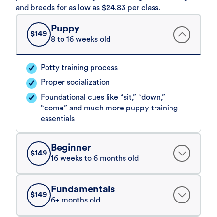
and breeds for as low as $24.83 per class.
Puppy
$
149
8 to 16 weeks old
Potty training process
Proper socialization
Foundational cues like “sit,” “down,”
“come” and much more puppy training
essentials
Beginner
$
149
16 weeks to 6 months old
Fundamentals
$
149
6+ months old