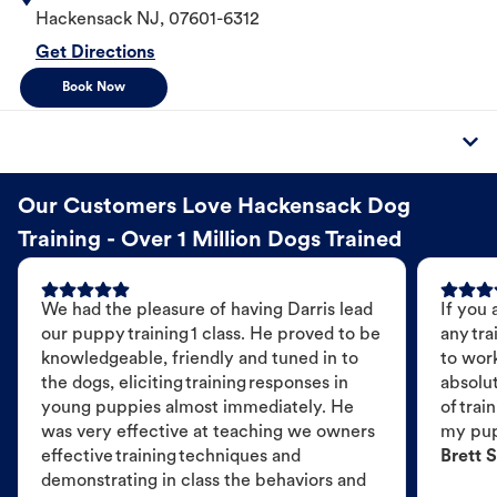
Hackensack
NJ
,
07601-6312
Get Directions
Book Now
Our Customers Love Hackensack Dog
Training - Over 1 Million Dogs Trained
We had the pleasure of having Darris lead
If you 
our puppy training 1 class. He proved to be
any tra
knowledgeable, friendly and tuned in to
to wor
the dogs, eliciting training responses in
absolut
young puppies almost immediately. He
of trai
was very effective at teaching we owners
my pu
effective training techniques and
Brett S
demonstrating in class the behaviors and