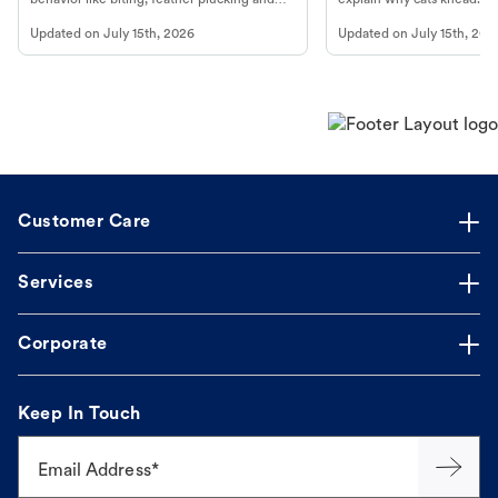
more.
cat's behavior at Petco.
Updated on
July 15th, 2026
Updated on
July 15th, 202
Customer Care
Services
Corporate
Keep In Touch
Email Address*