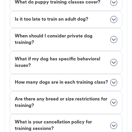
What do puppy training classes cover?
Is it too late to train an adult dog?
When should I consider private dog
training?
What if my dog has specific behavioral
issues?
How many dogs are in each training class?
Are there any breed or size restrictions for
training?
What is your cancellation policy for
training sessions?