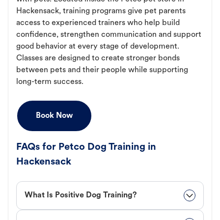
Hackensack, training programs give pet parents
access to experienced trainers who help build
confidence, strengthen communication and support
good behavior at every stage of development.
Classes are designed to create stronger bonds
between pets and their people while supporting
long-term success.
Book Now
FAQs for Petco Dog Training in
Hackensack
What Is Positive Dog Training?