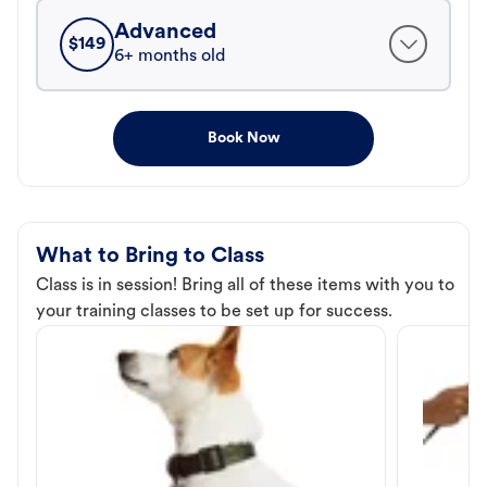
Advanced
$
149
6+ months old
Book Now
What to Bring to Class
Class is in session! Bring all of these items with you to
your training classes to be set up for success.