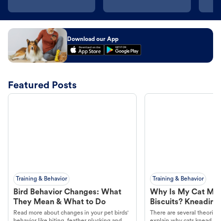
Download our App
Featured Posts
Training & Behavior
Training & Behavior
Bird Behavior Changes: What
Why Is My Cat Ma
They Mean & What to Do
Biscuits? Kneading
Read more about changes in your pet birds'
There are several theories 
behavior like biting, feather plucking and
explain why cats knead. L