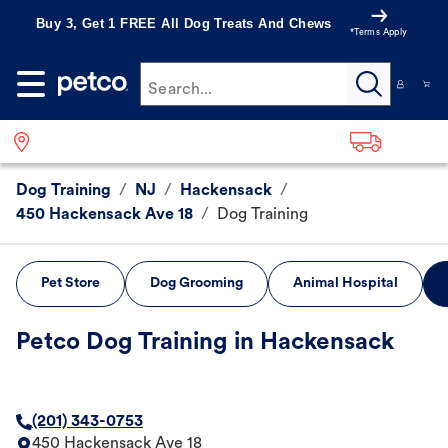
Buy 3, Get 1 FREE All Dog Treats And Chews
*Terms Apply
Search...
Dog Training
/
NJ
/
Hackensack
/
450 Hackensack Ave 18
/
Dog Training
Pet Store
Dog Grooming
Animal Hospital
Petco Dog Training in Hackensack
(201) 343-0753
450 Hackensack Ave 18