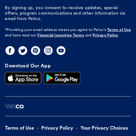
By signing up, you consent to receive updates, special
offers, program communications and other information via
email from Petco.
*Providing your email address means you agree to
Petco's
Terms of Use
and have read our
Financial Incentive Terms
and
Privacy Policy
Download Our App
Terms of Use
Privacy Policy
Your Privacy Choices