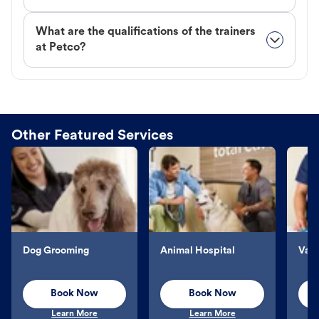
What are the qualifications of the trainers
at Petco?
Other Featured Services
Dog Grooming
Animal Hospital
Vacc
Book Now
Book Now
Learn More
Learn More