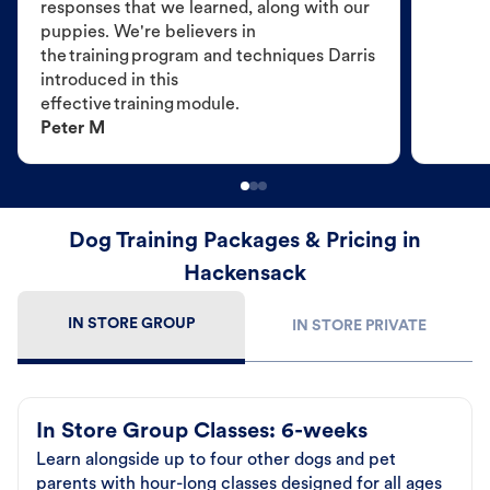
responses that we learned, along with our
puppies. We're believers in
the training program and techniques Darris
introduced in this
effective training module.
Peter M
Dog Training Packages & Pricing in
Hackensack
IN STORE GROUP
IN STORE PRIVATE
In Store Group Classes: 6-weeks
Learn alongside up to four other dogs and pet
parents with hour-long classes designed for all ages